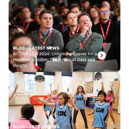
BLOG
•
LATEST NEWS
ACTIVE LDN 2024: Unlocking Spaces for a
Healthier London: The Power of Data and
Insight
BLOG
•
LATEST NEWS