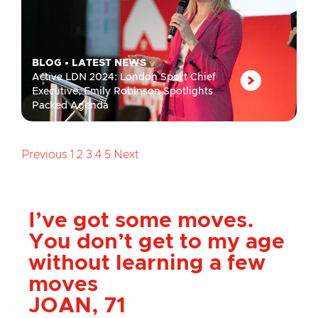
BLOG
•
LATEST NEWS
Active LDN 2024: London Sport Chief
Executive, Emily Robinson Spotlights
Packed Agenda
Previous
1
2
3
4
5
Next
London Sport has
helped me more than I
ever could of imagined
ALEX, 28