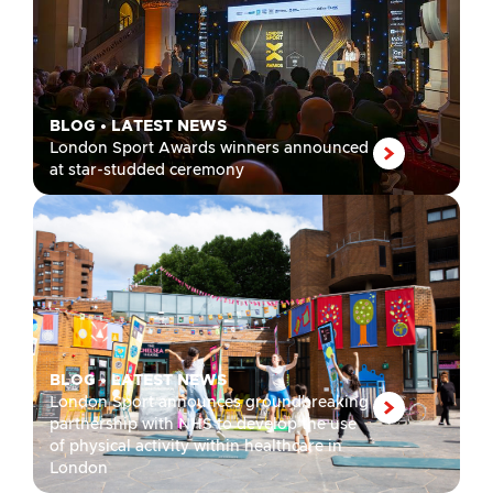
BLOG
•
LATEST NEWS
London Sport Awards winners announced
at star-studded ceremony
BLOG
•
LATEST NEWS
London Sport announces groundbreaking
partnership with NHS to develop the use
of physical activity within healthcare in
London