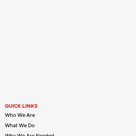
QUICK LINKS
Who We Are
What We Do
Why We Are Needed