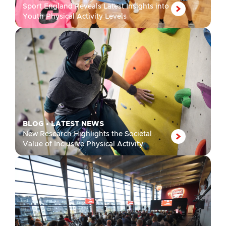
Sport England Reveals Latest Insights into
Youth Physical Activity Levels
BLOG
•
LATEST NEWS
New Research Highlights the Societal
Value of Inclusive Physical Activity