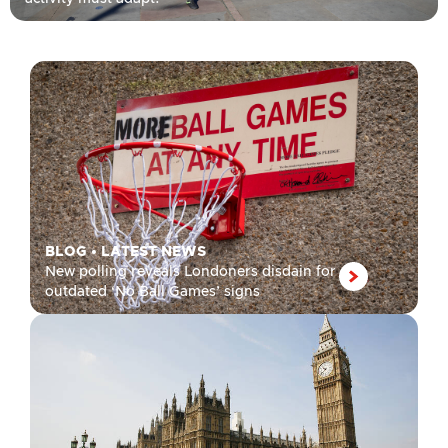
BLOG
•
LATEST NEWS
New polling reveals Londoners disdain for
outdated ‘No Ball Games’ signs