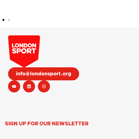
info@londonsport.org
SIGN UP FOR OUR NEWSLETTER