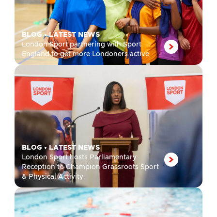
BLOG
•
LATEST NEWS
London Sport partnering with Sport
England to get more Londoners active
BLOG
•
LATEST NEWS
London Sport hosts Parliamentary
Reception to Champion Grassroots Sport
& Physical Activity