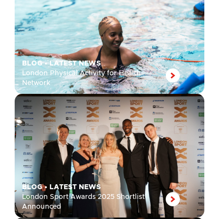
BLOG
•
LATEST NEWS
London Physical Activity for Health
Network
BLOG
•
LATEST NEWS
London Sport Awards 2025 Shortlist
Announced