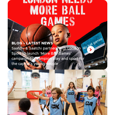
BLOG
•
LATEST NEWS
Saatchi & Saatchi partners with London
Sport to launch ‘More Ball Games’
campaign to champion play and sport for
the capital’s young people