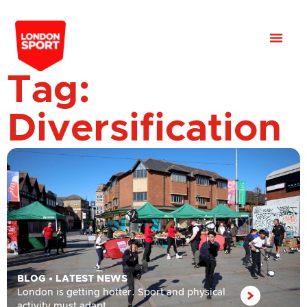
Tag:
Diversification
BLOG
•
LATEST NEWS
London is getting hotter. Sport and physical
activity must adapt.