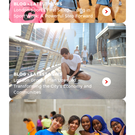
BLOG
•
LATEST NEWS
London Sport’s First Safeguarding in
Sport Week: A Powerful Step Forward
BLOG
•
LATEST NEWS
London Growth Plan Unveiled:
Transforming the City’s Economy and
Communities