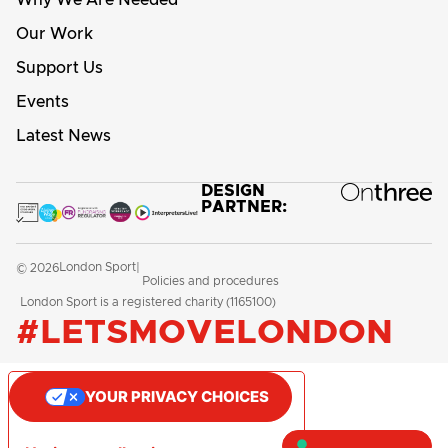
Our Work
Support Us
Events
Latest News
DESIGN
PARTNER:
London Sport
© 2026
|
Policies and procedures
London Sport is a registered charity (1165100)
#LETSMOVELONDON
YOUR PRIVACY CHOICES