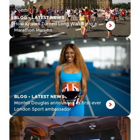
BLOG
•
LATEST NEWS
How Kristen Turned Long Walks into a
Marathon Mission
BLOG
•
LATEST NEWS
Montell Douglas announced as first-ever
London Sport ambassador