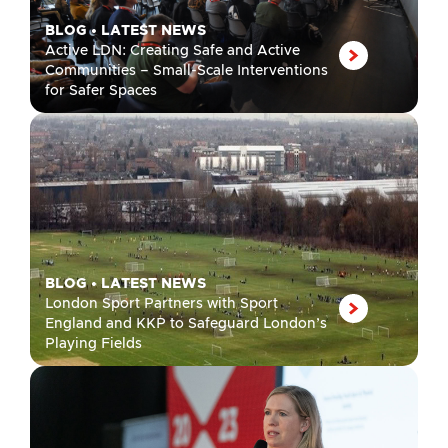
BLOG
•
LATEST NEWS
Active LDN: Creating Safe and Active
Communities – Small-Scale Interventions
for Safer Spaces
BLOG
•
LATEST NEWS
London Sport Partners with Sport
England and KKP to Safeguard London’s
Playing Fields