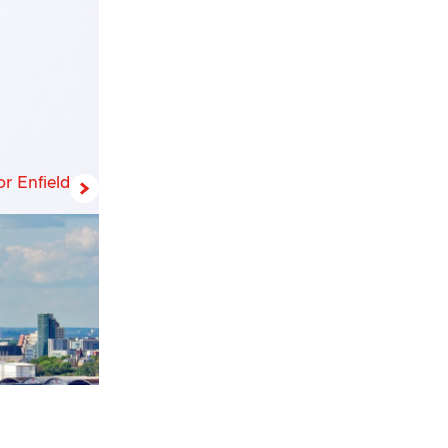
r Enfield