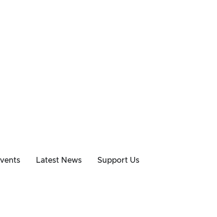
vents
Latest News
Support Us