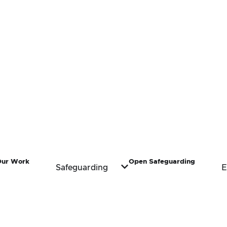
Our Work
Open Safeguarding
Safeguarding
E