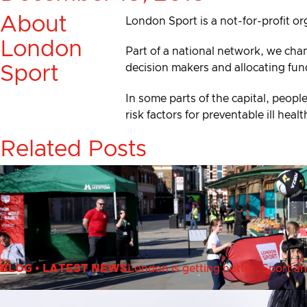
About
London Sport is a not-for-profit or
London
Part of a national network, we cha
decision makers and allocating fun
Sport
In some parts of the capital, people
risk factors for preventable ill he
Related Posts
BLOG
•
LATEST NEWS
London is getting hotter. Sport an