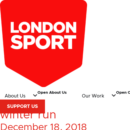
Open About Us
Open 
About Us
Our Work
SUPPORT US
winter run
December 18, 2018