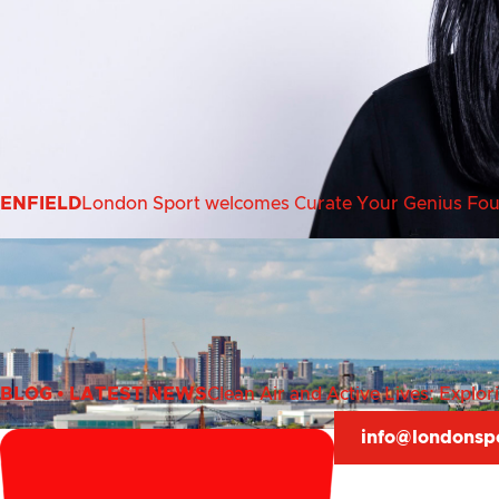
ENFIELD
London Sport welcomes Curate Your Genius Found
BLOG
•
LATEST NEWS
Clean Air and Active Lives: Explo
info@londonsp