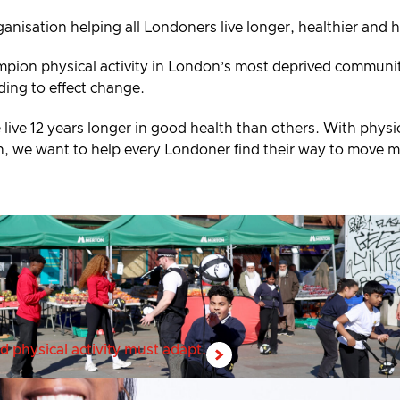
ganisation helping all Londoners live longer, healthier and 
mpion physical activity in London’s most deprived communiti
ding to effect change.
 live 12 years longer in good health than others. With physic
alth, we want to help every Londoner find their way to move 
d physical activity must adapt.