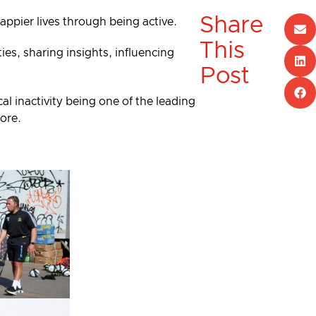
Share
happier lives through being active.
This
es, sharing insights, influencing
Post
al inactivity being one of the leading
more.