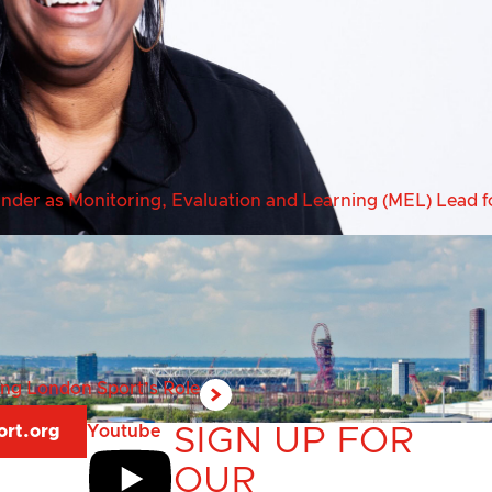
er as Monitoring, Evaluation and Learning (MEL) Lead fo
ring London Sport’s Role
ort.org
Youtube
SIGN UP FOR
OUR