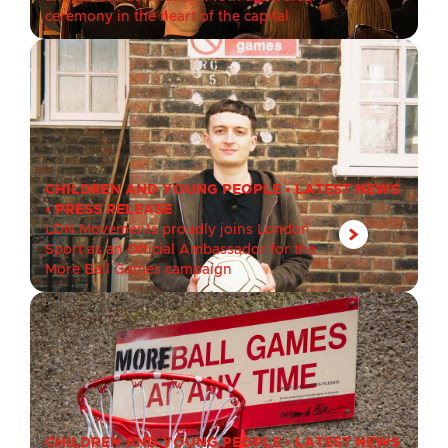
ceremony in the heart of the capital
CHILDREN AND YOUNG PEOPLE
•
LATEST NEWS
•
PRESS RELEASE
LDN Movements proudly joins London
Sport as an Official Ambassador for the
More Ball Games campaign
CHILDREN AND YOUNG PEOPLE
•
LATEST NEWS