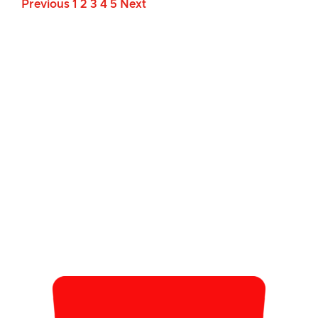
Previous
1
2
3
4
5
Next