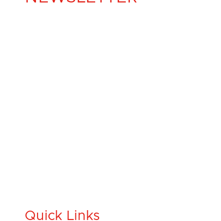
Quick Links