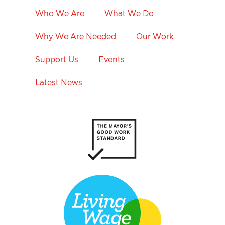
Who We Are
What We Do
Why We Are Needed
Our Work
Support Us
Events
Latest News