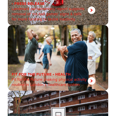
•
PRESS RELEASE
Landmark parliamentary report supports
removal of ‘no ball games’ signs & calls
for more funding to tackle inactivity
FIT FOR THE FUTURE
•
HEALTH
Fit for the Future: making physical activity
routine in London’s healthcare system