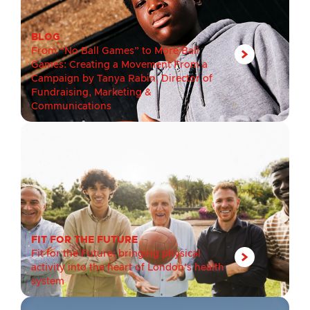
BLOG
From “No Ball Games” to More Ball
Games: Creating a Movement From a
Campaign by Tanya Rabin, Director of
Fundraising, Marketing &
Communications
FIT FOR THE FUTURE
Fit for the Future: bringing physical
activity into the heart of London’s health
system