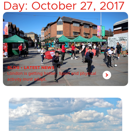
Day: October 27, 2017
BLOG
•
LATEST NEWS
London is getting hotter. Sport and physical
activity must adapt.