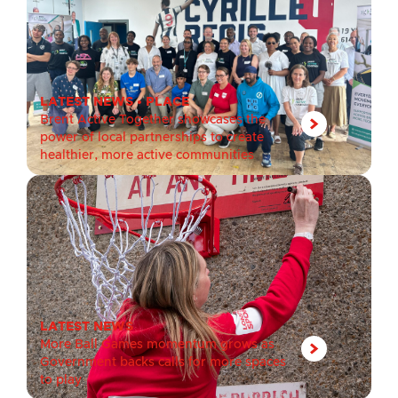
LATEST NEWS
•
PLACE
Brent Active Together showcases the
power of local partnerships to create
healthier, more active communities
LATEST NEWS
More Ball Games momentum grows as
Government backs calls for more spaces
to play