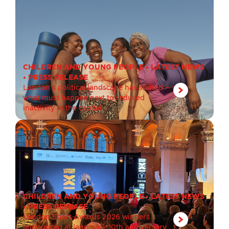
CHILDREN AND YOUNG PEOPLE
•
LATEST NEWS
•
PRESS RELEASE
London’s political landscape has shifted –
what must happen next to reduced
inactivity in the capital
CHILDREN AND YOUNG PEOPLE
•
LATEST NEWS
•
PRESS RELEASE
London Sport Awards 2026 winners
announced at landmark 10th anniversary