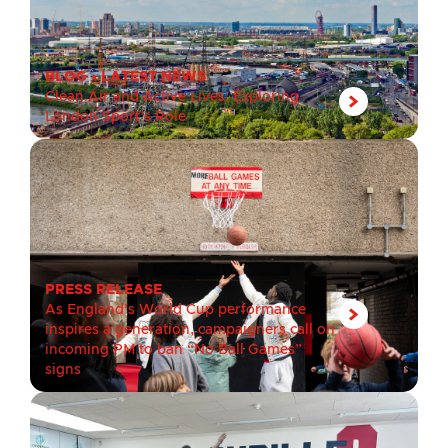
BLOG
•
LATEST NEWS
Clean Air and Active Lives: Exploring
London Sport’s Role
PRESS RELEASE
As England’s World Cup performance
inspires a generation, campaigners call on
incoming PM to ban “No Ball Games”
signs