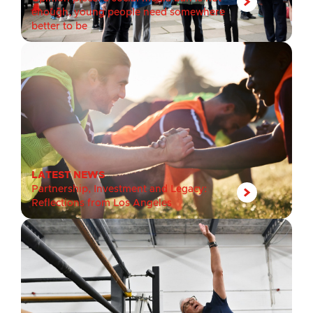
enough, young people need somewhere
better to be
LATEST NEWS
Partnership, Investment and Legacy:
Reflections from Los Angeles