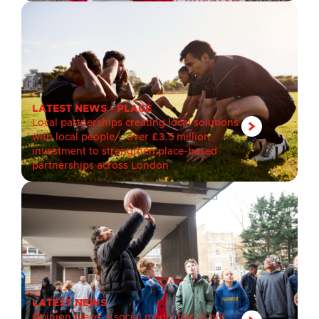
LATEST NEWS
•
PLACE
Local partnerships creating local solutions
with local people – over £3.5 million
investment to strengthen place-based
partnerships across London
LATEST NEWS
Opinion piece: a social media ban is not