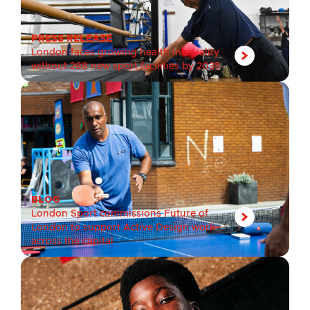
PRESS RELEASE
London faces growing health inequality
without 288 new sport facilities by 2035
BLOG
London Sport commissions Future of
London to support Active Design work
across the capital