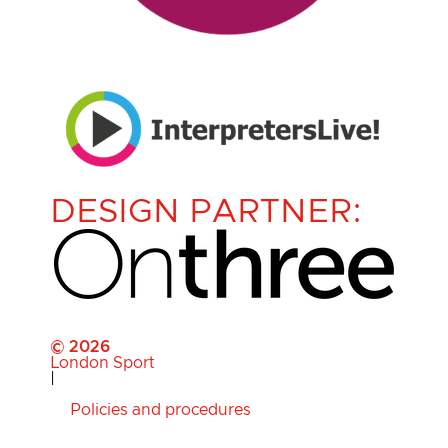
DESIGN PARTNER:
© 2026
London Sport
|
Policies and procedures