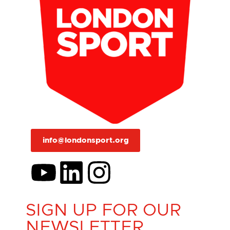
info@londonsport.org
SIGN UP FOR OUR
NEWSLETTER