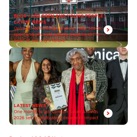
BLOG
•
CHILDREN AND YOUNG PEOPLE
•
LATEST NEWS
Opinion: Rethinking London – why space,
sport and physical activity must be at the
heart of our city’s future
LATEST NEWS
One month to go: London Sport Awards
2026 set to celebrate a decade of impact