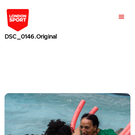
DSC_0146.original