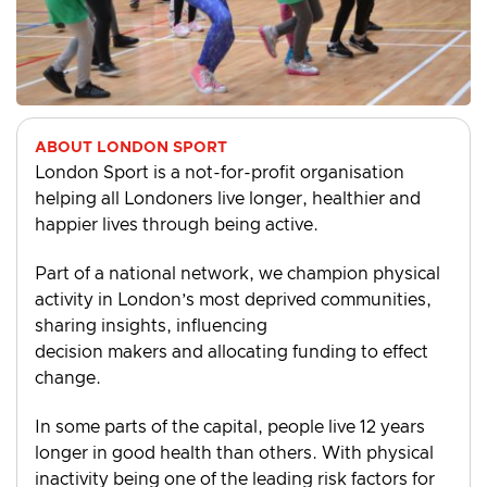
ABOUT LONDON SPORT
London Sport is a not-for-profit organisation
helping all Londoners live longer, healthier and
happier lives through being active.
Part of a national network, we champion physical
activity in London’s most deprived communities,
sharing insights, influencing
decision makers and allocating funding to effect
change.
In some parts of the capital, people live 12 years
longer in good health than others. With physical
inactivity being one of the leading risk factors for