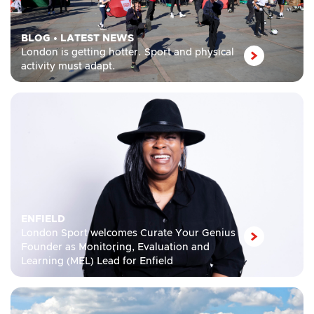
BLOG
•
LATEST NEWS
London is getting hotter. Sport and physical
activity must adapt.
ENFIELD
London Sport welcomes Curate Your Genius
Founder as Monitoring, Evaluation and
Learning (MEL) Lead for Enfield