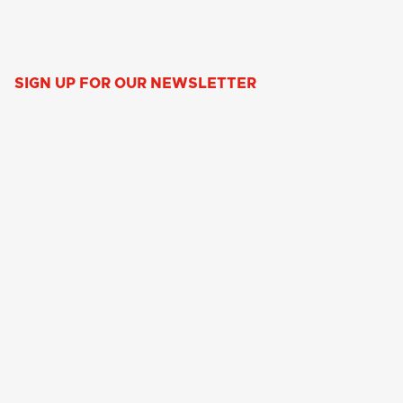
SIGN UP FOR OUR NEWSLETTER