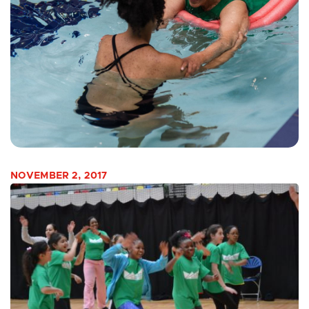
NOVEMBER 2, 2017