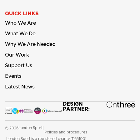
QUICK LINKS
Who We Are
What We Do
Why We Are Needed
Our Work
Support Us
Events
Latest News
DESIGN
PARTNER:
London Sport
© 2026
|
Policies and procedures
London Sport is a registered charity (1165100)