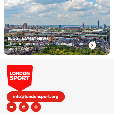
BLOG
•
LATEST NEWS
Clean Air and Active Lives: Exploring London
Sport’s Role
info@londonsport.org