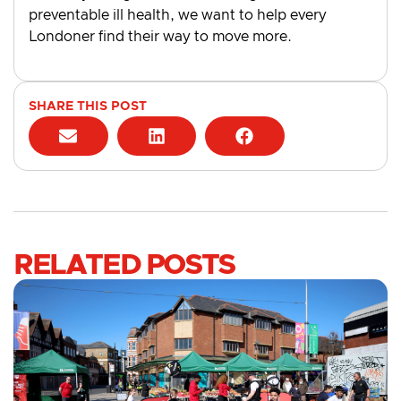
preventable ill health, we want to help every
Londoner find their way to move more.
SHARE THIS POST
RELATED POSTS