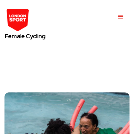
Female Cycling