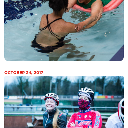
OCTOBER 24, 2017