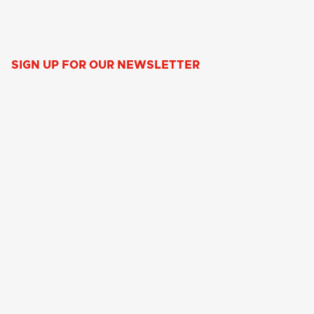
SIGN UP FOR OUR NEWSLETTER