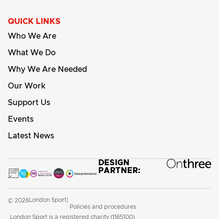
QUICK LINKS
Who We Are
What We Do
Why We Are Needed
Our Work
Support Us
Events
Latest News
DESIGN
PARTNER:
London Sport
© 2026
|
Policies and procedures
London Sport is a registered charity (1165100)