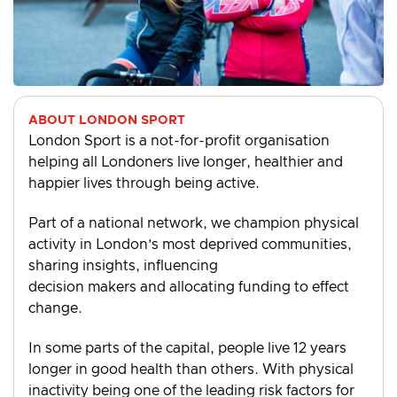
ABOUT LONDON SPORT
London Sport is a not-for-profit organisation
helping all Londoners live longer, healthier and
happier lives through being active.
Part of a national network, we champion physical
activity in London’s most deprived communities,
sharing insights, influencing
decision makers and allocating funding to effect
change.
In some parts of the capital, people live 12 years
longer in good health than others. With physical
inactivity being one of the leading risk factors for