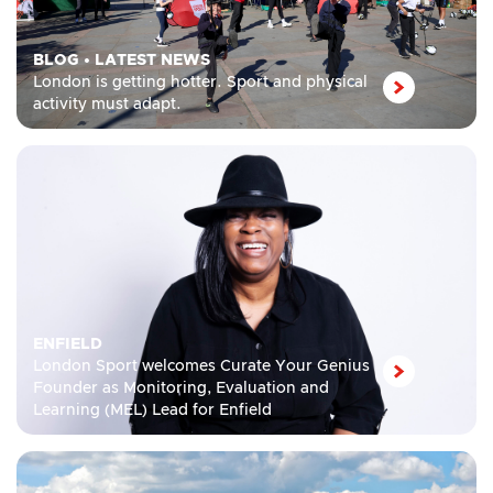
BLOG
•
LATEST NEWS
London is getting hotter. Sport and physical
activity must adapt.
ENFIELD
London Sport welcomes Curate Your Genius
Founder as Monitoring, Evaluation and
Learning (MEL) Lead for Enfield