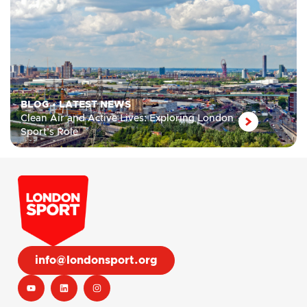
BLOG
•
LATEST NEWS
Clean Air and Active Lives: Exploring London
Sport’s Role
info@londonsport.org