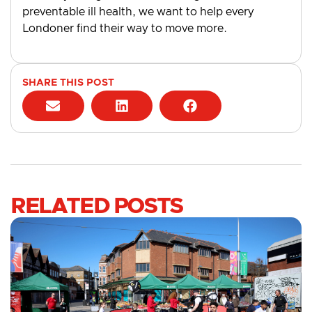
preventable ill health, we want to help every
Londoner find their way to move more.
SHARE THIS POST
RELATED POSTS