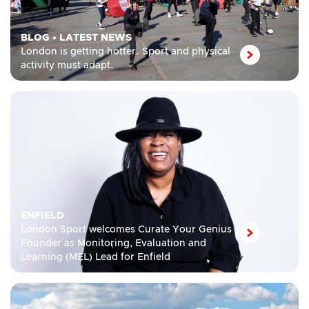
BLOG
•
LATEST NEWS
London is getting hotter. Sport and physical
activity must adapt.
ENFIELD
London Sport welcomes Curate Your Genius
Founder as Monitoring, Evaluation and
Learning (MEL) Lead for Enfield