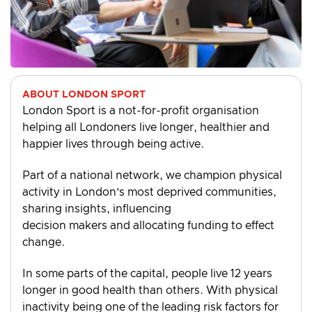
ABOUT LONDON SPORT
London Sport is a not-for-profit organisation
helping all Londoners live longer, healthier and
happier lives through being active.
Part of a national network, we champion physical
activity in London’s most deprived communities,
sharing insights, influencing
decision makers and allocating funding to effect
change.
In some parts of the capital, people live 12 years
longer in good health than others. With physical
inactivity being one of the leading risk factors for