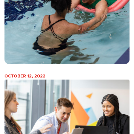
OCTOBER 12, 2022