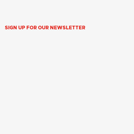
SIGN UP FOR OUR NEWSLETTER