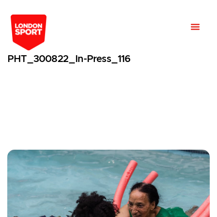
PHT_300822_In-Press_116