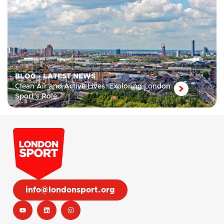
BLOG
•
LATEST NEWS
Clean Air and Active Lives: Exploring London
Sport’s Role
info@londonsport.org