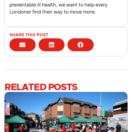
preventable ill health, we want to help every
Londoner find their way to move more.
SHARE THIS POST
RELATED POSTS