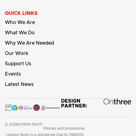
QUICK LINKS
Who We Are
What We Do
Why We Are Needed
Our Work
Support Us
Events
Latest News
DESIGN
PARTNER:
London Sport
© 2026
|
Policies and procedures
London Sport is a registered charity (1165100)