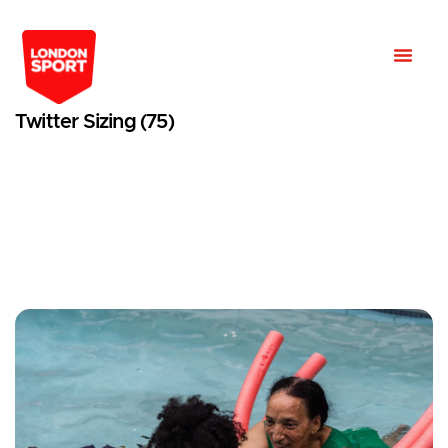
Twitter Sizing (75)