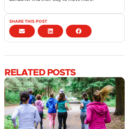
SHARE THIS POST
RELATED POSTS