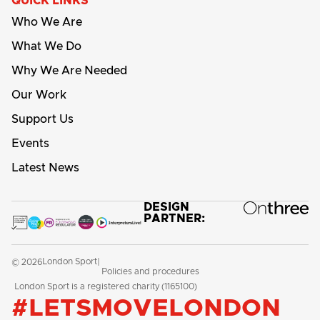
QUICK LINKS
Who We Are
What We Do
Why We Are Needed
Our Work
Support Us
Events
Latest News
DESIGN
PARTNER:
London Sport
© 2026
|
Policies and procedures
London Sport is a registered charity (1165100)
#LETSMOVELONDON