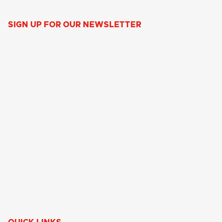
SIGN UP FOR OUR NEWSLETTER