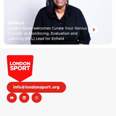
ENFIELD
London Sport welcomes Curate Your Genius
Founder as Monitoring, Evaluation and
Learning (MEL) Lead for Enfield
info@londonsport.org