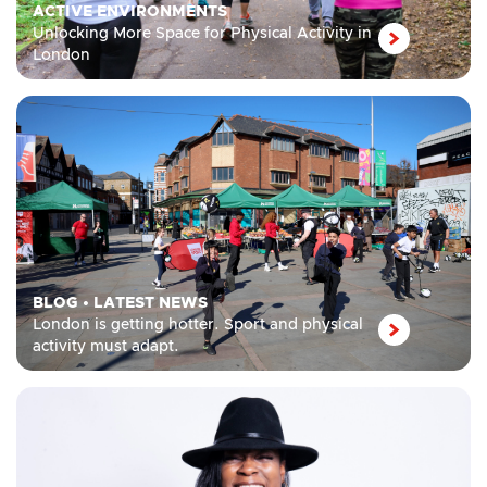
ACTIVE ENVIRONMENTS
Unlocking More Space for Physical Activity in
London
BLOG
•
LATEST NEWS
London is getting hotter. Sport and physical
activity must adapt.