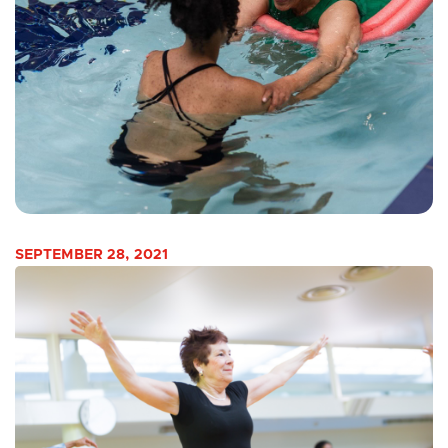
SEPTEMBER 28, 2021