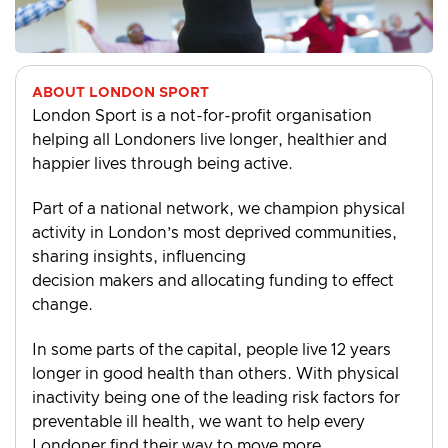
ABOUT LONDON SPORT
London Sport is a not-for-profit organisation
helping all Londoners live longer, healthier and
happier lives through being active.
Part of a national network, we champion physical
activity in London’s most deprived communities,
sharing insights, influencing
decision makers and allocating funding to effect
change.
In some parts of the capital, people live 12 years
longer in good health than others. With physical
inactivity being one of the leading risk factors for
preventable ill health, we want to help every
Londoner find their way to move more.