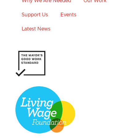
Why We Are Needed
Our Work
Support Us
Events
Latest News