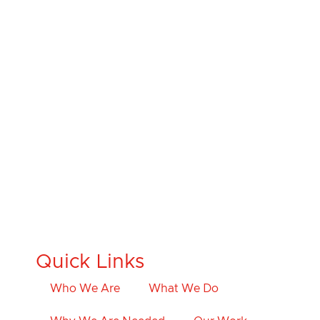
Quick Links
Who We Are
What We Do