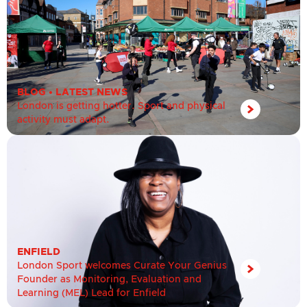
BLOG
•
LATEST NEWS
London is getting hotter. Sport and physical
activity must adapt.
ENFIELD
London Sport welcomes Curate Your Genius
Founder as Monitoring, Evaluation and
Learning (MEL) Lead for Enfield