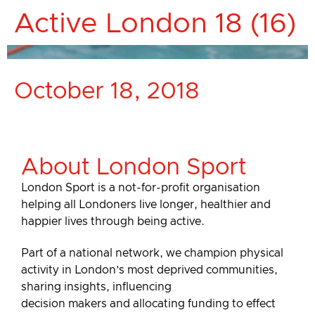
Active London 18 (16)
October 18, 2018
About London Sport
London Sport is a not-for-profit organisation
helping all Londoners live longer, healthier and
happier lives through being active.
Part of a national network, we champion physical
activity in London’s most deprived communities,
sharing insights, influencing
decision makers and allocating funding to effect