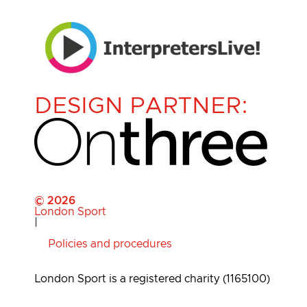
DESIGN PARTNER:
© 2026
London Sport
|
Policies and procedures
London Sport is a registered charity (1165100)