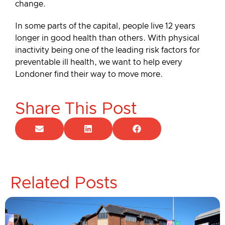
change.
In some parts of the capital, people live 12 years
longer in good health than others. With physical
inactivity being one of the leading risk factors for
preventable ill health, we want to help every
Londoner find their way to move more.
Share This Post
Related Posts