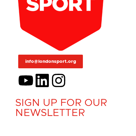
info@londonsport.org
SIGN UP FOR OUR
NEWSLETTER