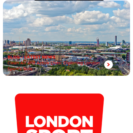
BLOG
•
LATEST NEWS
Clean Air and Active Lives: Exploring London
Sport’s Role