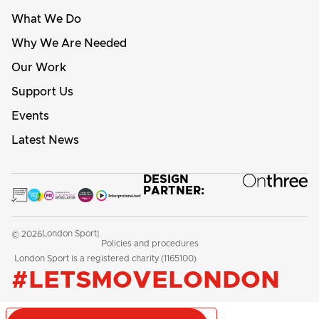
What We Do
Why We Are Needed
Our Work
Support Us
Events
Latest News
DESIGN
PARTNER:
London Sport
© 2026
|
Policies and procedures
London Sport is a registered charity (1165100)
#LETSMOVELONDON