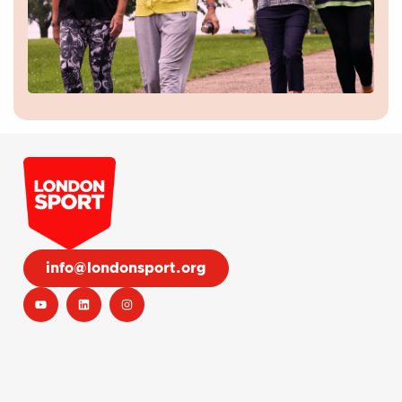
info@londonsport.org