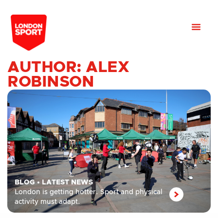
AUTHOR:
ALEX
ROBINSON
BLOG
•
LATEST NEWS
London is getting hotter. Sport and physical
activity must adapt.