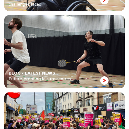
challenges faced
BLOG
•
LATEST NEWS
Future-proofing leisure centres