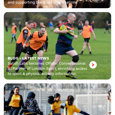
and supporting black-led organisations
BLOG
•
LATEST NEWS
Satisfi Labs becomes Official Conversational
AI Partner of London Sport, enriching access
to sport & physical activity information