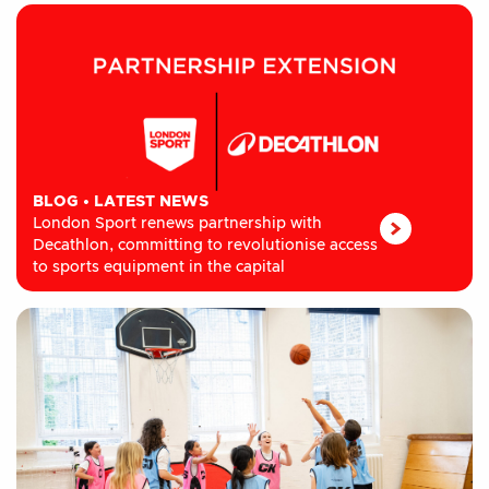
BLOG
•
LATEST NEWS
London Sport renews partnership with
Decathlon, committing to revolutionise access
to sports equipment in the capital