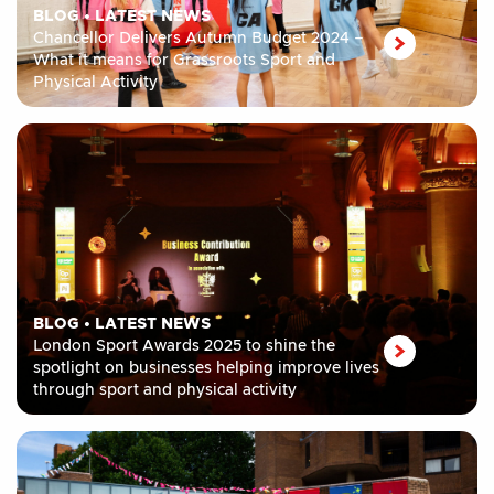
BLOG
•
LATEST NEWS
Chancellor Delivers Autumn Budget 2024 –
What it means for Grassroots Sport and
Physical Activity
BLOG
•
LATEST NEWS
London Sport Awards 2025 to shine the
spotlight on businesses helping improve lives
through sport and physical activity