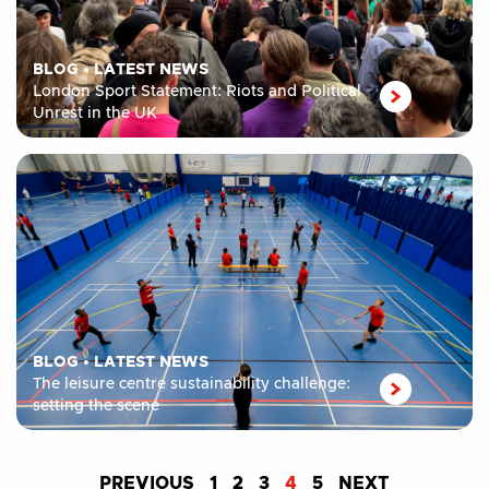
BLOG
•
LATEST NEWS
London Sport Statement: Riots and Political
Unrest in the UK
BLOG
•
LATEST NEWS
The leisure centre sustainability challenge:
setting the scene
PREVIOUS
1
2
3
4
5
NEXT