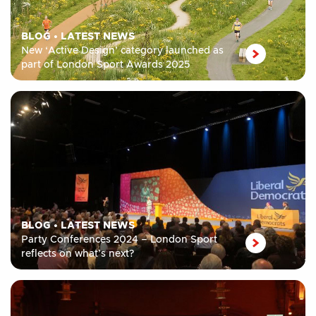
BLOG
•
LATEST NEWS
New ‘Active Design’ category launched as
part of London Sport Awards 2025
BLOG
•
LATEST NEWS
Party Conferences 2024 – London Sport
reflects on what’s next?