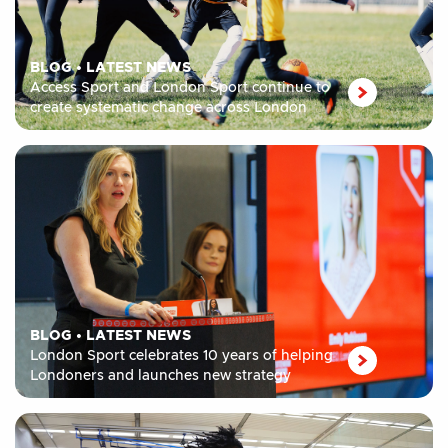
BLOG
•
LATEST NEWS
Access Sport and London Sport continue to
create systematic change across London
BLOG
•
LATEST NEWS
London Sport celebrates 10 years of helping
Londoners and launches new strategy