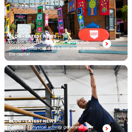
BLOG
•
LATEST NEWS
London Sport creates a new sports club
database covering over 6,800 clubs across
the capital
BLOG
•
LATEST NEWS
Sport and physical activity generates over