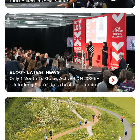
£100 billion in social value
BLOG
•
LATEST NEWS
Only 1 Month To Go till Active LDN 2024 –
“Unlocking Spaces for a healthier London”