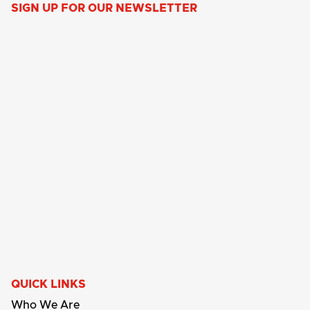
SIGN UP FOR OUR NEWSLETTER
QUICK LINKS
Who We Are