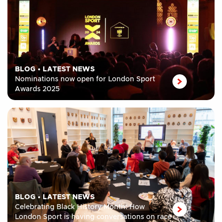
BLOG
•
LATEST NEWS
Nominations now open for London Sport
Awards 2025
BLOG
•
LATEST NEWS
Celebrating Black History Month: How
London Sport is having conversations on race