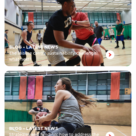
BLOG
•
LATEST NEWS
The leisure centre sustainability challenge:
what next?
BLOG
•
LATEST NEWS
Strategies and funding: how to address the