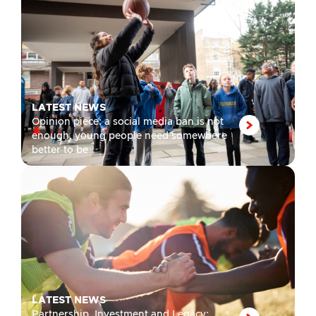
LATEST NEWS
Opinion piece: a social media ban is not
enough, young people need somewhere
better to be
LATEST NEWS
Partnership, Investment and Legacy: