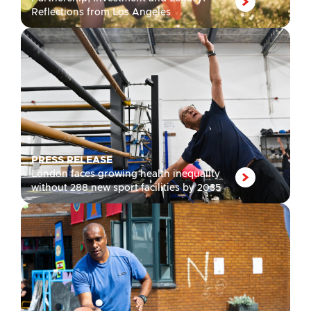
Reflections from Los Angeles
PRESS RELEASE
London faces growing health inequality
without 288 new sport facilities by 2035