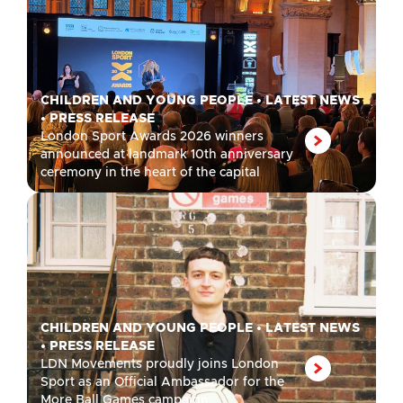
CHILDREN AND YOUNG PEOPLE
•
LATEST NEWS
•
PRESS RELEASE
London Sport Awards 2026 winners
announced at landmark 10th anniversary
ceremony in the heart of the capital
CHILDREN AND YOUNG PEOPLE
•
LATEST NEWS
•
PRESS RELEASE
LDN Movements proudly joins London
Sport as an Official Ambassador for the
More Ball Games campaign