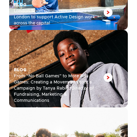
BLOG
London Sport commissions Future of
London to support Active Design work
across the capital
BLOG
From “No Ball Games” to More Ball
Games: Creating a Movement From a
Campaign by Tanya Rabin, Director of
Fundraising, Marketing &
Communications