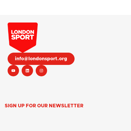
info@londonsport.org
SIGN UP FOR OUR NEWSLETTER