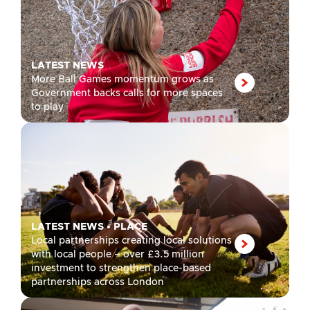
LATEST NEWS
More Ball Games momentum grows as
Government backs calls for more spaces
to play
LATEST NEWS
•
PLACE
Local partnerships creating local solutions
with local people – over £3.5 million
investment to strengthen place-based
partnerships across London