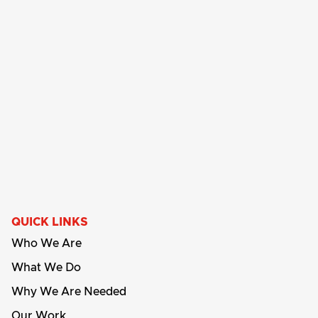
QUICK LINKS
Who We Are
What We Do
Why We Are Needed
Our Work