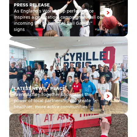
PRESS RELEASE
As England’s World Cup performance
inspires a generation, campaigners call on
incoming PM to ban “No Ball Games”
signs
LATEST NEWS
•
PLACE
Brent Active Together showcases the
power of local partnerships to create
healthier, more active communities