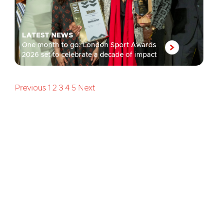
LATEST NEWS
One month to go: London Sport Awards
2026 set to celebrate a decade of impact
Previous
1
2
3
4
5
Next