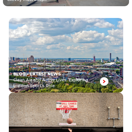
BLOG
•
LATEST NEWS
Clean Air and Active Lives: Exploring
London Sport’s Role