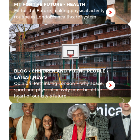
FIT FOR THE FUTURE
•
HEALTH
Fit for the Future: making physical activity
routine in London’s healthcare system
BLOG
•
CHILDREN AND YOUNG PEOPLE
•
LATEST NEWS
Opinion: Rethinking London – why space,
sport and physical activity must be at the
heart of our city’s future