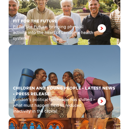
FIT FOR THE FUTURE
Fit for the Future: bringing physical
activity into the heart of London’s health
system
CHILDREN AND YOUNG PEOPLE
•
LATEST NEWS
•
PRESS RELEASE
London’s political landscape has shifted –
what must happen next to reduced
inactivity in the capital