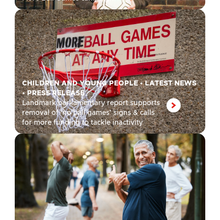
CHILDREN AND YOUNG PEOPLE
•
LATEST NEWS
•
PRESS RELEASE
Landmark parliamentary report supports
removal of ‘no ball games’ signs & calls
for more funding to tackle inactivity