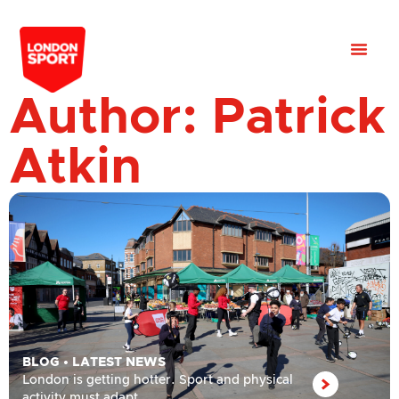
Author:
Patrick
Atkin
BLOG
•
LATEST NEWS
London is getting hotter. Sport and physical
activity must adapt.