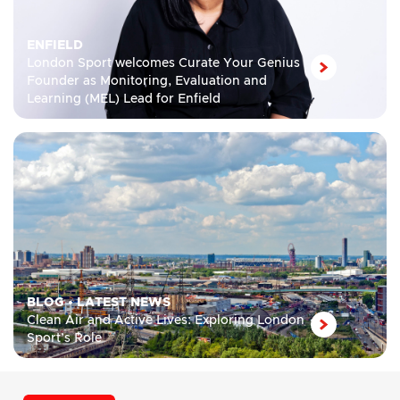
ENFIELD
London Sport welcomes Curate Your Genius
Founder as Monitoring, Evaluation and
Learning (MEL) Lead for Enfield
BLOG
•
LATEST NEWS
Clean Air and Active Lives: Exploring London
Sport’s Role