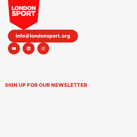
info@londonsport.org
SIGN UP FOR OUR NEWSLETTER