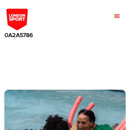
0A2A5786