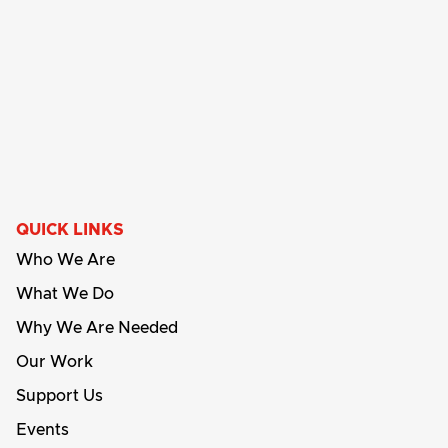
QUICK LINKS
Who We Are
What We Do
Why We Are Needed
Our Work
Support Us
Events