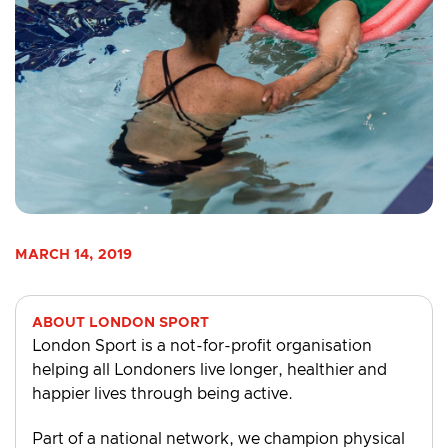
MARCH 14, 2019
ABOUT LONDON SPORT
London Sport is a not-for-profit organisation
helping all Londoners live longer, healthier and
happier lives through being active.
Part of a national network, we champion physical