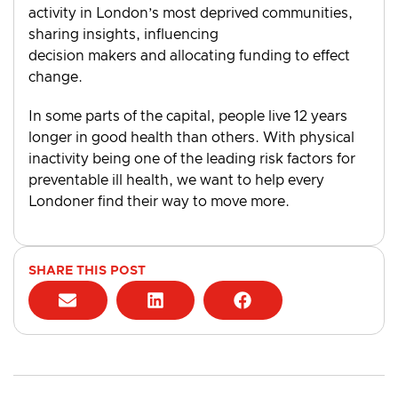
activity in London’s most deprived communities,
sharing insights, influencing
decision makers and allocating funding to effect
change.
In some parts of the capital, people live 12 years
longer in good health than others. With physical
inactivity being one of the leading risk factors for
preventable ill health, we want to help every
Londoner find their way to move more.
SHARE THIS POST