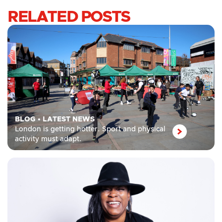
RELATED POSTS
BLOG
•
LATEST NEWS
London is getting hotter. Sport and physical
activity must adapt.