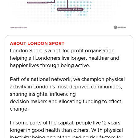
ABOUT LONDON SPORT
London Sport is a not-for-profit organisation
helping all Londoners live longer, healthier and
happier lives through being active.
Part of a national network, we champion physical
activity in London’s most deprived communities,
sharing insights, influencing
decision makers and allocating funding to effect
change.
In some parts of the capital, people live 12 years
longer in good health than others. With physical
inactivity being one of the leading risk factors for