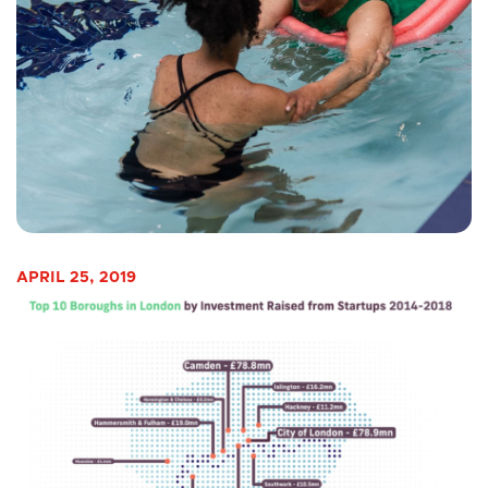
APRIL 25, 2019