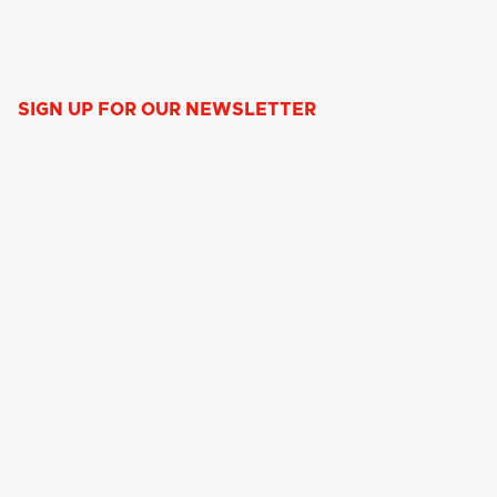
SIGN UP FOR OUR NEWSLETTER