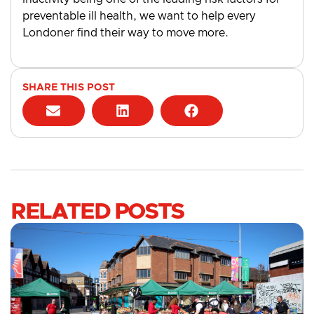
preventable ill health, we want to help every
Londoner find their way to move more.
SHARE THIS POST
RELATED POSTS