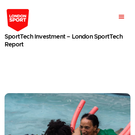
SportTech Investment – London SportTech
Report