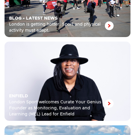
BLOG
•
LATEST NEWS
London is getting hotter. Sport and physical
activity must adapt.
ENFIELD
London Sport welcomes Curate Your Genius
Founder as Monitoring, Evaluation and
Learning (MEL) Lead for Enfield