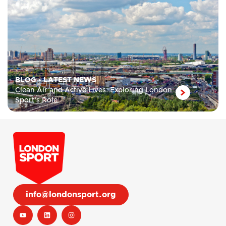
BLOG
•
LATEST NEWS
Clean Air and Active Lives: Exploring London
Sport’s Role
info@londonsport.org