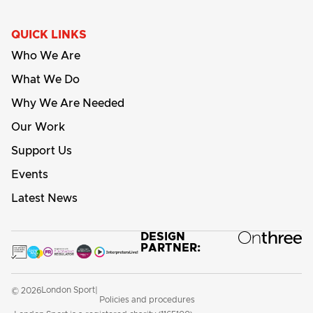
QUICK LINKS
Who We Are
What We Do
Why We Are Needed
Our Work
Support Us
Events
Latest News
DESIGN
PARTNER:
London Sport
© 2026
|
Policies and procedures