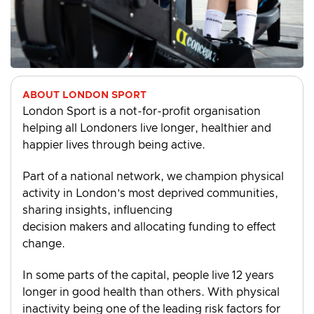
ABOUT LONDON SPORT
London Sport is a not-for-profit organisation
helping all Londoners live longer, healthier and
happier lives through being active.
Part of a national network, we champion physical
activity in London’s most deprived communities,
sharing insights, influencing
decision makers and allocating funding to effect
change.
In some parts of the capital, people live 12 years
longer in good health than others. With physical
inactivity being one of the leading risk factors for