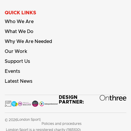
QUICK LINKS
Who We Are
What We Do
Why We Are Needed
Our Work
Support Us
Events
Latest News
DESIGN
PARTNER:
London Sport
© 2026
|
Policies and procedures
London Sport is a registered charity (1165100)