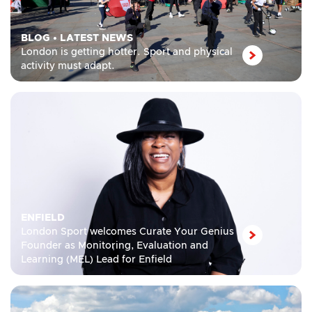
BLOG
•
LATEST NEWS
London is getting hotter. Sport and physical
activity must adapt.
ENFIELD
London Sport welcomes Curate Your Genius
Founder as Monitoring, Evaluation and
Learning (MEL) Lead for Enfield