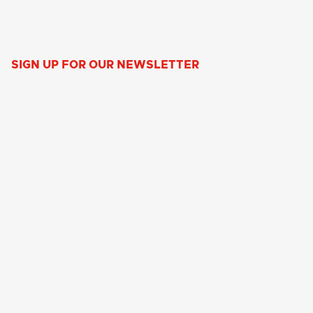
SIGN UP FOR OUR NEWSLETTER