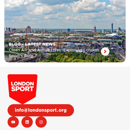
BLOG
•
LATEST NEWS
Clean Air and Active Lives: Exploring London
Sport’s Role
info@londonsport.org