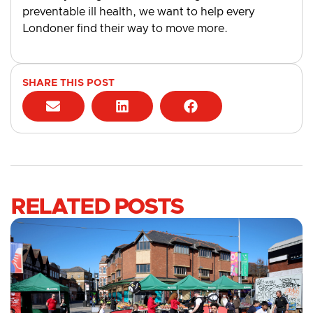
preventable ill health, we want to help every
Londoner find their way to move more.
SHARE THIS POST
RELATED POSTS