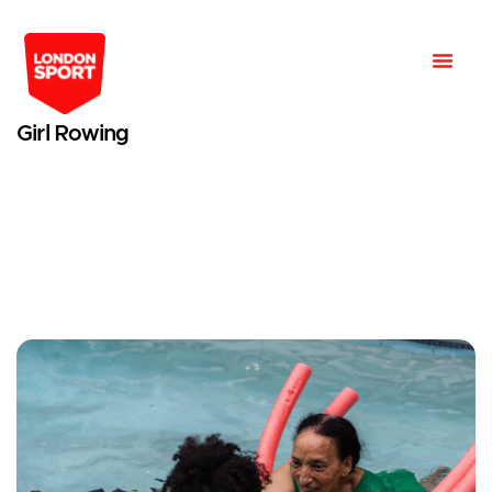
Girl Rowing