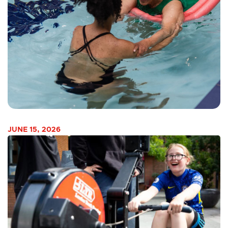
JUNE 15, 2026