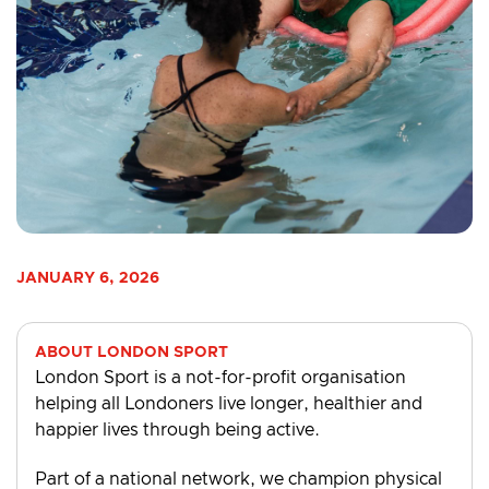
JANUARY 6, 2026
ABOUT LONDON SPORT
London Sport is a not-for-profit organisation
helping all Londoners live longer, healthier and
happier lives through being active.
Part of a national network, we champion physical