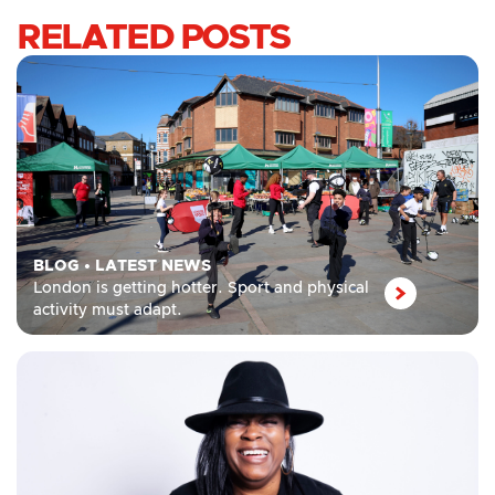
RELATED POSTS
BLOG
•
LATEST NEWS
London is getting hotter. Sport and physical
activity must adapt.