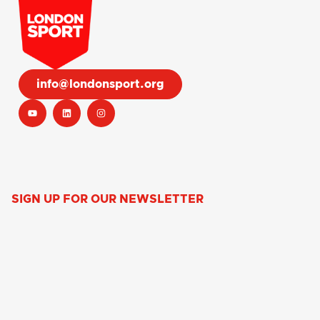
info@londonsport.org
SIGN UP FOR OUR NEWSLETTER