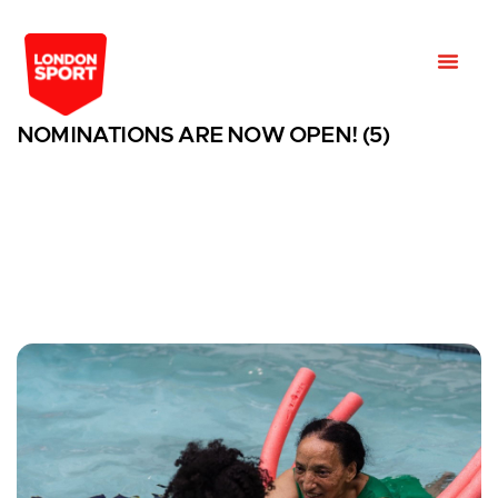
NOMINATIONS ARE NOW OPEN! (5)