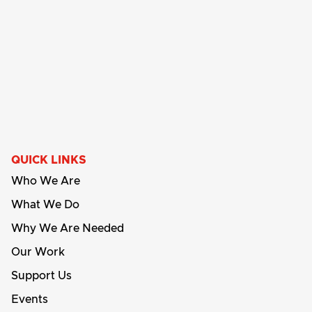
QUICK LINKS
Who We Are
What We Do
Why We Are Needed
Our Work
Support Us
Events