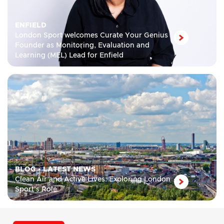
ENFIELD
London Sport welcomes Curate Your Genius
Founder as Monitoring, Evaluation and
Learning (MEL) Lead for Enfield
BLOG
•
LATEST NEWS
Clean Air and Active Lives: Exploring London
Sport’s Role