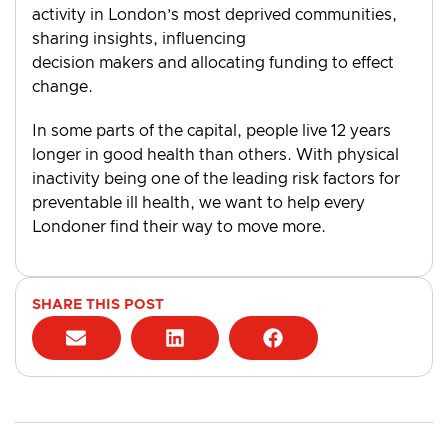
activity in London’s most deprived communities,
sharing insights, influencing
decision makers and allocating funding to effect
change.
In some parts of the capital, people live 12 years
longer in good health than others. With physical
inactivity being one of the leading risk factors for
preventable ill health, we want to help every
Londoner find their way to move more.
SHARE THIS POST