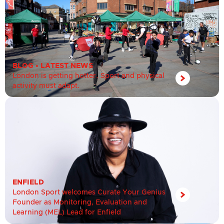
BLOG
•
LATEST NEWS
London is getting hotter. Sport and physical
activity must adapt.
ENFIELD
London Sport welcomes Curate Your Genius
Founder as Monitoring, Evaluation and
Learning (MEL) Lead for Enfield