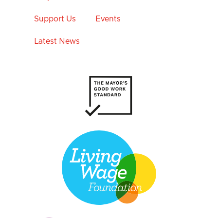
Support Us
Events
Latest News