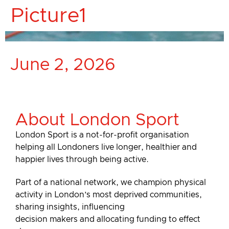
Picture1
June 2, 2026
About London Sport
London Sport is a not-for-profit organisation
helping all Londoners live longer, healthier and
happier lives through being active.
Part of a national network, we champion physical
activity in London’s most deprived communities,
sharing insights, influencing
decision makers and allocating funding to effect