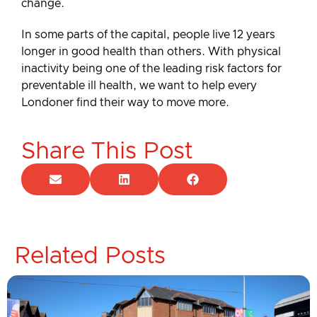
change.
In some parts of the capital, people live 12 years
longer in good health than others. With physical
inactivity being one of the leading risk factors for
preventable ill health, we want to help every
Londoner find their way to move more.
Share This Post
Related Posts