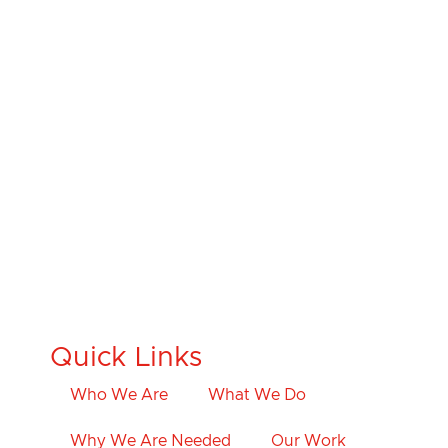
Quick Links
Who We Are
What We Do
Why We Are Needed
Our Work