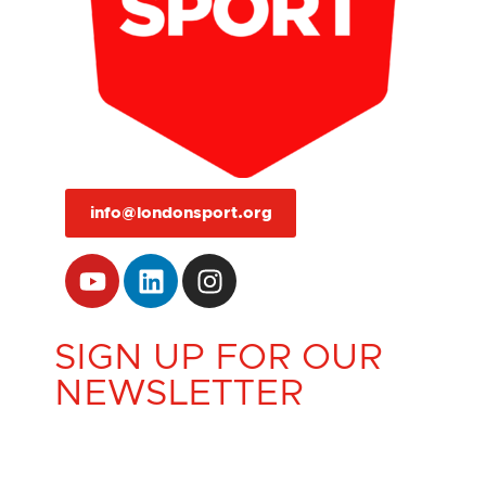
info@londonsport.org
SIGN UP FOR OUR
NEWSLETTER