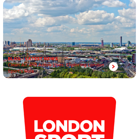
BLOG
•
LATEST NEWS
Clean Air and Active Lives: Exploring London
Sport’s Role