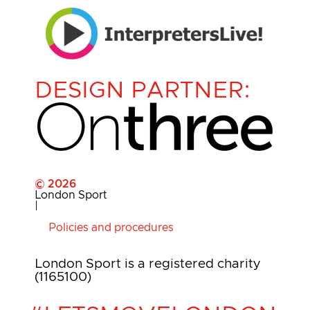
DESIGN PARTNER:
© 2026
London Sport
|
Policies and procedures
London Sport is a registered charity
(1165100)