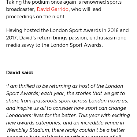
Taking the podium once again is renowned sports
broadcaster,
David Garrido
, who will lead
proceedings on the night.
Having hosted the London Sport Awards in 2016 and
2017, David’s return brings passion, enthusiasm and
media savvy to the London Sport Awards.
David said:
‘
I am thrilled to be returning as host of the London
Sport Awards; each year, the stories that we get to
share from grassroots sport across London move us,
and inspire us all to consider how sport can change
Londoners’ lives for the better. This year with exciting
new awards categories, and an incredible venue in
Wembley Stadium, there really couldn’t be a better