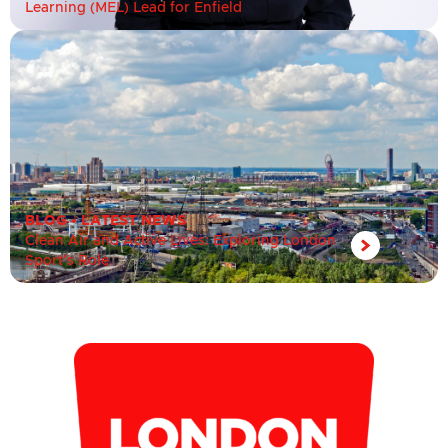
Learning (MEL) Lead for Enfield
BLOG
•
LATEST NEWS
Clean Air and Active Lives: Exploring London
Sport’s Role