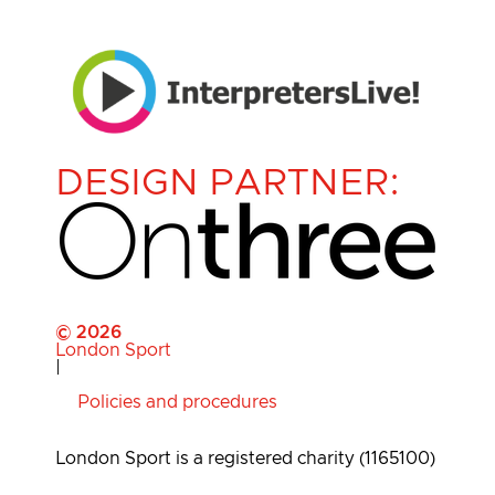
DESIGN PARTNER:
© 2026
London Sport
|
Policies and procedures
London Sport is a registered charity (1165100)