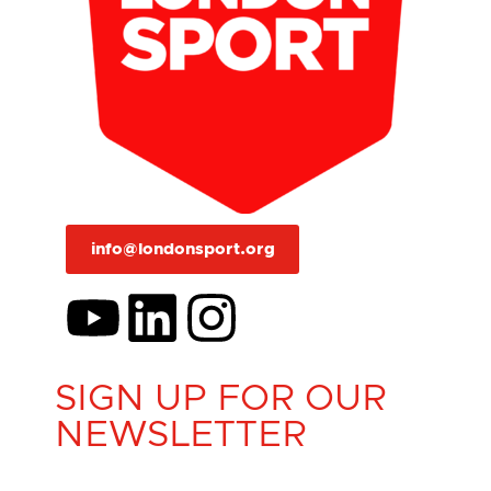
info@londonsport.org
SIGN UP FOR OUR
NEWSLETTER