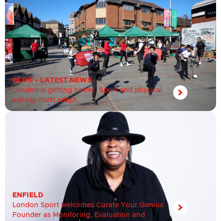
BLOG
•
LATEST NEWS
London is getting hotter. Sport and physical
activity must adapt.
ENFIELD
London Sport welcomes Curate Your Genius
Founder as Monitoring, Evaluation and