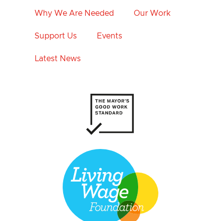
Why We Are Needed
Our Work
Support Us
Events
Latest News