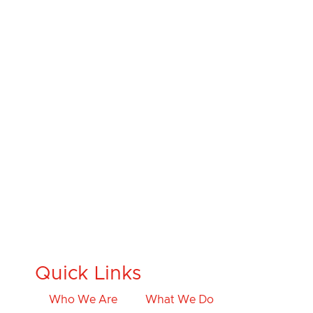
Quick Links
Who We Are
What We Do