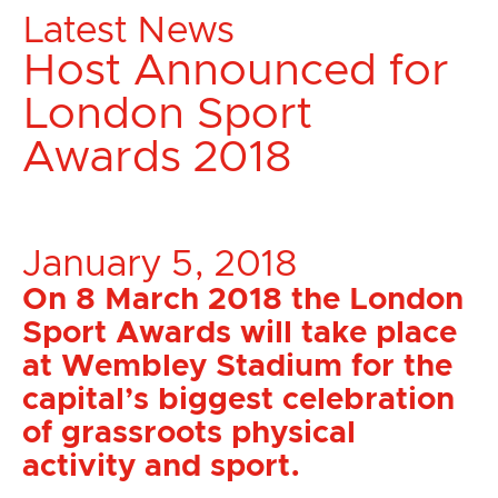
Latest News
Host Announced for
London Sport
Awards 2018
January 5, 2018
On 8 March 2018 the London
Sport Awards will take place
at Wembley Stadium for the
capital’s biggest celebration
of grassroots physical
activity and sport.