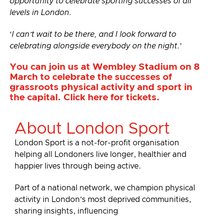
opportunity to celebrate sporting successes of all
levels in London.
‘
I can’t wait to be there, and I look forward to
celebrating alongside everybody on the night.
’
You can join us at Wembley Stadium on 8
March to celebrate the successes of
grassroots physical activity and sport in
the capital.
Click here for tickets
.
About London Sport
London Sport is a not-for-profit organisation
helping all Londoners live longer, healthier and
happier lives through being active.
Part of a national network, we champion physical
activity in London’s most deprived communities,
sharing insights, influencing