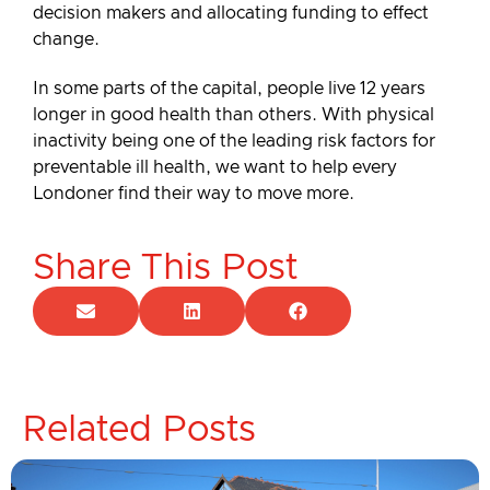
decision makers and allocating funding to effect
change.
In some parts of the capital, people live 12 years
longer in good health than others. With physical
inactivity being one of the leading risk factors for
preventable ill health, we want to help every
Londoner find their way to move more.
Share This Post
Related Posts