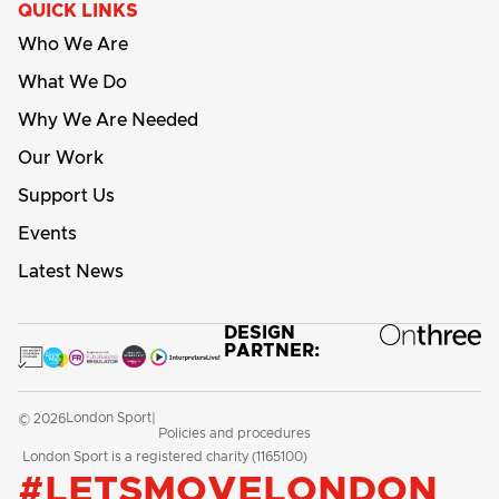
QUICK LINKS
Who We Are
What We Do
Why We Are Needed
Our Work
Support Us
Events
Latest News
DESIGN
PARTNER:
London Sport
© 2026
|
Policies and procedures
London Sport is a registered charity (1165100)
#LETSMOVELONDON