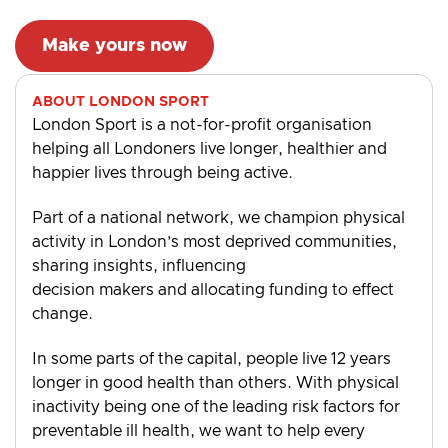
Make yours now
ABOUT LONDON SPORT
London Sport is a not-for-profit organisation
helping all Londoners live longer, healthier and
happier lives through being active.
Part of a national network, we champion physical
activity in London’s most deprived communities,
sharing insights, influencing
decision makers and allocating funding to effect
change.
In some parts of the capital, people live 12 years
longer in good health than others. With physical
inactivity being one of the leading risk factors for
preventable ill health, we want to help every