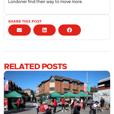
Londoner find their way to move more.
SHARE THIS POST
RELATED POSTS