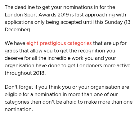
The deadline to get your nominations in for the
London Sport Awards 2019 is fast approaching with
applications only being accepted until this Sunday (13
December).
We have
eight prestigious categories
that are up for
grabs that allow you to get the recognition you
deserve for all the incredible work you and your
organisation have done to get Londoners more active
throughout 2018.
Don’t forget if you think you or your organisation are
eligible for a nomination in more than one of our
categories then don’t be afraid to make more than one
nomination.