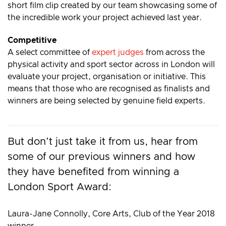
short film clip created by our team showcasing some of
the incredible work your project achieved last year.
Competitive
A select committee of
expert judges
from across the
physical activity and sport sector across in London will
evaluate your project, organisation or initiative. This
means that those who are recognised as finalists and
winners are being selected by genuine field experts.
But don’t just take it from us, hear from
some of our previous winners and how
they have benefited from winning a
London Sport Award:
Laura-Jane Connolly, Core Arts, Club of the Year 2018