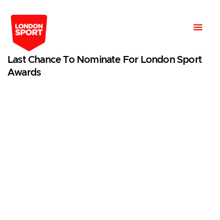
Last Chance To Nominate For London Sport
Awards