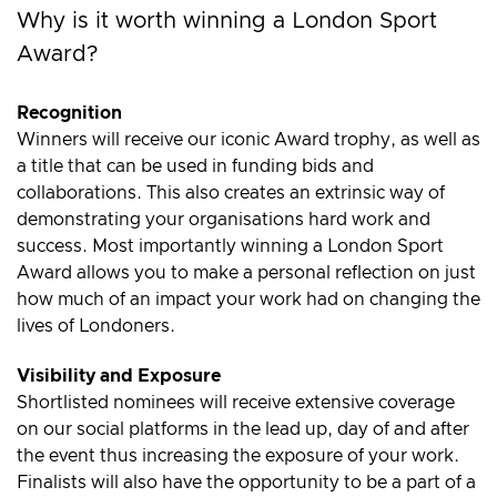
Why is it worth winning a London Sport
Award?
Recognition
Winners will receive our iconic Award trophy, as well as
a title that can be used in funding bids and
collaborations. This also creates an extrinsic way of
demonstrating your organisations hard work and
success. Most importantly winning a London Sport
Award allows you to make a personal reflection on just
how much of an impact your work had on changing the
lives of Londoners.
Visibility and Exposure
Shortlisted nominees will receive extensive coverage
on our social platforms in the lead up, day of and after
the event thus increasing the exposure of your work.
Finalists will also have the opportunity to be a part of a