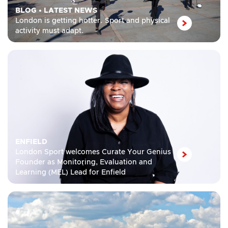
BLOG
•
LATEST NEWS
London is getting hotter. Sport and physical
activity must adapt.
ENFIELD
London Sport welcomes Curate Your Genius
Founder as Monitoring, Evaluation and
Learning (MEL) Lead for Enfield