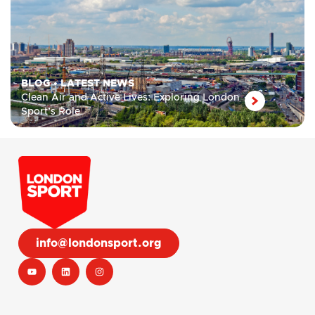
BLOG
•
LATEST NEWS
Clean Air and Active Lives: Exploring London
Sport’s Role
info@londonsport.org