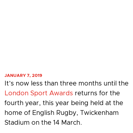
JANUARY 7, 2019
It’s now less than three months until the
London Sport Awards
returns for the
fourth year, this year being held at the
home of English Rugby, Twickenham
Stadium on the 14 March.