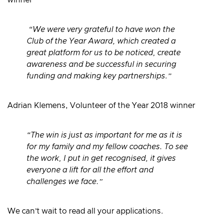
winner
“We were very grateful to have won the
Club of the Year Award, which created a
great platform for us to be noticed, create
awareness and be successful in securing
funding and making key partnerships.”
Adrian Klemens, Volunteer of the Year 2018 winner
“The win is just as important for me as it is
for my family and my fellow coaches. To see
the work, I put in get recognised, it gives
everyone a lift for all the effort and
challenges we face.”
We can’t wait to read all your applications.