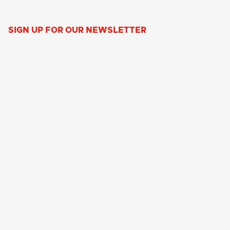
SIGN UP FOR OUR NEWSLETTER