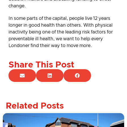
change.
In some parts of the capital, people live 12 years
longer in good health than others. With physical
inactivity being one of the leading risk factors for
preventable ill health, we want to help every
Londoner find their way to move more.
Share This Post
Related Posts