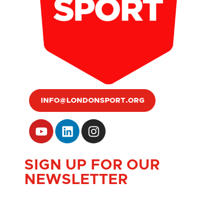
INFO@LONDONSPORT.ORG
SIGN UP FOR OUR
NEWSLETTER