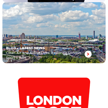
BLOG
•
LATEST NEWS
Clean Air and Active Lives: Exploring London
Sport’s Role