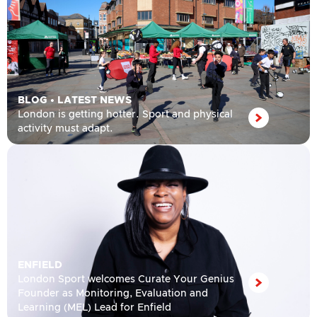
BLOG
•
LATEST NEWS
London is getting hotter. Sport and physical
activity must adapt.
ENFIELD
London Sport welcomes Curate Your Genius
Founder as Monitoring, Evaluation and
Learning (MEL) Lead for Enfield