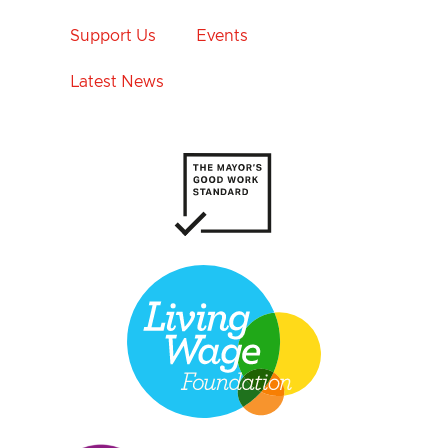
Support Us
Events
Latest News