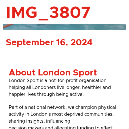
IMG_3807
September 16, 2024
About London Sport
London Sport is a not-for-profit organisation
helping all Londoners live longer, healthier and
happier lives through being active.
Part of a national network, we champion physical
activity in London’s most deprived communities,
sharing insights, influencing
decision makers and allocating funding to effect