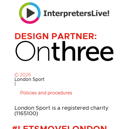
DESIGN PARTNER:
© 2026
London Sport
|
Policies and procedures
London Sport is a registered charity
(1165100)