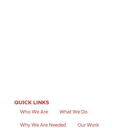
QUICK LINKS
Who We Are
What We Do
Why We Are Needed
Our Work