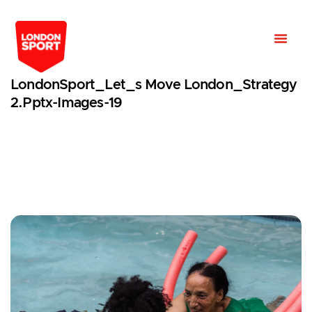
LondonSport_Let_s Move London_Strategy
2.pptx-Images-19