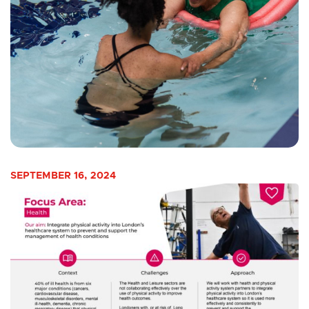
SEPTEMBER 16, 2024