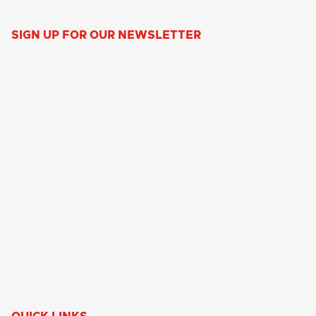
SIGN UP FOR OUR NEWSLETTER