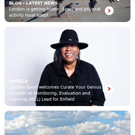
BLOG
•
LATEST NEWS
London is getting hotter. Sport and physical
activity must adapt.
ENFIELD
London Sport welcomes Curate Your Genius
Founder as Monitoring, Evaluation and
Learning (MEL) Lead for Enfield