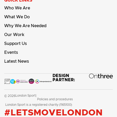
QUICK LINKS
Who We Are
What We Do
Why We Are Needed
Our Work
Support Us
Events
Latest News
DESIGN
PARTNER:
London Sport
© 2026
|
Policies and procedures
London Sport is a registered charity (1165100)
#LETSMOVELONDON