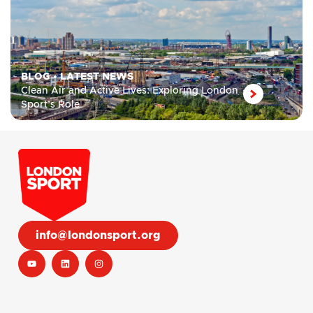
BLOG
•
LATEST NEWS
Clean Air and Active Lives: Exploring London
Sport’s Role
info@londonsport.org