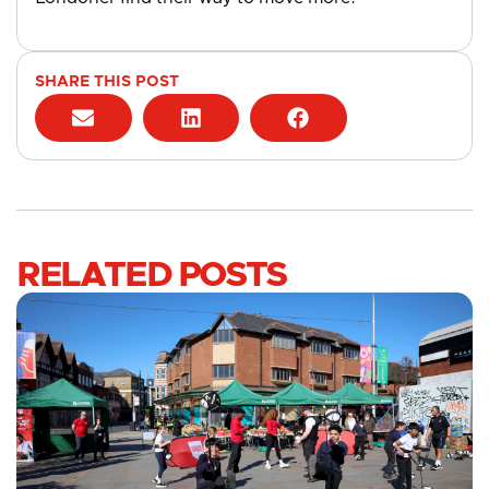
SHARE THIS POST
RELATED POSTS