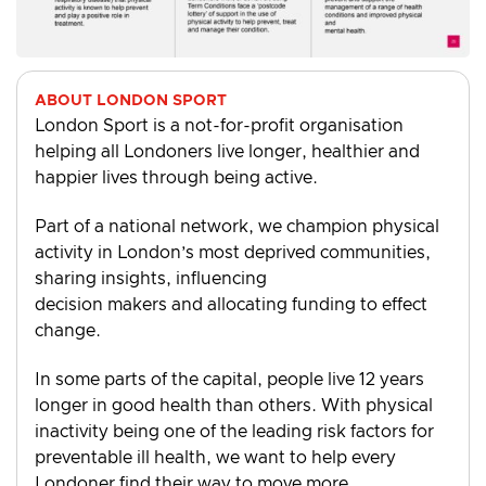
ABOUT LONDON SPORT
London Sport is a not-for-profit organisation
helping all Londoners live longer, healthier and
happier lives through being active.
Part of a national network, we champion physical
activity in London’s most deprived communities,
sharing insights, influencing
decision makers and allocating funding to effect
change.
In some parts of the capital, people live 12 years
longer in good health than others. With physical
inactivity being one of the leading risk factors for
preventable ill health, we want to help every
Londoner find their way to move more.