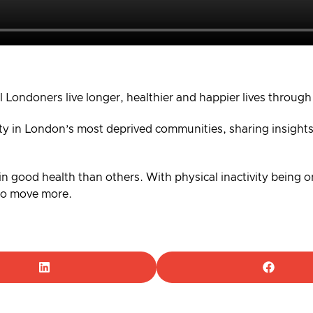
l Londoners live longer, healthier and happier lives through
ity in London’s most deprived communities, sharing insights
 in good health than others. With physical inactivity being one
 to move more.