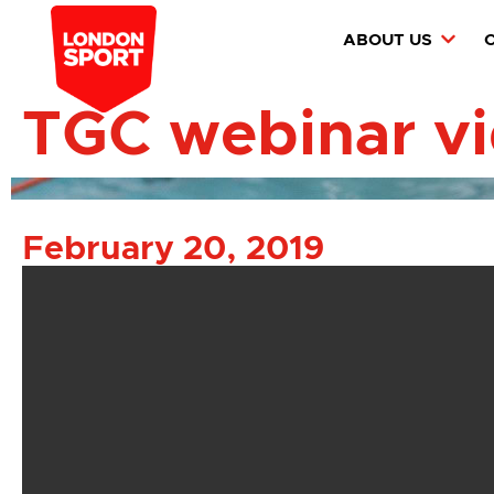
ABOUT US
TGC webinar v
February 20, 2019