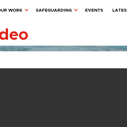
OUR WORK
SAFEGUARDING
EVENTS
LATES
ideo