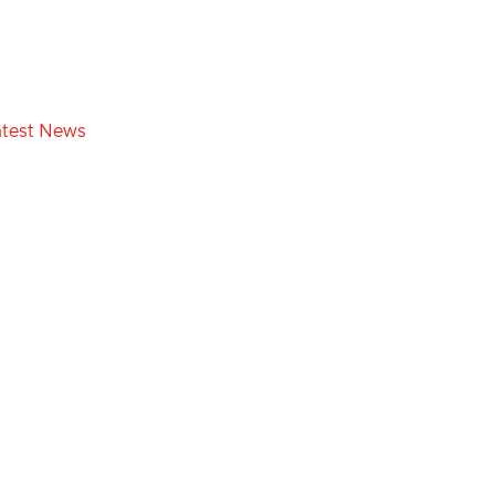
atest News