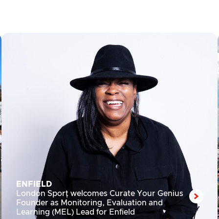
ENFIELD
London Sport welcomes Curate Your Genius
Founder as Monitoring, Evaluation and
Learning (MEL) Lead for Enfield