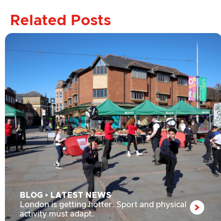
Related Posts
BLOG
•
LATEST NEWS
London is getting hotter. Sport and physical
activity must adapt.