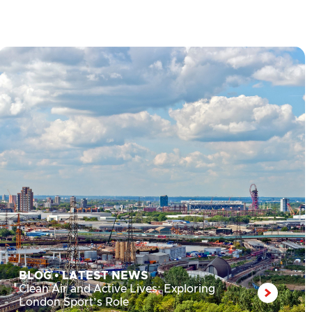
BLOG
•
LATEST NEWS
Clean Air and Active Lives: Exploring
London Sport’s Role