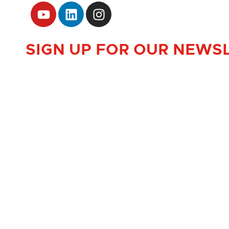
SIGN UP FOR OUR NEWS