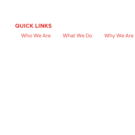
QUICK LINKS
Who We Are
What We Do
Why We Are