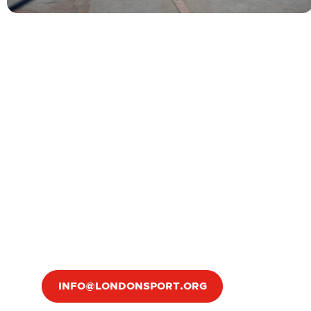
INFO@LONDONSPORT.ORG