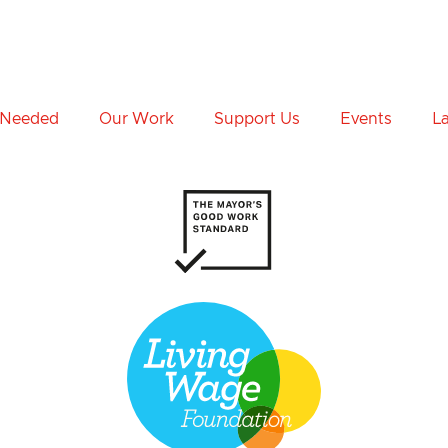
 Needed
Our Work
Support Us
Events
L