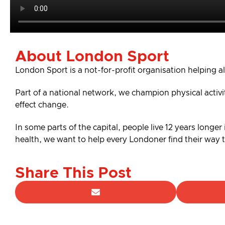
About London Sport
London Sport is a not-for-profit organisation helping al
Part of a national network, we champion physical activ
effect change.
In some parts of the capital, people live 12 years longer
health, we want to help every Londoner find their way
Share This Post