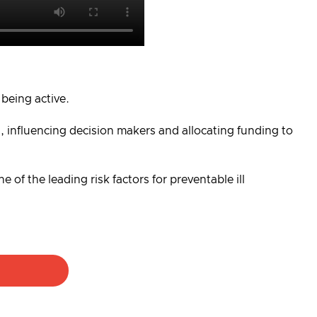
 being active.
, influencing decision makers and allocating funding to
 of the leading risk factors for preventable ill