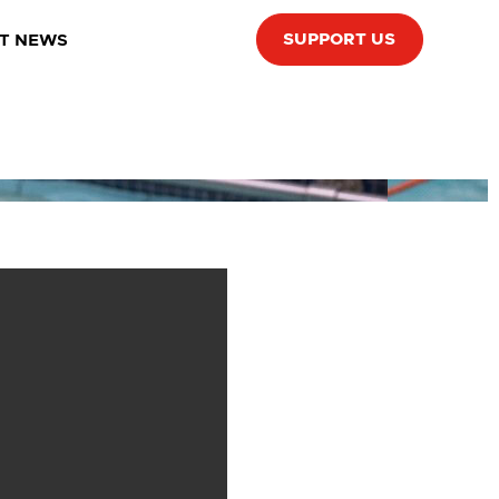
SUPPORT US
T NEWS