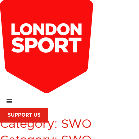
SUPPORT US
Category: SWO