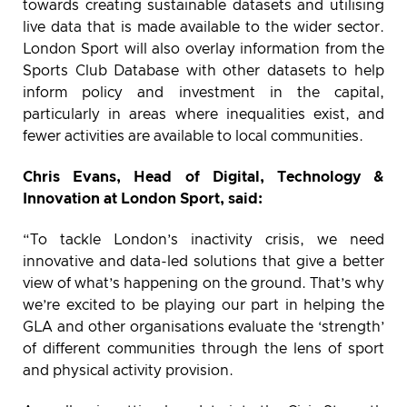
towards creating sustainable datasets and utilising
live data that is made available to the wider sector.
London Sport will also overlay information from the
Sports Club Database with other datasets to help
inform policy and investment in the capital,
particularly in areas where inequalities exist, and
fewer activities are available to local communities.
Chris Evans, Head of Digital, Technology &
Innovation at London Sport, said:
“To tackle London’s inactivity crisis, we need
innovative and data-led solutions that give a better
view of what’s happening on the ground. That’s why
we’re excited to be playing our part in helping the
GLA and other organisations evaluate the ‘strength’
of different communities through the lens of sport
and physical activity provision.