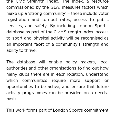
the Civic Strength Index. The index, a resource
commissioned by the GLA, measures factors which
make up a ‘strong community’ – these include voter
registration and turnout rates, access to public
services, and safety. By including London Sport’s
database as part of the Civic Strength Index, access
to sport and physical activity will be recognised as
an important facet of a community’s strength and
ability to thrive.
The database will enable policy makers, local
authorities and other organisations to find out how
many clubs there are in each location, understand
which communities require more support or
opportunities to be active, and ensure that future
activity programmes can be provided on a needs-
basis.
This work forms part of London Sport’s commitment