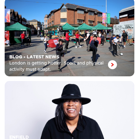
BLOG
•
LATEST NEWS
London is getting hotter. Sport and physical
activity must adapt.
ENFIELD