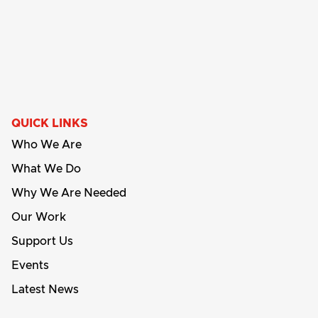
QUICK LINKS
Who We Are
What We Do
Why We Are Needed
Our Work
Support Us
Events
Latest News