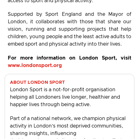
access to sport and physical activity.
Supported by Sport England and the Mayor of
London, it collaborates with those that share our
vision, running and supporting projects that help
children, young people and the least active adults to
embed sport and physical activity into their lives.
For more information on London Sport, visit
www.londonsport.org
ABOUT LONDON SPORT
London Sport is a not-for-profit organisation
helping all Londoners live longer, healthier and
happier lives through being active.
Part of a national network, we champion physical
activity in London’s most deprived communities,
sharing insights, influencing