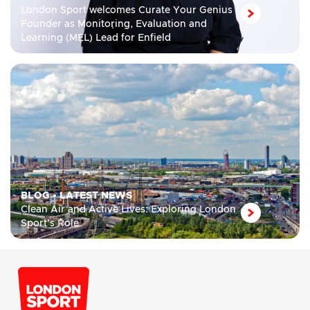
London Sport welcomes Curate Your Genius
Founder as Monitoring, Evaluation and
Learning (MEL) Lead for Enfield
BLOG
•
LATEST NEWS
Clean Air and Active Lives: Exploring London
Sport’s Role