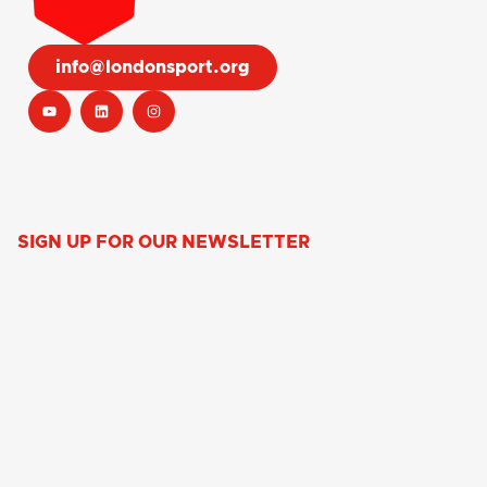
info@londonsport.org
SIGN UP FOR OUR NEWSLETTER