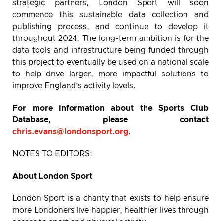
strategic partners, London Sport will soon
commence this sustainable data collection and
publishing process, and continue to develop it
throughout 2024. The long-term ambition is for the
data tools and infrastructure being funded through
this project to eventually be used on a national scale
to help drive larger, more impactful solutions to
improve England’s activity levels.
For more information about the Sports Club
Database, please contact
chris.evans@londonsport.org
.
NOTES TO EDITORS:
About London Sport
London Sport is a charity that exists to help ensure
more Londoners live happier, healthier lives through