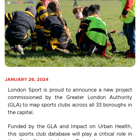
JANUARY 26, 2024
London Sport is proud to announce a new project
commissioned by the Greater London Authority
(GLA) to map sports clubs across all 33 boroughs in
the capital.
Funded by the GLA and Impact on Urban Health,
this sports club database will play a critical role in