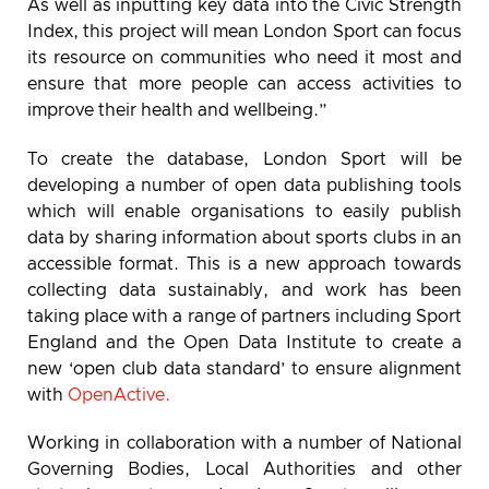
As well as inputting key data into the Civic Strength
Index, this project will mean London Sport can focus
its resource on communities who need it most and
ensure that more people can access activities to
improve their health and wellbeing.”
To create the database, London Sport will be
developing a number of open data publishing tools
which will enable organisations to easily publish
data by sharing information about sports clubs in an
accessible format. This is a new approach towards
collecting data sustainably, and work has been
taking place with a range of partners including Sport
England and the Open Data Institute to create a
new ‘open club data standard’ to ensure alignment
with
OpenActive.
Working in collaboration with a number of National
Governing Bodies, Local Authorities and other