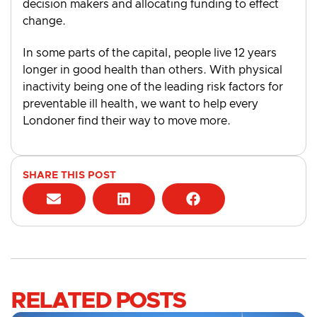
decision makers and allocating funding to effect
change.
In some parts of the capital, people live 12 years
longer in good health than others. With physical
inactivity being one of the leading risk factors for
preventable ill health, we want to help every
Londoner find their way to move more.
SHARE THIS POST
RELATED POSTS