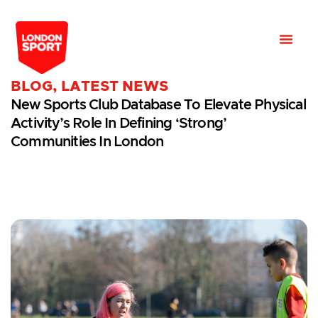
BLOG
,
LATEST NEWS
New Sports Club Database To Elevate Physical
Activity’s Role In Defining ‘strong’
Communities In London