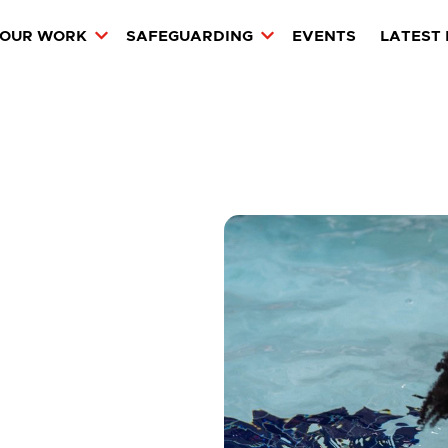
OUR WORK
SAFEGUARDING
EVENTS
LATEST