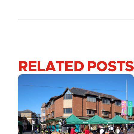
RELATED POSTS