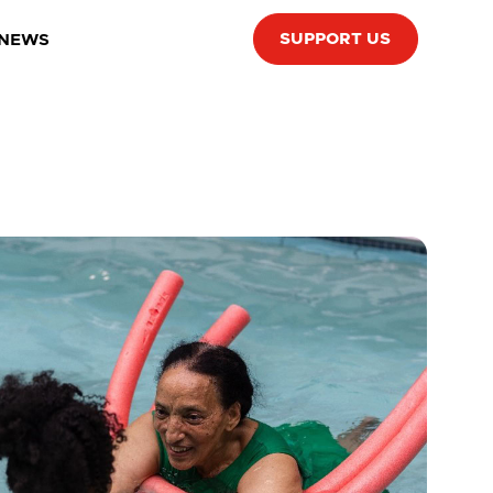
SUPPORT US
 NEWS