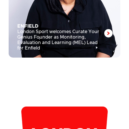
ENFIELD
London Sport welcomes Curate Your
Genius Founder as Monitoring,
Evaluation and Learning (MEL) Lead
for Enfield