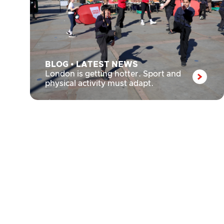
BLOG
•
LATEST NEWS
London is getting hotter. Sport and
physical activity must adapt.