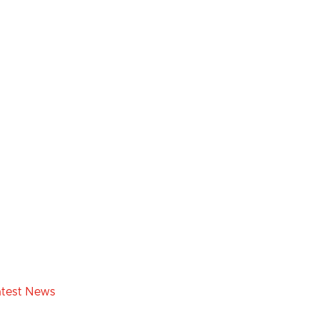
atest News