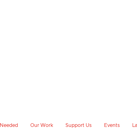
 Needed
Our Work
Support Us
Events
L