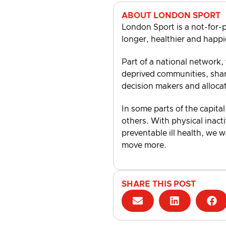
ABOUT LONDON SPORT
London Sport is a not-for-p
longer, healthier and happi
Part of a national network,
deprived communities, shari
decision makers and alloca
In some parts of the capital
others. With physical inacti
preventable ill health, we 
move more.
SHARE THIS POST