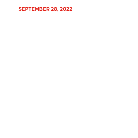
SEPTEMBER 28, 2022