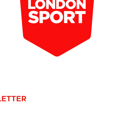
LETTER