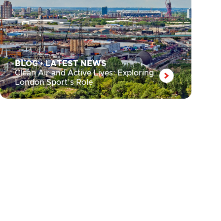
BLOG
•
LATEST NEWS
Clean Air and Active Lives: Exploring
London Sport’s Role