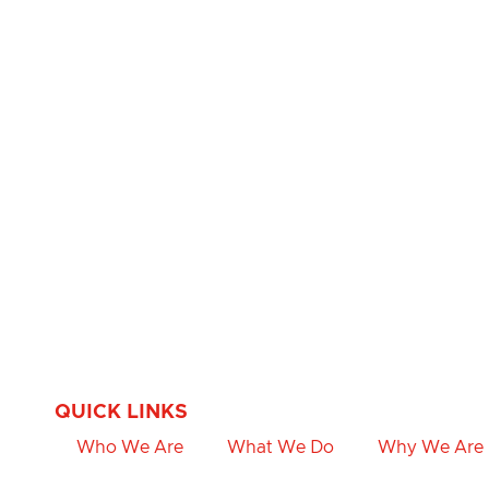
QUICK LINKS
Who We Are
What We Do
Why We Are