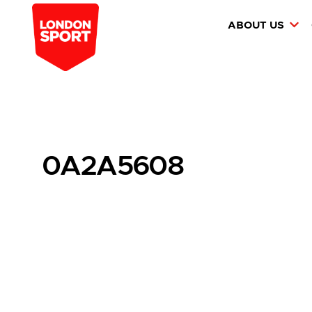
ABOUT US
0A2A5608