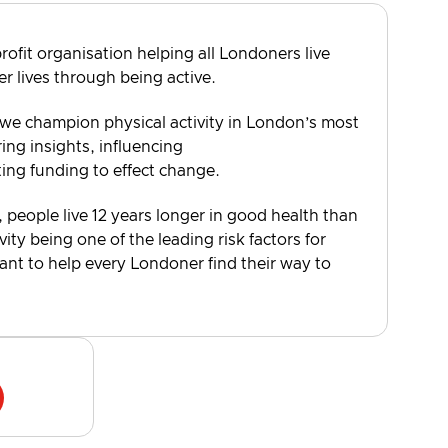
rofit organisation helping all Londoners live
er lives through being active.
 we champion physical activity in London’s most
ng insights, influencing
ting funding to effect change.
, people live 12 years longer in good health than
vity being one of the leading risk factors for
want to help every Londoner find their way to