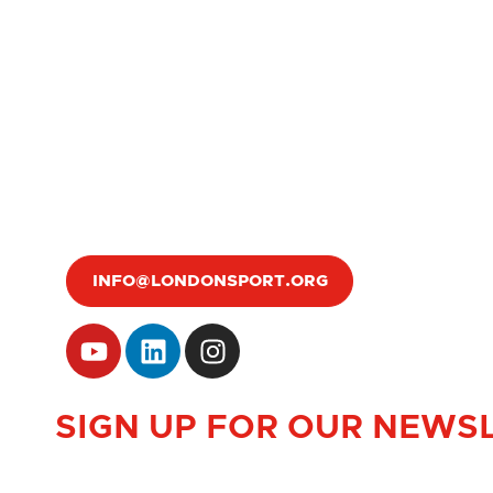
INFO@LONDONSPORT.ORG
SIGN UP FOR OUR NEWS