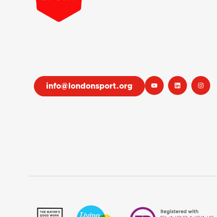
info@londonsport.org