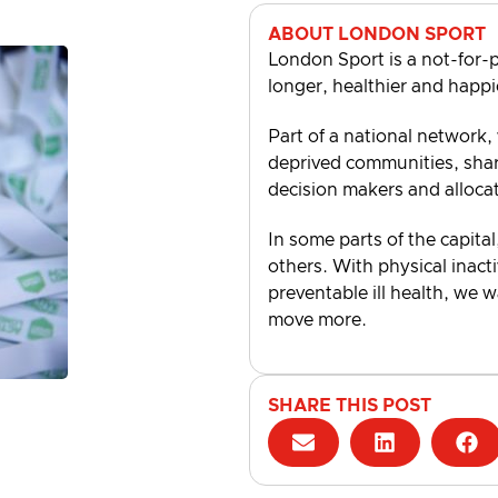
ABOUT LONDON SPORT
London Sport is a not-for-p
longer, healthier and happi
Part of a national network,
deprived communities, shari
decision makers and alloca
In some parts of the capital
others. With physical inacti
preventable ill health, we 
move more.
SHARE THIS POST