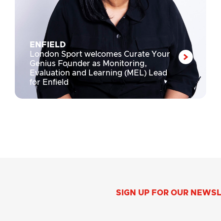
ENFIELD
London Sport welcomes Curate Your
Genius Founder as Monitoring,
Evaluation and Learning (MEL) Lead
for Enfield
SIGN UP FOR OUR NEWS