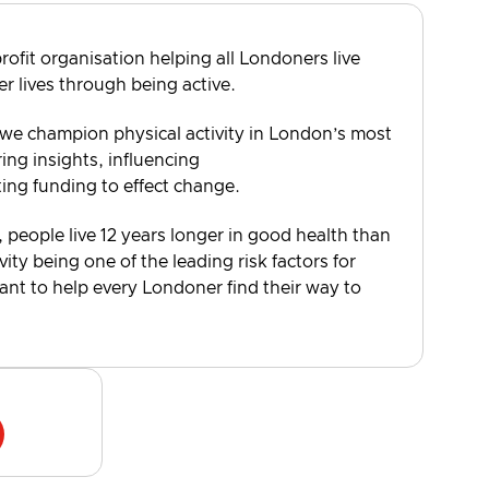
rofit organisation helping all Londoners live
er lives through being active.
 we champion physical activity in London’s most
ng insights, influencing
ting funding to effect change.
, people live 12 years longer in good health than
vity being one of the leading risk factors for
want to help every Londoner find their way to