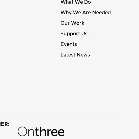
What We Do
Why We Are Needed
Our Work
Support Us
Events
Latest News
ER: