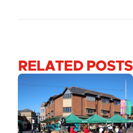
RELATED POSTS