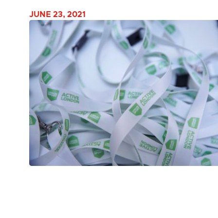
JUNE 23, 2021