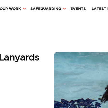
OUR WORK
SAFEGUARDING
EVENTS
LATEST
 Lanyards