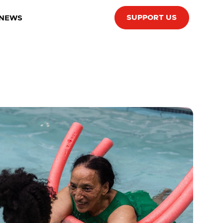
SUPPORT US
 NEWS