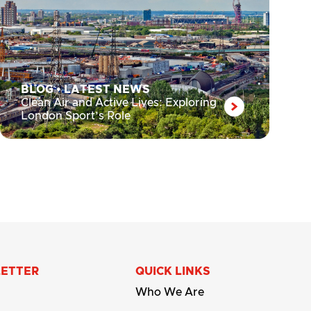
BLOG
•
LATEST NEWS
Clean Air and Active Lives: Exploring
London Sport’s Role
LETTER
QUICK LINKS
Who We Are