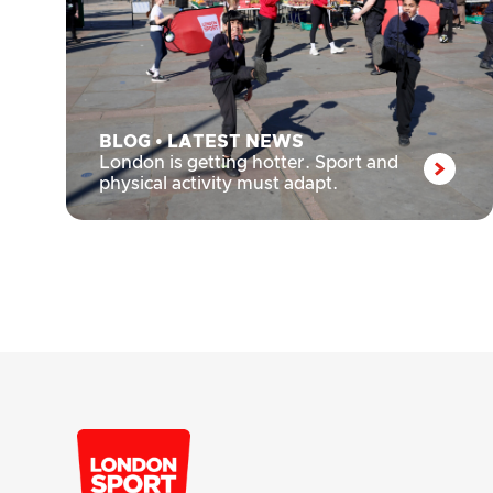
BLOG
•
LATEST NEWS
London is getting hotter. Sport and
physical activity must adapt.