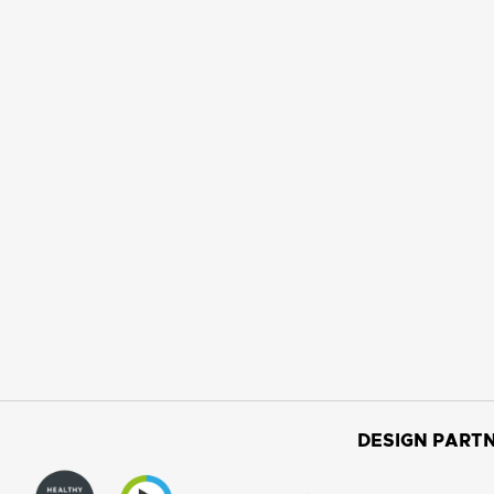
DESIGN PARTN