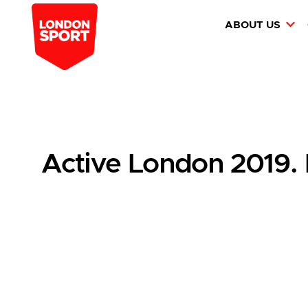
ABOUT US
Active London 2019.