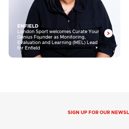
ENFIELD
London Sport welcomes Curate Your
Genius Founder as Monitoring,
Evaluation and Learning (MEL) Lead
for Enfield
SIGN UP FOR OUR NEWS