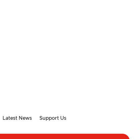
Latest News
Support Us