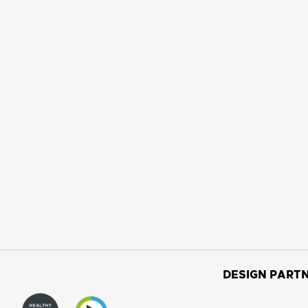
DESIGN PARTN