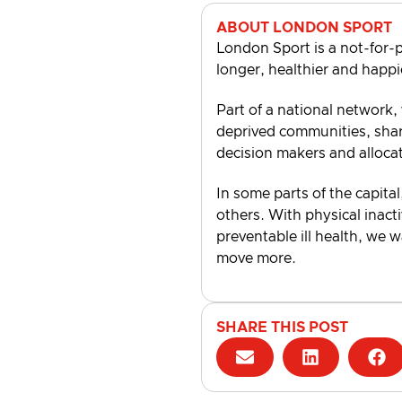
ABOUT LONDON SPORT
London Sport is a not-for-p
longer, healthier and happi
Part of a national network,
deprived communities, shari
decision makers and alloca
In some parts of the capital
others. With physical inacti
preventable ill health, we 
move more.
SHARE THIS POST