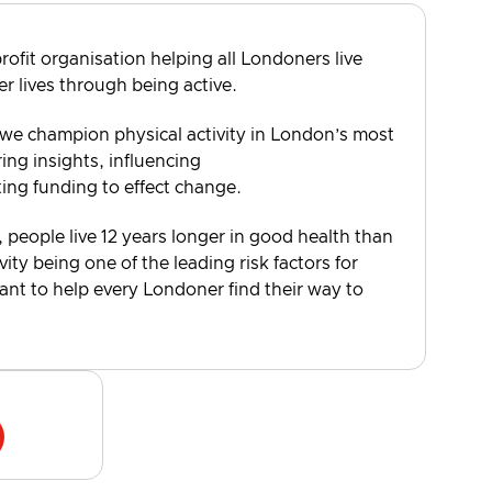
rofit organisation helping all Londoners live
er lives through being active.
 we champion physical activity in London’s most
ng insights, influencing
ting funding to effect change.
, people live 12 years longer in good health than
vity being one of the leading risk factors for
want to help every Londoner find their way to