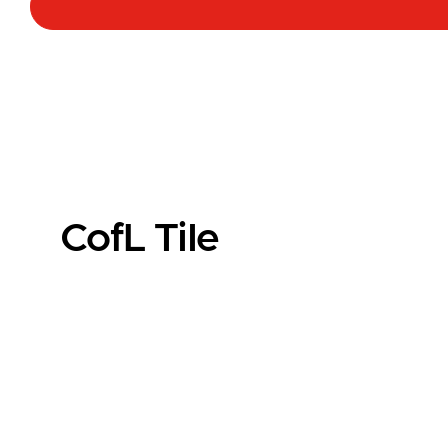
CofL Tile