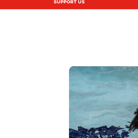
SUPPORT US