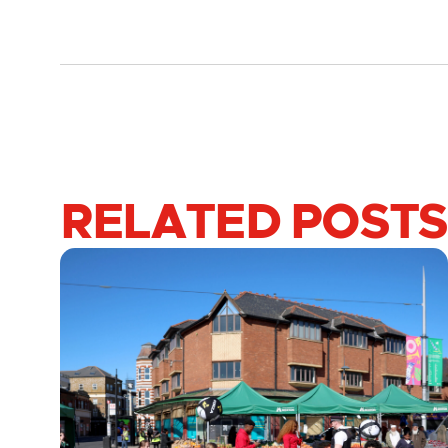
RELATED POSTS