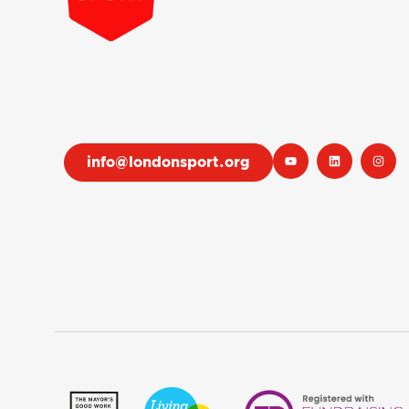
info@londonsport.org