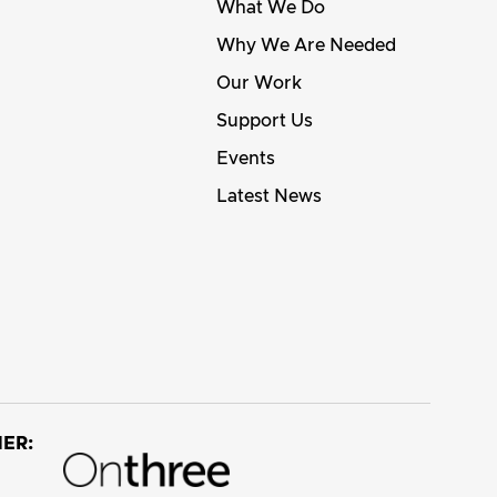
What We Do
Why We Are Needed
Our Work
Support Us
Events
Latest News
ER: