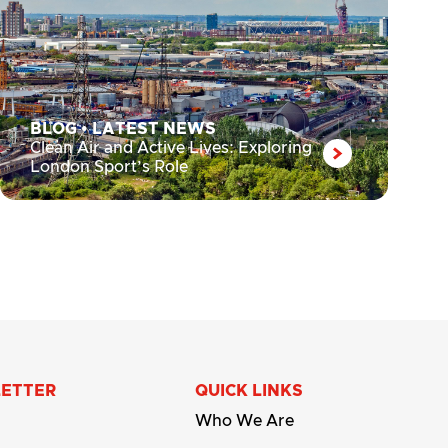
BLOG
•
LATEST NEWS
Clean Air and Active Lives: Exploring
London Sport’s Role
LETTER
QUICK LINKS
Who We Are