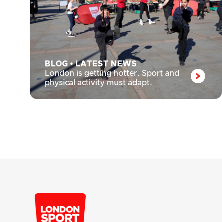
BLOG
•
LATEST NEWS
London is getting hotter. Sport and
physical activity must adapt.