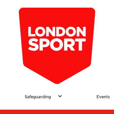
Safeguarding
Events