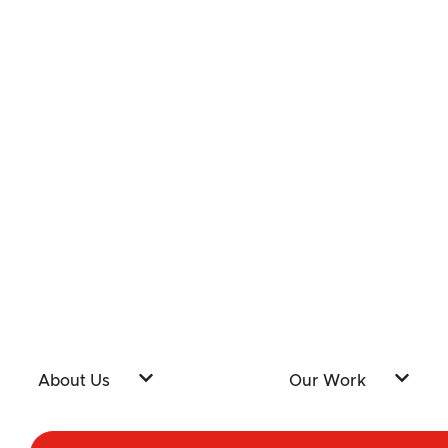
About Us
Our Work