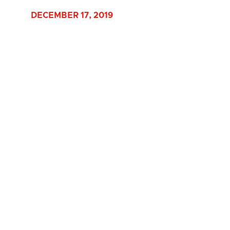
DECEMBER 17, 2019