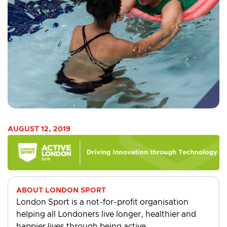
AUGUST 12, 2019
ABOUT LONDON SPORT
London Sport is a not-for-profit organisation
helping all Londoners live longer, healthier and
happier lives through being active.