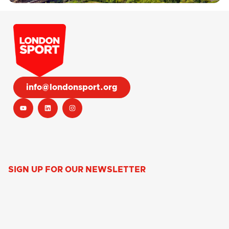
info@londonsport.org
SIGN UP FOR OUR NEWSLETTER