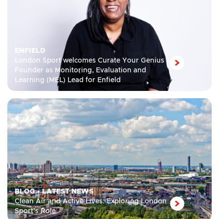
ENFIELD
London Sport welcomes Curate Your Genius
Founder as Monitoring, Evaluation and
Learning (MEL) Lead for Enfield
BLOG
•
LATEST NEWS
Clean Air and Active Lives: Exploring London
Sport’s Role