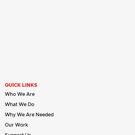
QUICK LINKS
Who We Are
What We Do
Why We Are Needed
Our Work