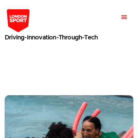
Driving-Innovation-Through-Tech