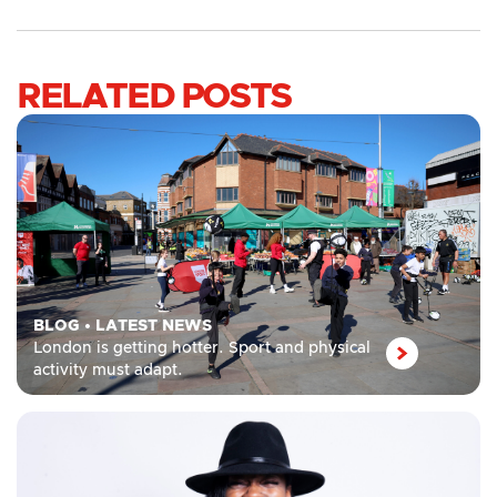
RELATED POSTS
BLOG
•
LATEST NEWS
London is getting hotter. Sport and physical
activity must adapt.