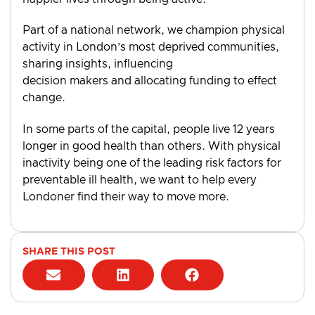
Part of a national network, we champion physical
activity in London’s most deprived communities,
sharing insights, influencing
decision makers and allocating funding to effect
change.
In some parts of the capital, people live 12 years
longer in good health than others. With physical
inactivity being one of the leading risk factors for
preventable ill health, we want to help every
Londoner find their way to move more.
SHARE THIS POST