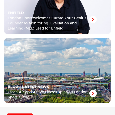
ENFIELD
London Sport welcomes Curate Your Genius
Founder as Monitoring, Evaluation and
Learning (MEL) Lead for Enfield
BLOG
•
LATEST NEWS
Clean Air and Active Lives: Exploring London
Sport’s Role