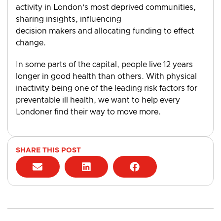
activity in London’s most deprived communities,
sharing insights, influencing
decision makers and allocating funding to effect
change.
In some parts of the capital, people live 12 years
longer in good health than others. With physical
inactivity being one of the leading risk factors for
preventable ill health, we want to help every
Londoner find their way to move more.
SHARE THIS POST