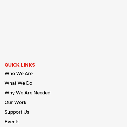
QUICK LINKS
Who We Are
What We Do
Why We Are Needed
Our Work
Support Us
Events