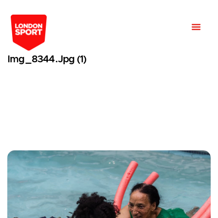
Img_8344.jpg (1)