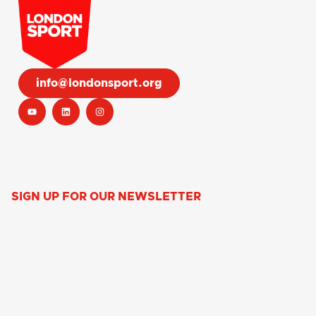
info@londonsport.org
SIGN UP FOR OUR NEWSLETTER