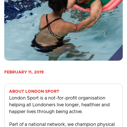
FEBRUARY 11, 2019
ABOUT LONDON SPORT
London Sport is a not-for-profit organisation
helping all Londoners live longer, healthier and
happier lives through being active.
Part of a national network, we champion physical