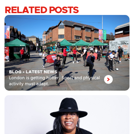
RELATED POSTS
BLOG
•
LATEST NEWS
London is getting hotter. Sport and physical
activity must adapt.