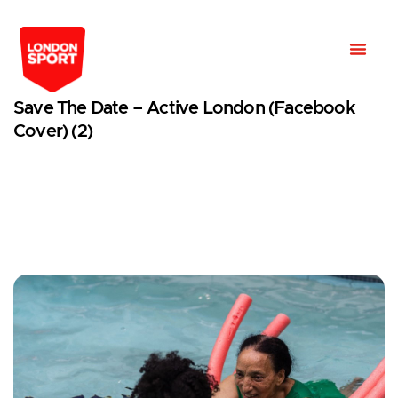
Save The Date – Active London (Facebook
Cover) (2)