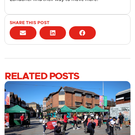
SHARE THIS POST
RELATED POSTS