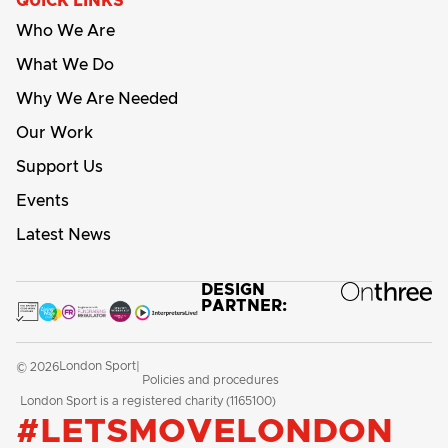
QUICK LINKS
Who We Are
What We Do
Why We Are Needed
Our Work
Support Us
Events
Latest News
DESIGN
PARTNER:
London Sport
© 2026
|
Policies and procedures
London Sport is a registered charity (1165100)
#LETSMOVELONDON