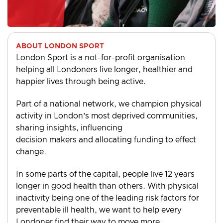
ABOUT LONDON SPORT
London Sport is a not-for-profit organisation
helping all Londoners live longer, healthier and
happier lives through being active.
Part of a national network, we champion physical
activity in London’s most deprived communities,
sharing insights, influencing
decision makers and allocating funding to effect
change.
In some parts of the capital, people live 12 years
longer in good health than others. With physical
inactivity being one of the leading risk factors for
preventable ill health, we want to help every
Londoner find their way to move more.