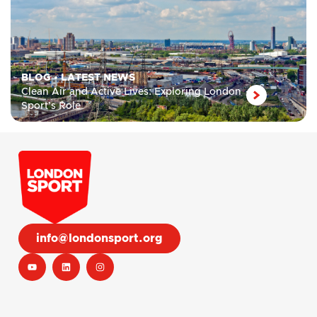
BLOG
•
LATEST NEWS
Clean Air and Active Lives: Exploring London
Sport’s Role
info@londonsport.org