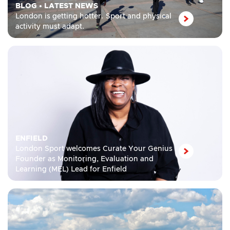
BLOG
•
LATEST NEWS
London is getting hotter. Sport and physical
activity must adapt.
ENFIELD
London Sport welcomes Curate Your Genius
Founder as Monitoring, Evaluation and
Learning (MEL) Lead for Enfield