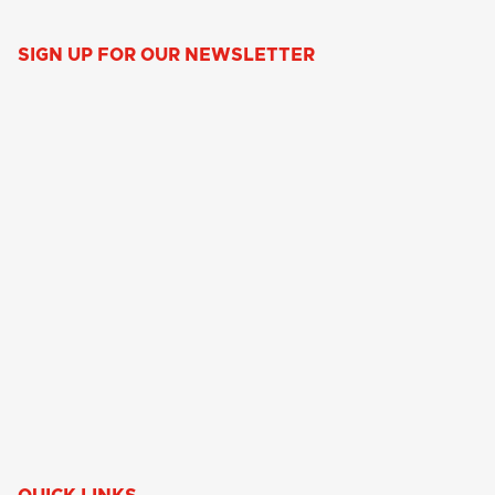
SIGN UP FOR OUR NEWSLETTER