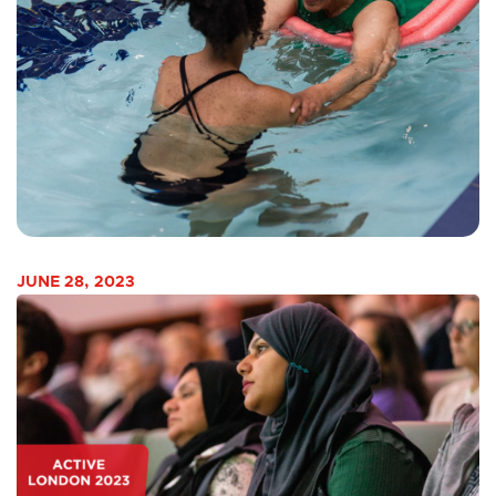
JUNE 28, 2023