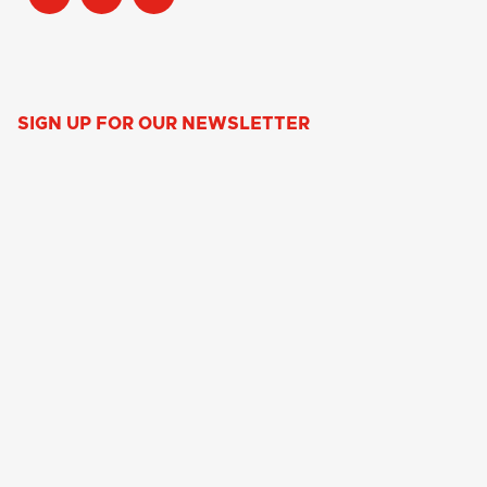
SIGN UP FOR OUR NEWSLETTER