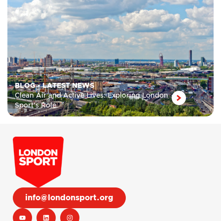
BLOG
•
LATEST NEWS
Clean Air and Active Lives: Exploring London
Sport’s Role
info@londonsport.org