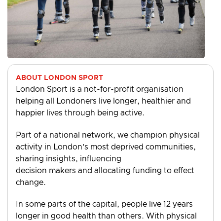
ABOUT LONDON SPORT
London Sport is a not-for-profit organisation
helping all Londoners live longer, healthier and
happier lives through being active.
Part of a national network, we champion physical
activity in London’s most deprived communities,
sharing insights, influencing
decision makers and allocating funding to effect
change.
In some parts of the capital, people live 12 years
longer in good health than others. With physical