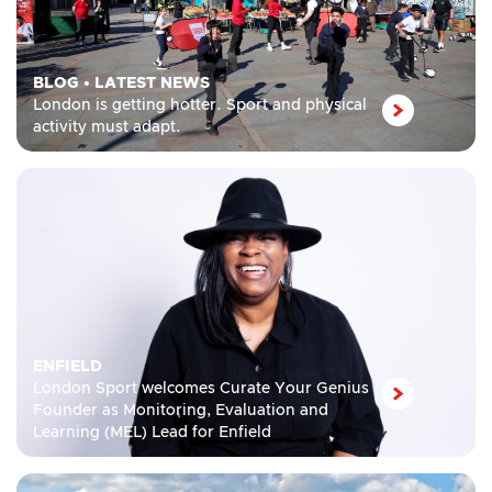
BLOG
•
LATEST NEWS
London is getting hotter. Sport and physical
activity must adapt.
ENFIELD
London Sport welcomes Curate Your Genius
Founder as Monitoring, Evaluation and
Learning (MEL) Lead for Enfield