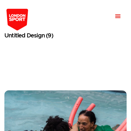
Untitled Design (9)