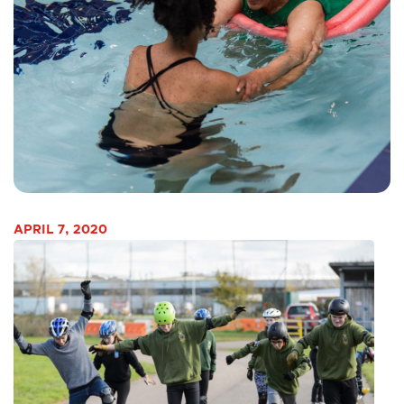
APRIL 7, 2020