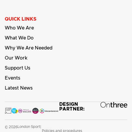
QUICK LINKS
Who We Are
What We Do
Why We Are Needed
Our Work
Support Us
Events
Latest News
DESIGN
PARTNER:
London Sport
© 2026
|
Policies and procedures