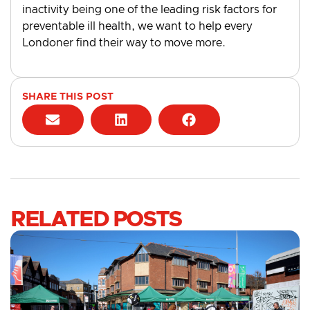
inactivity being one of the leading risk factors for
preventable ill health, we want to help every
Londoner find their way to move more.
SHARE THIS POST
RELATED POSTS