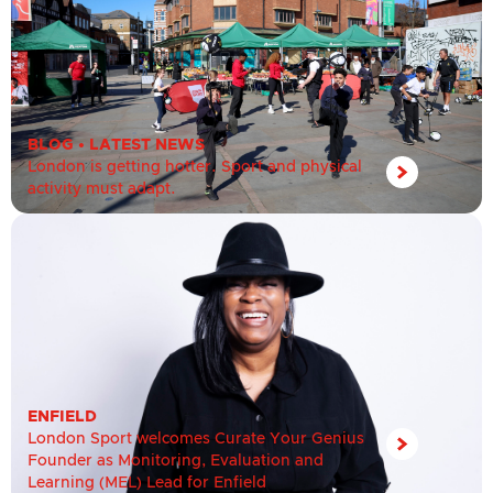
BLOG
•
LATEST NEWS
London is getting hotter. Sport and physical
activity must adapt.
ENFIELD
London Sport welcomes Curate Your Genius
Founder as Monitoring, Evaluation and
Learning (MEL) Lead for Enfield