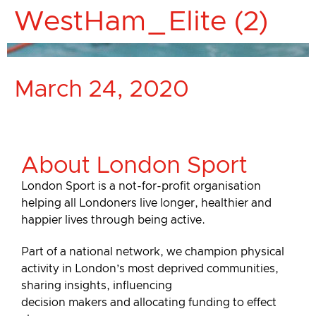
WestHam_Elite (2)
March 24, 2020
About London Sport
London Sport is a not-for-profit organisation
helping all Londoners live longer, healthier and
happier lives through being active.
Part of a national network, we champion physical
activity in London’s most deprived communities,
sharing insights, influencing
decision makers and allocating funding to effect