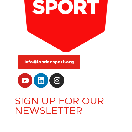
info@londonsport.org
SIGN UP FOR OUR
NEWSLETTER