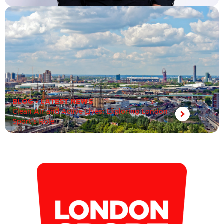
BLOG
•
LATEST NEWS
Clean Air and Active Lives: Exploring London
Sport’s Role