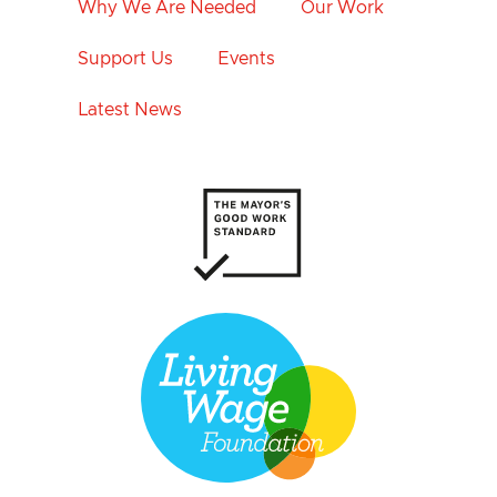
Why We Are Needed
Our Work
Support Us
Events
Latest News