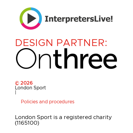
DESIGN PARTNER:
© 2026
London Sport
|
Policies and procedures
London Sport is a registered charity
(1165100)