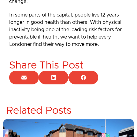
change.
In some parts of the capital, people live 12 years
longer in good health than others. With physical
inactivity being one of the leading risk factors for
preventable ill health, we want to help every
Londoner find their way to move more.
Share This Post
Related Posts