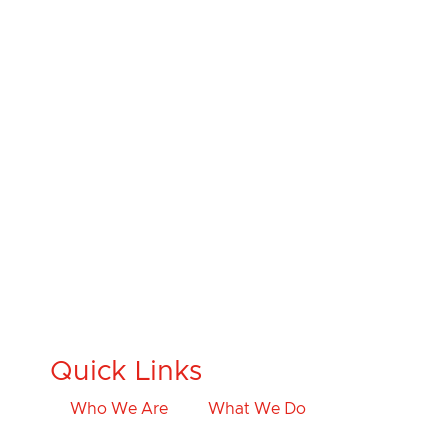
Quick Links
Who We Are
What We Do