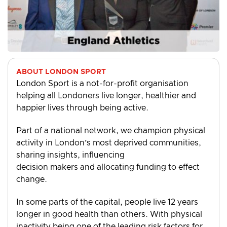
ABOUT LONDON SPORT
London Sport is a not-for-profit organisation
helping all Londoners live longer, healthier and
happier lives through being active.
Part of a national network, we champion physical
activity in London’s most deprived communities,
sharing insights, influencing
decision makers and allocating funding to effect
change.
In some parts of the capital, people live 12 years
longer in good health than others. With physical
inactivity being one of the leading risk factors for