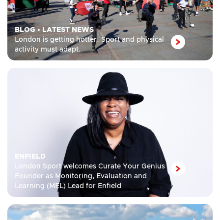
BLOG
•
LATEST NEWS
London is getting hotter. Sport and physical
activity must adapt.
ENFIELD
London Sport welcomes Curate Your Genius
Founder as Monitoring, Evaluation and
Learning (MEL) Lead for Enfield