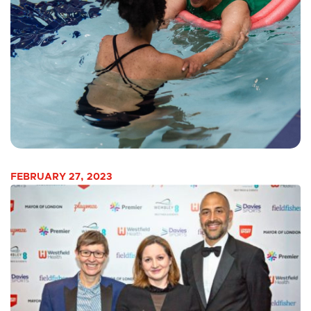
FEBRUARY 27, 2023