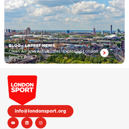
BLOG
•
LATEST NEWS
Clean Air and Active Lives: Exploring London
Sport’s Role
info@londonsport.org