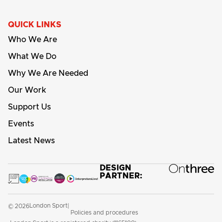
QUICK LINKS
Who We Are
What We Do
Why We Are Needed
Our Work
Support Us
Events
Latest News
DESIGN
PARTNER:
London Sport
© 2026
|
Policies and procedures