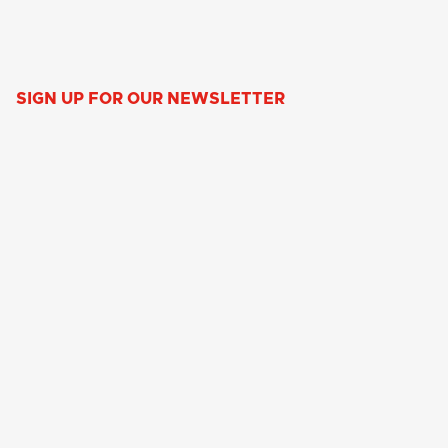
SIGN UP FOR OUR NEWSLETTER