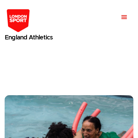
England Athletics