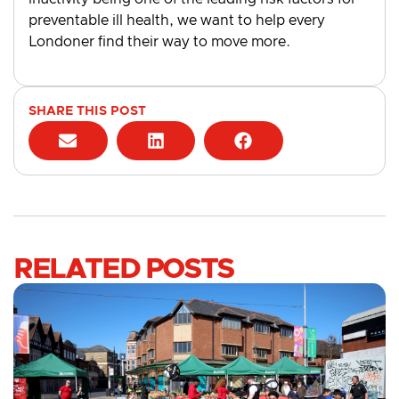
preventable ill health, we want to help every
Londoner find their way to move more.
SHARE THIS POST
RELATED POSTS