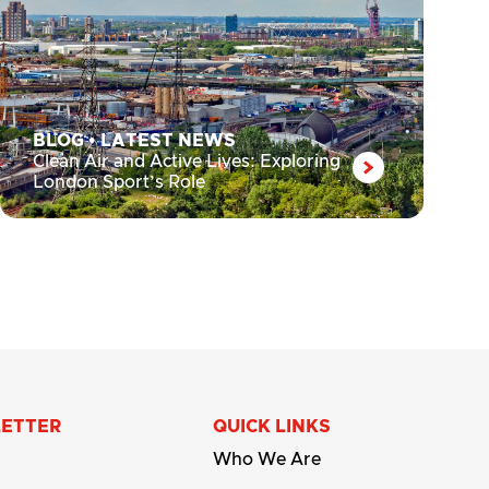
BLOG
•
LATEST NEWS
Clean Air and Active Lives: Exploring
London Sport’s Role
LETTER
QUICK LINKS
Who We Are