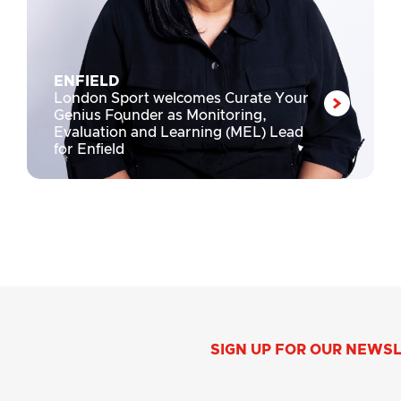
ENFIELD
London Sport welcomes Curate Your
Genius Founder as Monitoring,
Evaluation and Learning (MEL) Lead
for Enfield
SIGN UP FOR OUR NEWS