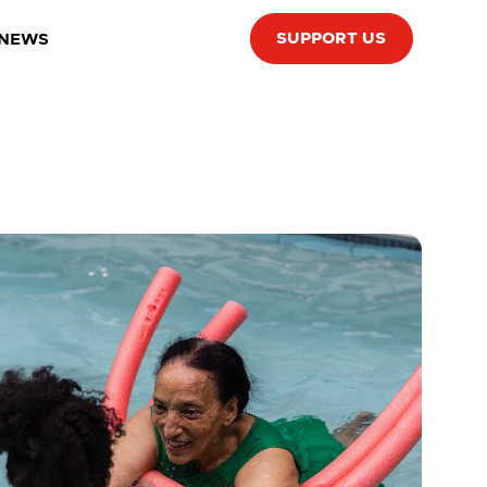
SUPPORT US
 NEWS