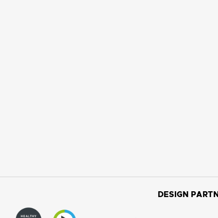
DESIGN PARTN