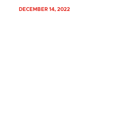
DECEMBER 14, 2022