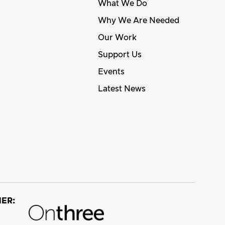
What We Do
Why We Are Needed
Our Work
Support Us
Events
Latest News
ER: