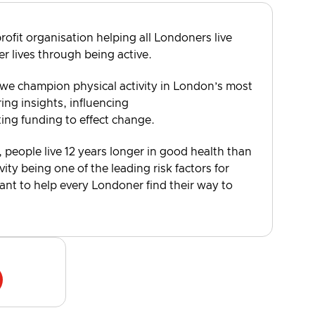
rofit organisation helping all Londoners live
er lives through being active.
 we champion physical activity in London’s most
ng insights, influencing
ting funding to effect change.
, people live 12 years longer in good health than
vity being one of the leading risk factors for
want to help every Londoner find their way to