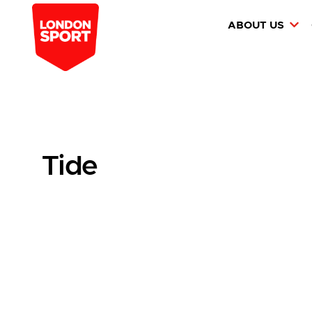
ABOUT US
Tide