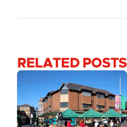
RELATED POSTS