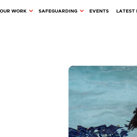
OUR WORK
SAFEGUARDING
EVENTS
LATEST