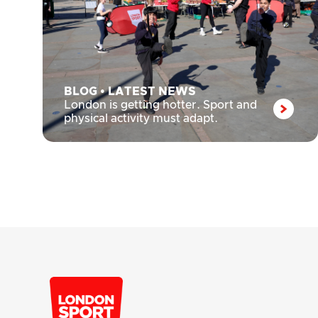
BLOG
•
LATEST NEWS
London is getting hotter. Sport and
physical activity must adapt.