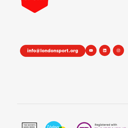
info@londonsport.org