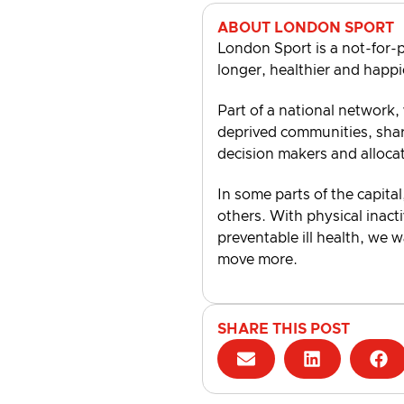
ABOUT LONDON SPORT
London Sport is a not-for-p
longer, healthier and happi
Part of a national network,
deprived communities, shari
decision makers and alloca
In some parts of the capital
others. With physical inacti
preventable ill health, we 
move more.
SHARE THIS POST