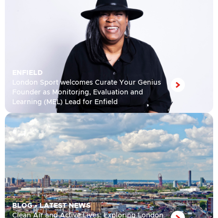
ENFIELD
London Sport welcomes Curate Your Genius
Founder as Monitoring, Evaluation and
Learning (MEL) Lead for Enfield
BLOG
•
LATEST NEWS
Clean Air and Active Lives: Exploring London