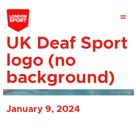
UK Deaf Sport
logo (no
background)
January 9, 2024