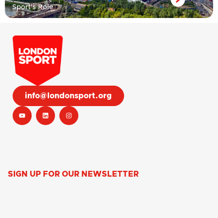
Sport’s Role
info@londonsport.org
SIGN UP FOR OUR NEWSLETTER