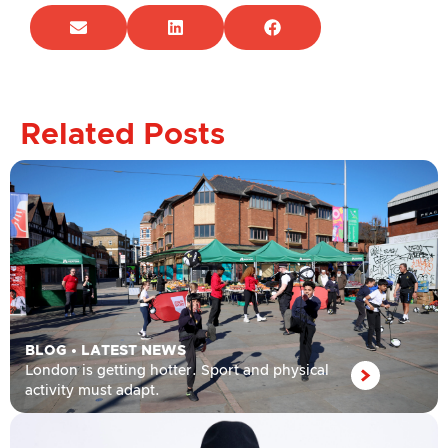
Related Posts
BLOG
•
LATEST NEWS
London is getting hotter. Sport and physical
activity must adapt.