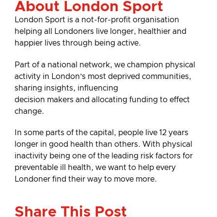
About London Sport
London Sport is a not-for-profit organisation
helping all Londoners live longer, healthier and
happier lives through being active.
Part of a national network, we champion physical
activity in London’s most deprived communities,
sharing insights, influencing
decision makers and allocating funding to effect
change.
In some parts of the capital, people live 12 years
longer in good health than others. With physical
inactivity being one of the leading risk factors for
preventable ill health, we want to help every
Londoner find their way to move more.
Share This Post