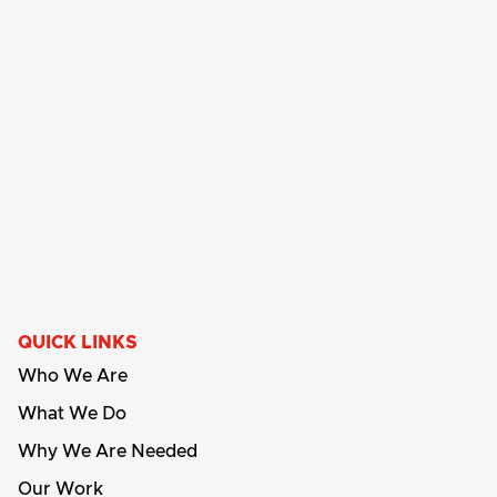
QUICK LINKS
Who We Are
What We Do
Why We Are Needed
Our Work