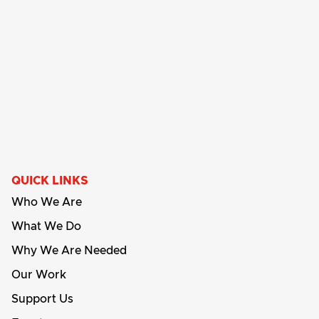
QUICK LINKS
Who We Are
What We Do
Why We Are Needed
Our Work
Support Us