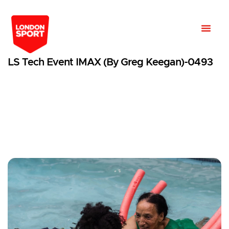
LS Tech Event IMAX (by Greg Keegan)-0493