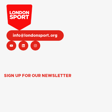
info@londonsport.org
SIGN UP FOR OUR NEWSLETTER