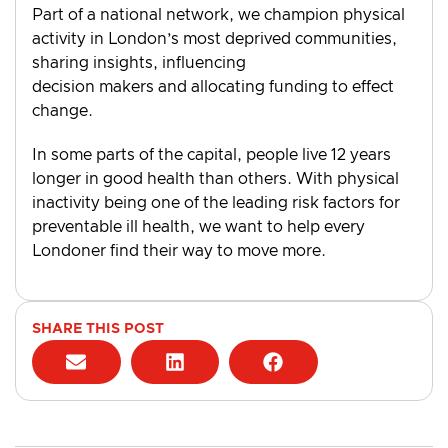
Part of a national network, we champion physical
activity in London’s most deprived communities,
sharing insights, influencing
decision makers and allocating funding to effect
change.
In some parts of the capital, people live 12 years
longer in good health than others. With physical
inactivity being one of the leading risk factors for
preventable ill health, we want to help every
Londoner find their way to move more.
SHARE THIS POST