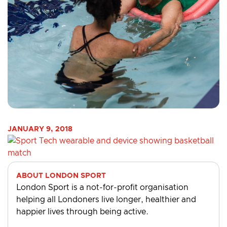
JANUARY 9, 2018
ABOUT LONDON SPORT
London Sport is a not-for-profit organisation
helping all Londoners live longer, healthier and
happier lives through being active.