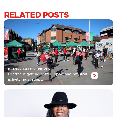
RELATED POSTS
BLOG
•
LATEST NEWS
London is getting hotter. Sport and physical
activity must adapt.