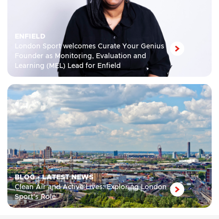
ENFIELD
London Sport welcomes Curate Your Genius
Founder as Monitoring, Evaluation and
Learning (MEL) Lead for Enfield
BLOG
•
LATEST NEWS
Clean Air and Active Lives: Exploring London
Sport’s Role