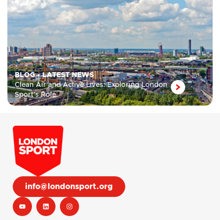
BLOG
•
LATEST NEWS
Clean Air and Active Lives: Exploring London
Sport’s Role
info@londonsport.org