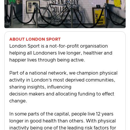
ABOUT LONDON SPORT
London Sport is a not-for-profit organisation
helping all Londoners live longer, healthier and
happier lives through being active.
Part of a national network, we champion physical
activity in London’s most deprived communities,
sharing insights, influencing
decision makers and allocating funding to effect
change.
In some parts of the capital, people live 12 years
longer in good health than others. With physical
inactivity being one of the leading risk factors for