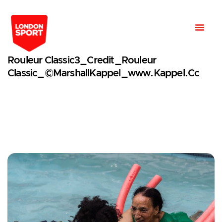
Rouleur Classic3_Credit_Rouleur
Classic_©MarshallKappel_www.kappel.cc