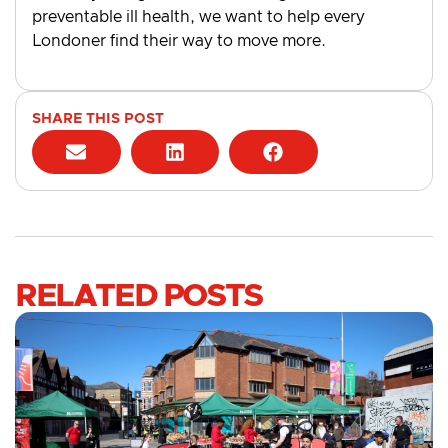
preventable ill health, we want to help every
Londoner find their way to move more.
SHARE THIS POST
RELATED POSTS