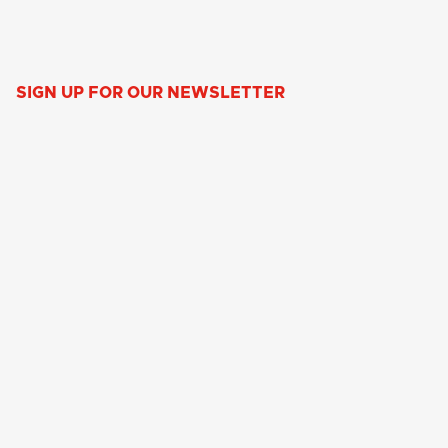
SIGN UP FOR OUR NEWSLETTER