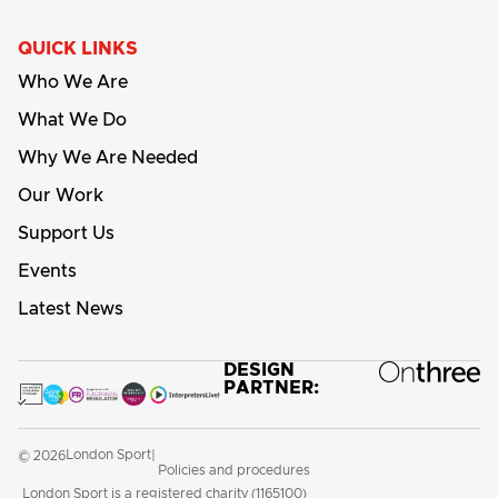
QUICK LINKS
Who We Are
What We Do
Why We Are Needed
Our Work
Support Us
Events
Latest News
DESIGN
PARTNER:
London Sport
© 2026
|
Policies and procedures
London Sport is a registered charity (1165100)