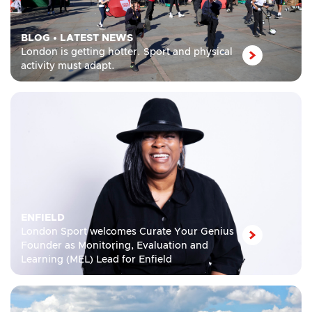
BLOG
•
LATEST NEWS
London is getting hotter. Sport and physical
activity must adapt.
ENFIELD
London Sport welcomes Curate Your Genius
Founder as Monitoring, Evaluation and
Learning (MEL) Lead for Enfield