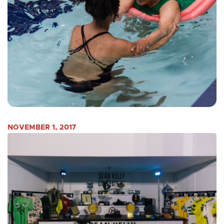
NOVEMBER 1, 2017