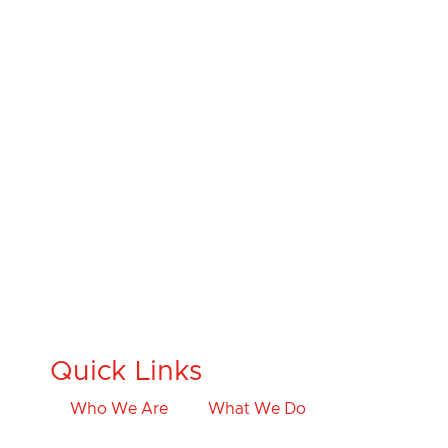
Quick Links
Who We Are
What We Do