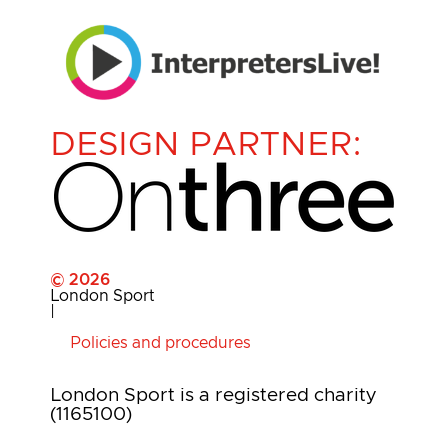
DESIGN PARTNER:
© 2026
London Sport
|
Policies and procedures
London Sport is a registered charity
(1165100)