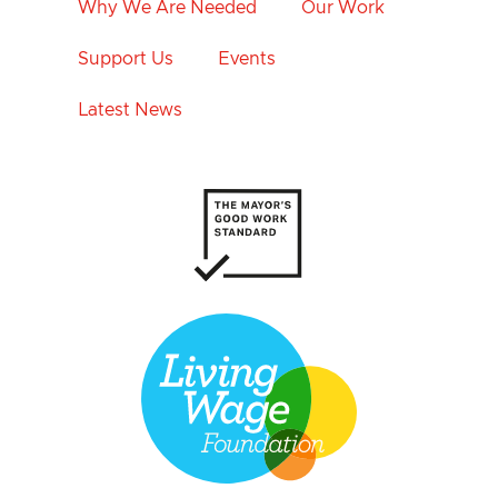
Why We Are Needed
Our Work
Support Us
Events
Latest News