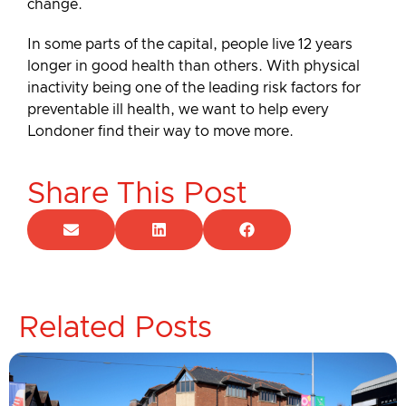
change.
In some parts of the capital, people live 12 years
longer in good health than others. With physical
inactivity being one of the leading risk factors for
preventable ill health, we want to help every
Londoner find their way to move more.
Share This Post
Related Posts