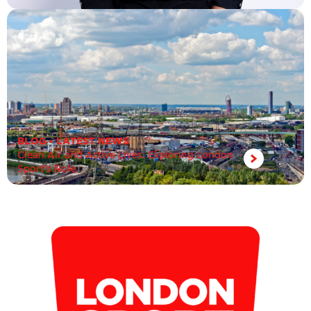
BLOG
•
LATEST NEWS
Clean Air and Active Lives: Exploring London
Sport’s Role