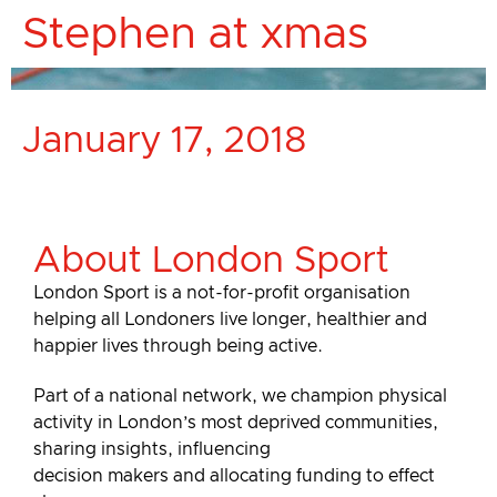
Stephen at xmas
January 17, 2018
About London Sport
London Sport is a not-for-profit organisation
helping all Londoners live longer, healthier and
happier lives through being active.
Part of a national network, we champion physical
activity in London’s most deprived communities,
sharing insights, influencing
decision makers and allocating funding to effect