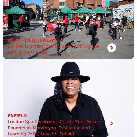
BLOG
•
LATEST NEWS
London is getting hotter. Sport and physical
activity must adapt.
ENFIELD
London Sport welcomes Curate Your Genius
Founder as Monitoring, Evaluation and
Learning (MEL) Lead for Enfield