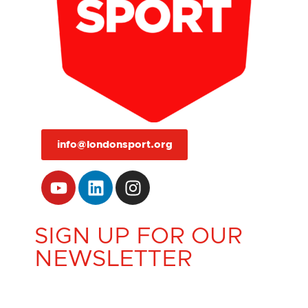
info@londonsport.org
SIGN UP FOR OUR
NEWSLETTER