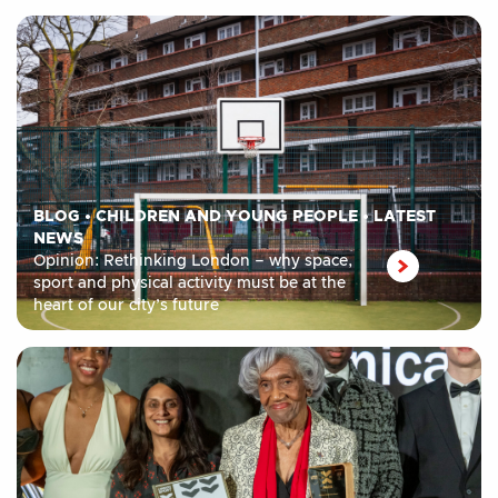
BLOG
•
CHILDREN AND YOUNG PEOPLE
•
LATEST
NEWS
Opinion: Rethinking London – why space,
sport and physical activity must be at the
heart of our city’s future