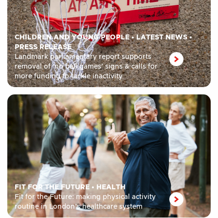
CHILDREN AND YOUNG PEOPLE
•
LATEST NEWS
•
PRESS RELEASE
Landmark parliamentary report supports
removal of ‘no ball games’ signs & calls for
more funding to tackle inactivity
FIT FOR THE FUTURE
•
HEALTH
Fit for the Future: making physical activity
routine in London’s healthcare system