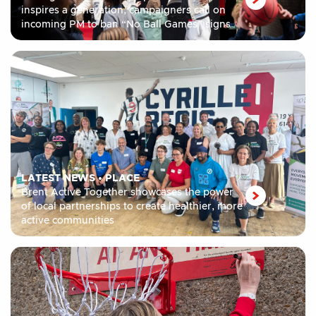
inspires a generation, campaigners call on
incoming PM to ban “No Ball Games” signs
LATEST NEWS
•
PLACE
Brent Active Together showcases the power
of local partnerships to create healthier, more
active communities