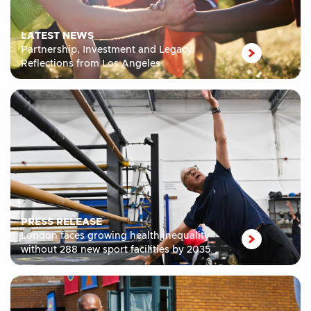
LATEST NEWS
Partnership, Investment and Legacy:
Reflections from Los Angeles
PRESS RELEASE
London faces growing health inequality
without 288 new sport facilities by 2035