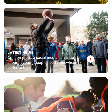
LATEST NEWS
Opinion piece: a social media ban is not
enough, young people need somewhere
better to be