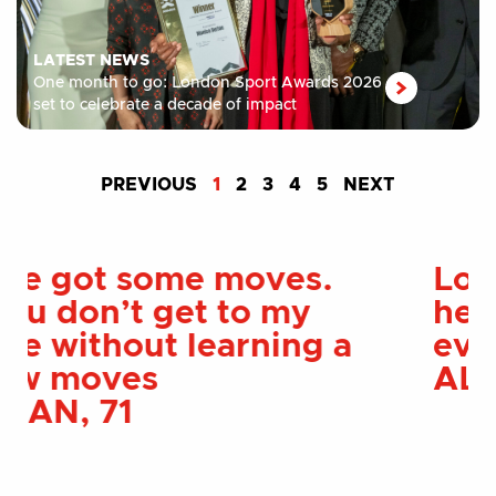
LATEST NEWS
One month to go: London Sport Awards 2026
set to celebrate a decade of impact
PREVIOUS
1
2
3
4
5
NEXT
London Sport has
helped me more than I
ever could of imagined
ALEX, 28