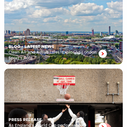
BLOG
•
LATEST NEWS
Clean Air and Active Lives: Exploring London
Sport’s Role
PRESS RELEASE
As England’s World Cup performance