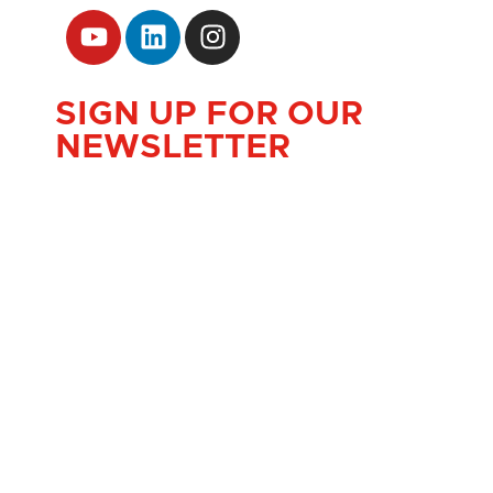
SIGN UP FOR OUR
NEWSLETTER