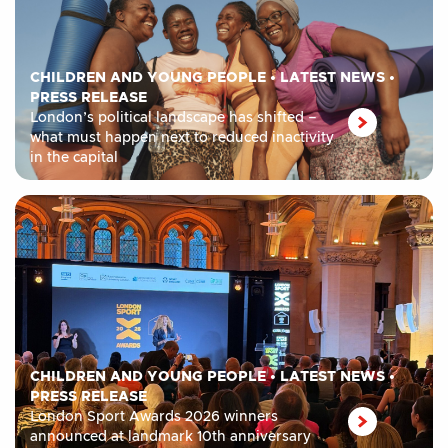
CHILDREN AND YOUNG PEOPLE
•
LATEST NEWS
•
PRESS RELEASE
London’s political landscape has shifted –
what must happen next to reduced inactivity
in the capital
CHILDREN AND YOUNG PEOPLE
•
LATEST NEWS
•
PRESS RELEASE
London Sport Awards 2026 winners
announced at landmark 10th anniversary