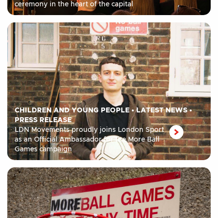
ceremony in the heart of the capital
CHILDREN AND YOUNG PEOPLE
•
LATEST NEWS
•
PRESS RELEASE
LDN Movements proudly joins London Sport
as an Official Ambassador for the More Ball
Games campaign