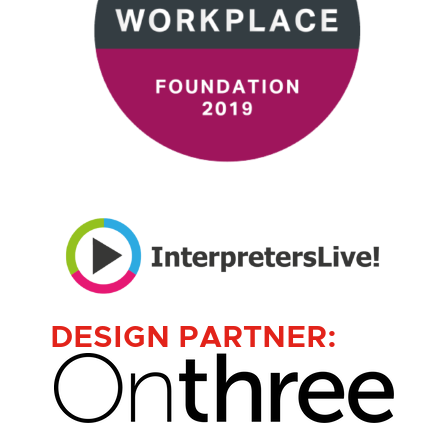
DESIGN PARTNER: