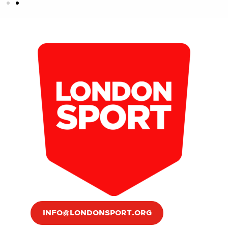
INFO@LONDONSPORT.ORG