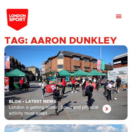
TAG: AARON DUNKLEY
BLOG
•
LATEST NEWS
London is getting hotter. Sport and physical
activity must adapt.