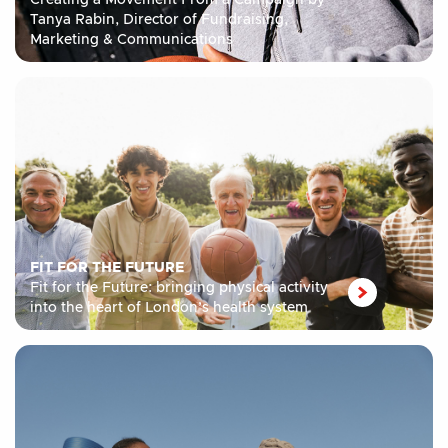
Creating a Movement From a Campaign by
Tanya Rabin, Director of Fundraising,
Marketing & Communications
FIT FOR THE FUTURE
Fit for the Future: bringing physical activity
into the heart of London’s health system