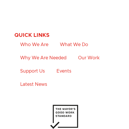
QUICK LINKS
Who We Are
What We Do
Why We Are Needed
Our Work
Support Us
Events
Latest News