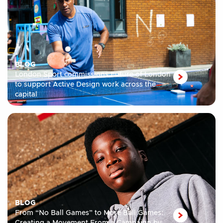
BLOG
London Sport commissions Future of London
to support Active Design work across the
capital
BLOG
From “No Ball Games” to More Ball Games: