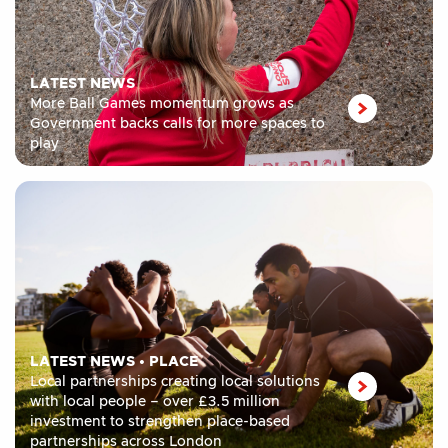
LATEST NEWS
More Ball Games momentum grows as
Government backs calls for more spaces to
play
LATEST NEWS
•
PLACE
Local partnerships creating local solutions
with local people – over £3.5 million
investment to strengthen place-based
partnerships across London