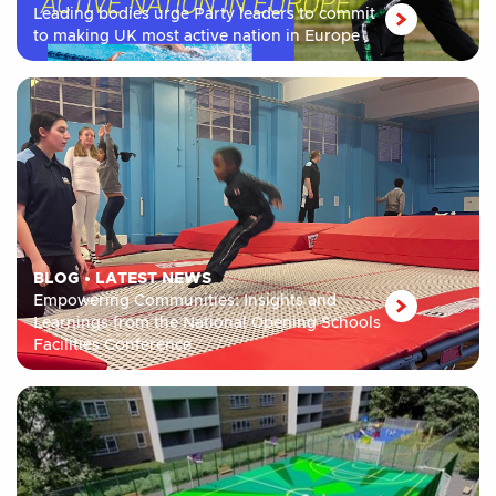
Leading bodies urge Party leaders to commit
to making UK most active nation in Europe
BLOG
•
LATEST NEWS
Empowering Communities: Insights and
Learnings from the National Opening Schools
Facilities Conference