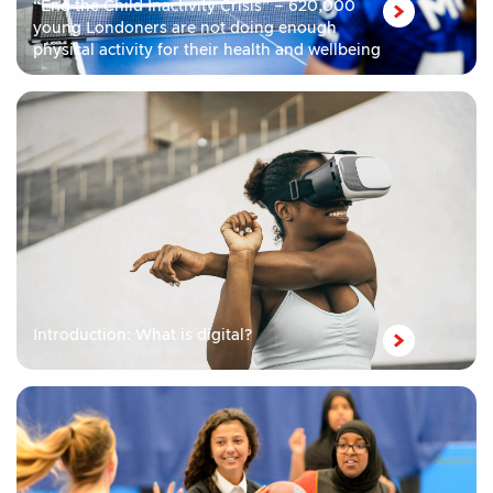
“End the Child Inactivity Crisis” – 620,000
young Londoners are not doing enough
physical activity for their health and wellbeing
Introduction: What is digital?