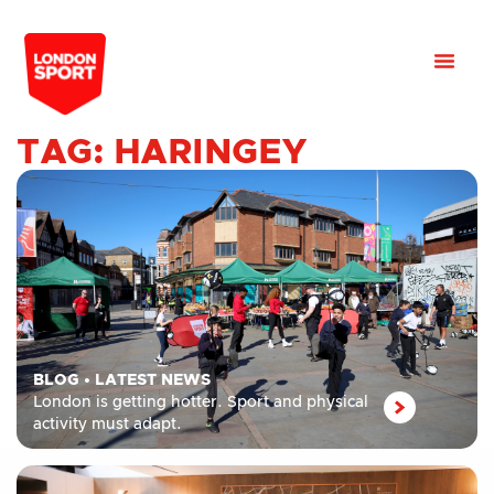
TAG: HARINGEY
BLOG
•
LATEST NEWS
London is getting hotter. Sport and physical
activity must adapt.