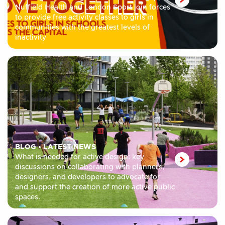
Nuffield Health and London Sport join forces
to provide free activity classes to girls in
communities with the greatest levels of
inactivity
BLOG
•
LATEST NEWS
What is needed for active design: key
discussions on collaborating with planners,
designers, and developers to advocate for
and support the creation of more active public
spaces.