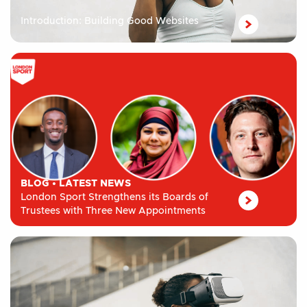
Introduction: Building Good Websites
BLOG
•
LATEST NEWS
London Sport Strengthens its Boards of
Trustees with Three New Appointments