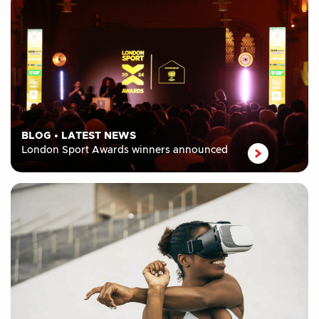
BLOG
•
LATEST NEWS
London Sport Awards winners announced