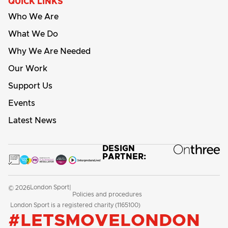
QUICK LINKS
Who We Are
What We Do
Why We Are Needed
Our Work
Support Us
Events
Latest News
DESIGN
PARTNER:
London Sport
© 2026
|
Policies and procedures
London Sport is a registered charity (1165100)
#LETSMOVELONDON