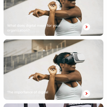
What does digital mean for your
organisation?
The importance of digital