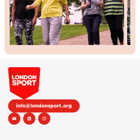
info@londonsport.org