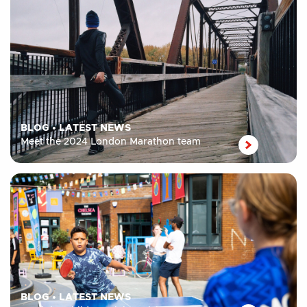
BLOG
•
LATEST NEWS
Meet the 2024 London Marathon team
BLOG
•
LATEST NEWS