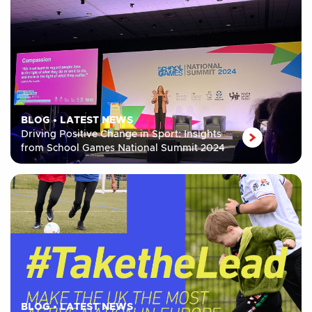
BLOG
•
LATEST NEWS
Driving Positive Change in Sport: Insights
from School Games National Summit 2024
BLOG
•
LATEST NEWS