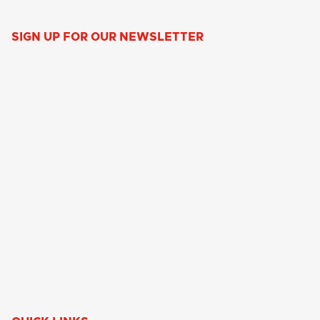
SIGN UP FOR OUR NEWSLETTER