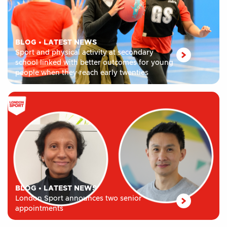
BLOG
•
LATEST NEWS
Sport and physical activity at secondary
school linked with better outcomes for young
people when they reach early twenties
BLOG
•
LATEST NEWS
London Sport announces two senior
appointments