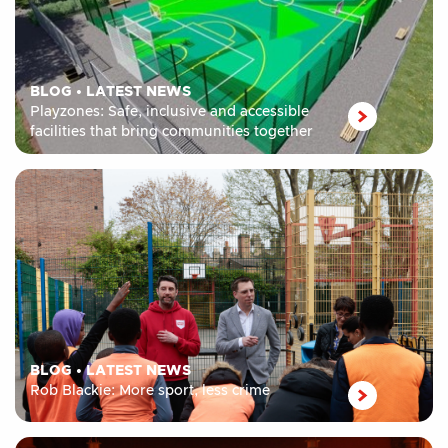
BLOG
•
LATEST NEWS
Playzones: Safe, inclusive and accessible
facilities that bring communities together
BLOG
•
LATEST NEWS
Rob Blackie: More sport, less crime