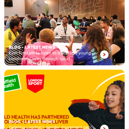
BLOG
•
LATEST NEWS
£2m fund set to open to transform young
Londoners’ lives through sport
BLOG
•
LATEST NEWS
Tackling London’s gender movement gap;