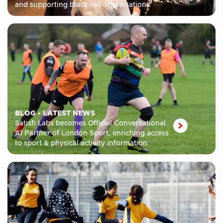
and supporting black-led organisations
BLOG
•
LATEST NEWS
Satisfi Labs becomes Official Conversational
AI Partner of London Sport, enriching access
to sport & physical activity information