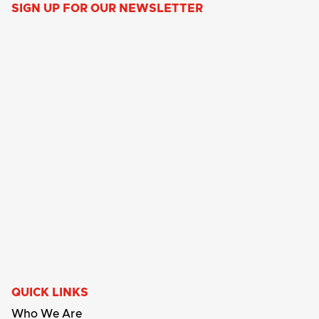
SIGN UP FOR OUR NEWSLETTER
QUICK LINKS
Who We Are