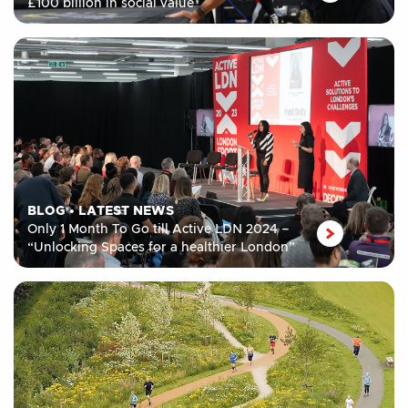
£100 billion in social value
BLOG
•
LATEST NEWS
Only 1 Month To Go till Active LDN 2024 –
“Unlocking Spaces for a healthier London”