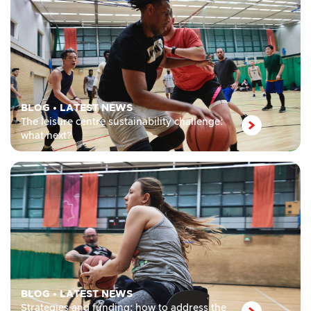
BLOG
•
LATEST NEWS
The leisure centre sustainability challenge:
what next?
BLOG
•
LATEST NEWS
Strategies and funding: how to address the