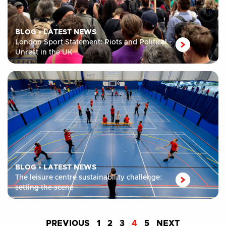
BLOG
•
LATEST NEWS
London Sport Statement: Riots and Political
Unrest in the UK
BLOG
•
LATEST NEWS
The leisure centre sustainability challenge:
setting the scene
PREVIOUS
1
2
3
4
5
NEXT