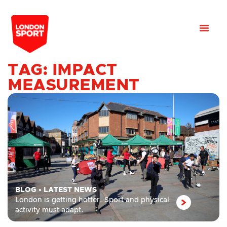
TAG: IMPACT
MEASUREMENT
BLOG
•
LATEST NEWS
London is getting hotter. Sport and physical
activity must adapt.