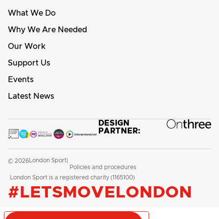
What We Do
Why We Are Needed
Our Work
Support Us
Events
Latest News
DESIGN
PARTNER:
London Sport
© 2026
|
Policies and procedures
London Sport is a registered charity (1165100)
#LETSMOVELONDON