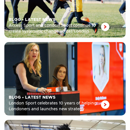
BLOG
•
LATEST NEWS
Access Sport and London Sport continue to
create systematic change across London
BLOG
•
LATEST NEWS
London Sport celebrates 10 years of helping
Londoners and launches new strategy