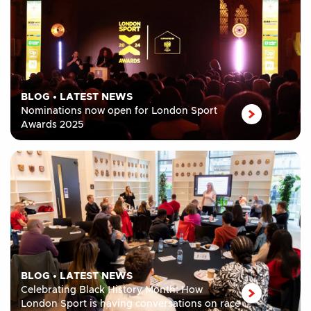
BLOG
•
LATEST NEWS
Nominations now open for London Sport
Awards 2025
BLOG
•
LATEST NEWS
Celebrating Black History Month: How
London Sport is having conversations on race