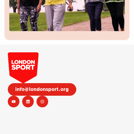
info@londonsport.org