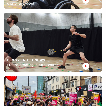
challenges faced
BLOG
•
LATEST NEWS
Future-proofing leisure centres