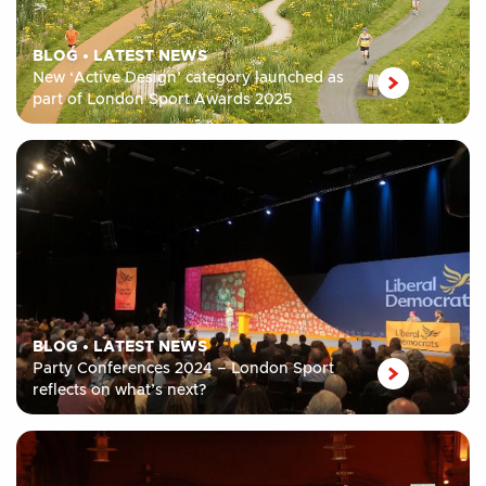
BLOG
•
LATEST NEWS
New ‘Active Design’ category launched as
part of London Sport Awards 2025
BLOG
•
LATEST NEWS
Party Conferences 2024 – London Sport
reflects on what’s next?