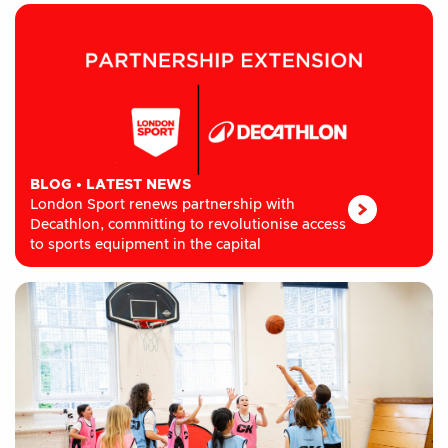
BLOG
•
LATEST NEWS
London Sport renews partnership with
Decathlon, committing to revolutionise access
to sports equipment in the capital