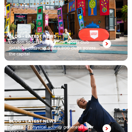
BLOG
•
LATEST NEWS
London Sport creates a new sports club
database covering over 6,800 clubs across
the capital
BLOG
•
LATEST NEWS
Sport and physical activity generates over