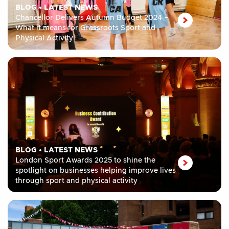
BLOG
•
LATEST NEWS
Chancellor Delivers Autumn Budget 2024 –
What it means for Grassroots Sport and
Physical Activity
BLOG
•
LATEST NEWS
London Sport Awards 2025 to shine the
spotlight on businesses helping improve lives
through sport and physical activity