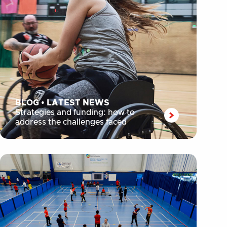
BLOG
•
LATEST NEWS
Strategies and funding: how to
address the challenges faced