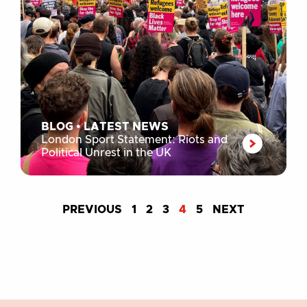
BLOG
•
LATEST NEWS
London Sport Statement: Riots and
Political Unrest in the UK
PREVIOUS
1
2
3
4
5
NEXT