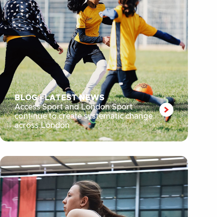
BLOG
•
LATEST NEWS
Access Sport and London Sport
continue to create systematic change
across London