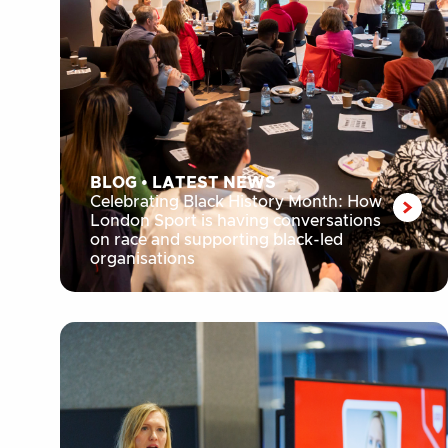
BLOG
•
LATEST NEWS
Celebrating Black History Month: How
London Sport is having conversations
on race and supporting black-led
organisations