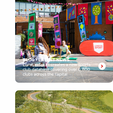
BLOG
•
LATEST NEWS
London Sport creates a new sports
club database covering over 6,800
clubs across the capital