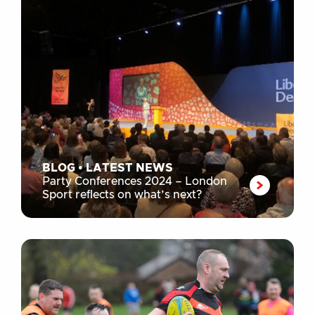
BLOG
•
LATEST NEWS
Party Conferences 2024 – London
Sport reflects on what’s next?