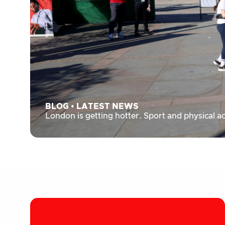
BLOG
•
LATEST NEWS
London is getting hotter. Sport and physical ac