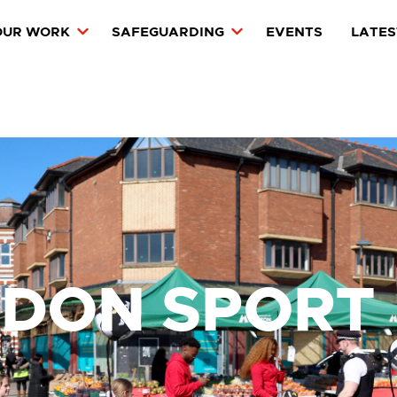
OUR WORK
SAFEGUARDING
EVENTS
LATES
NDON SPORT