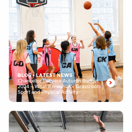
BLOG
•
LATEST NEWS
Chancellor Delivers Autumn Budget
2024 – What it means for Grassroots
Sport and Physical Activity