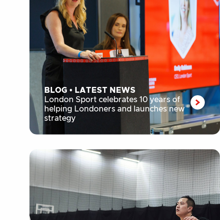
BLOG
•
LATEST NEWS
London Sport celebrates 10 years of
helping Londoners and launches new
strategy