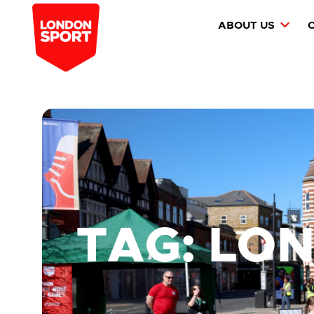
ABOUT US
TAG: LO