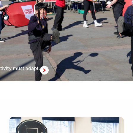
tivity must adapt.