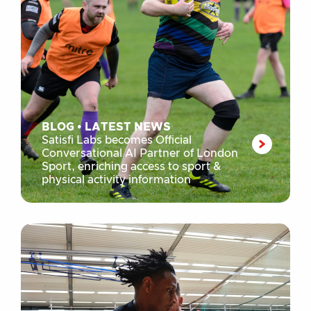
BLOG
•
LATEST NEWS
Satisfi Labs becomes Official
Conversational AI Partner of London
Sport, enriching access to sport &
physical activity information