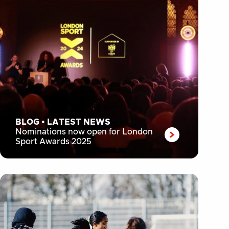
BLOG
•
LATEST NEWS
Nominations now open for London
Sport Awards 2025