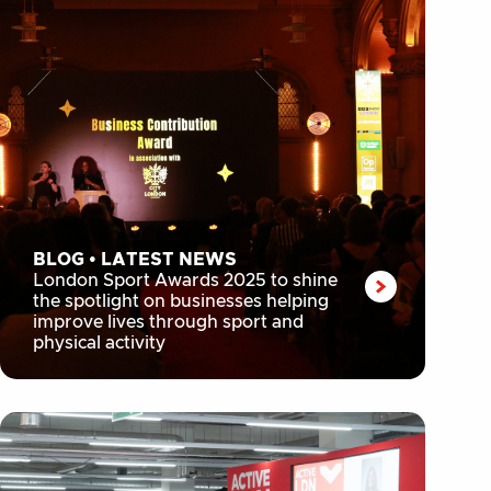
BLOG
•
LATEST NEWS
London Sport Awards 2025 to shine
the spotlight on businesses helping
improve lives through sport and
physical activity