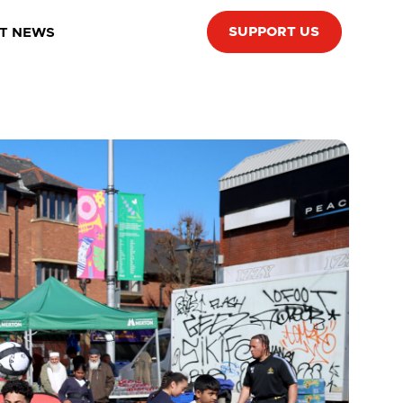
SUPPORT US
T NEWS