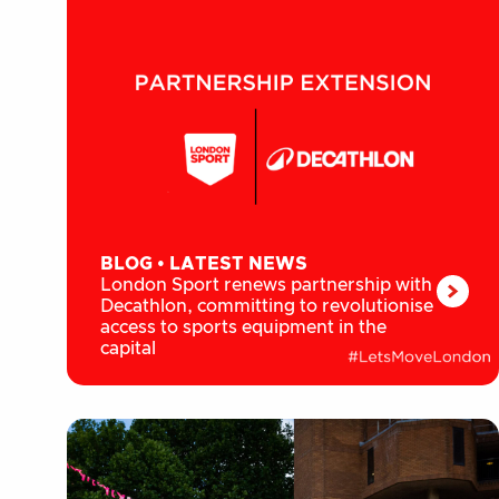
BLOG
•
LATEST NEWS
London Sport renews partnership with
Decathlon, committing to revolutionise
access to sports equipment in the
capital