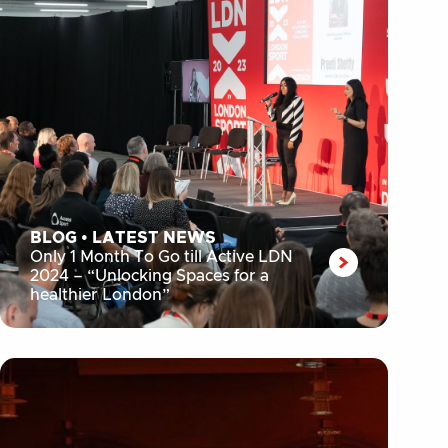
BLOG
•
LATEST NEWS
Only 1 Month To Go till Active LDN
2024 – “Unlocking Spaces for a
healthier London”