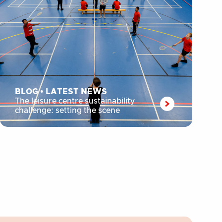
BLOG
•
LATEST NEWS
The leisure centre sustainability
challenge: setting the scene