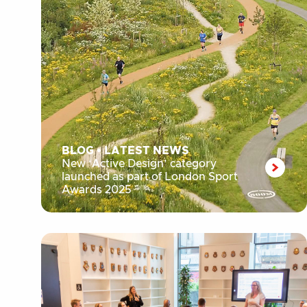
BLOG
•
LATEST NEWS
New ‘Active Design’ category
launched as part of London Sport
Awards 2025