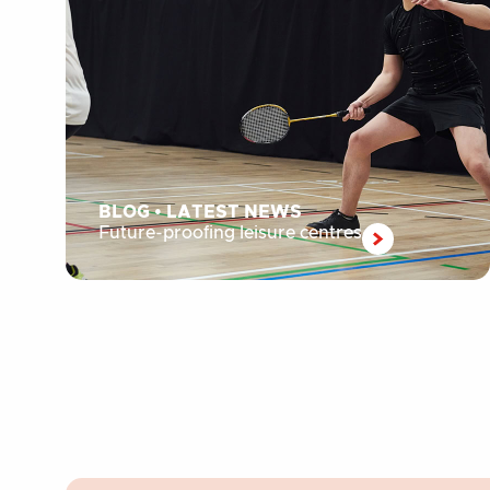
BLOG
•
LATEST NEWS
Future-proofing leisure centres