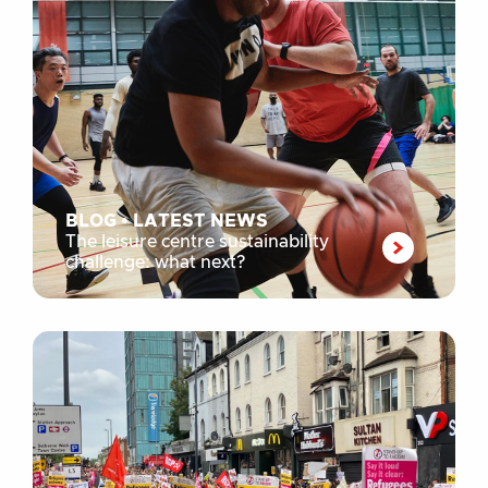
BLOG
•
LATEST NEWS
The leisure centre sustainability
challenge: what next?