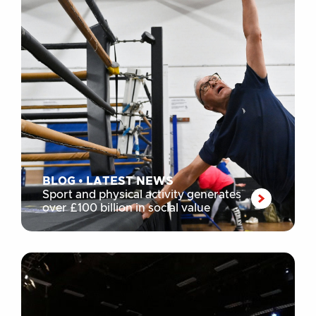
BLOG
•
LATEST NEWS
Sport and physical activity generates
over £100 billion in social value