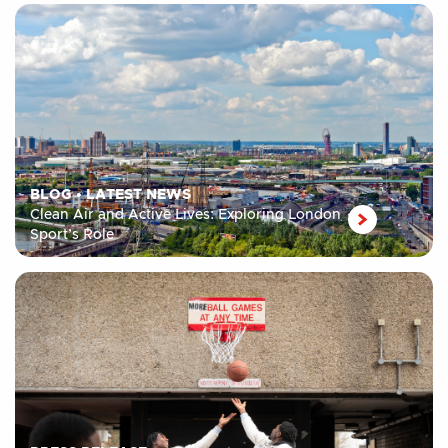
BLOG
•
LATEST NEWS
Clean Air and Active Lives: Exploring London
Sport’s Role