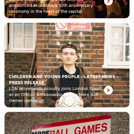
announced at landmark 10th anniversary
ceremony in the heart of the capital
CHILDREN AND YOUNG PEOPLE
•
LATEST NEWS
•
PRESS RELEASE
LDN Movements proudly joins London Sport
as an Official Ambassador for the More Ball
Games campaign