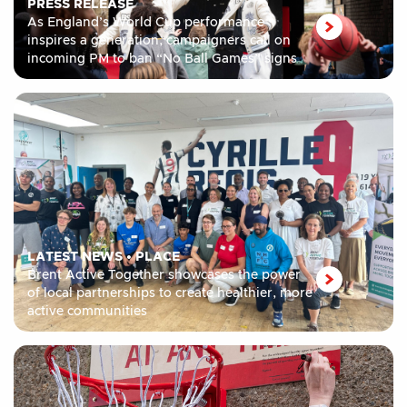
PRESS RELEASE
As England’s World Cup performance
inspires a generation, campaigners call on
incoming PM to ban “No Ball Games” signs
LATEST NEWS
•
PLACE
Brent Active Together showcases the power
of local partnerships to create healthier, more
active communities