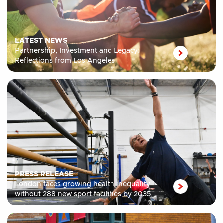
LATEST NEWS
Partnership, Investment and Legacy:
Reflections from Los Angeles
PRESS RELEASE
London faces growing health inequality
without 288 new sport facilities by 2035