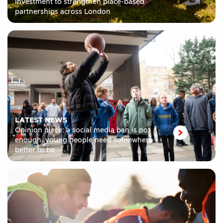
investment to strengthen place-based
partnerships across London
LATEST NEWS
Opinion piece: a social media ban is not
enough, young people need somewhere
better to be