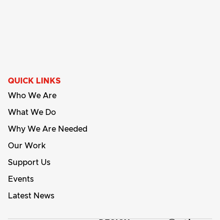
QUICK LINKS
Who We Are
What We Do
Why We Are Needed
Our Work
Support Us
Events
Latest News