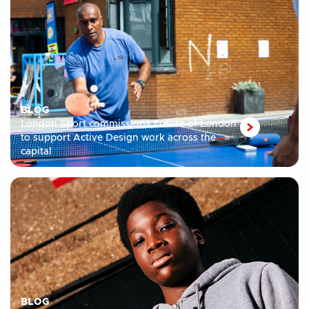
BLOG
London Sport commissions Future of London
to support Active Design work across the
capital
BLOG