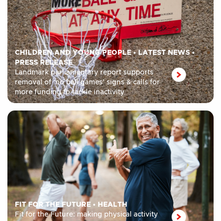
CHILDREN AND YOUNG PEOPLE
•
LATEST NEWS
•
PRESS RELEASE
Landmark parliamentary report supports
removal of ‘no ball games’ signs & calls for
more funding to tackle inactivity
FIT FOR THE FUTURE
•
HEALTH
Fit for the Future: making physical activity