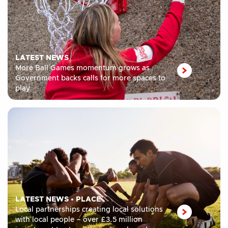
LATEST NEWS
More Ball Games momentum grows as
Government backs calls for more spaces to
play
LATEST NEWS
•
PLACE
Local partnerships creating local solutions
with local people – over £3.5 million