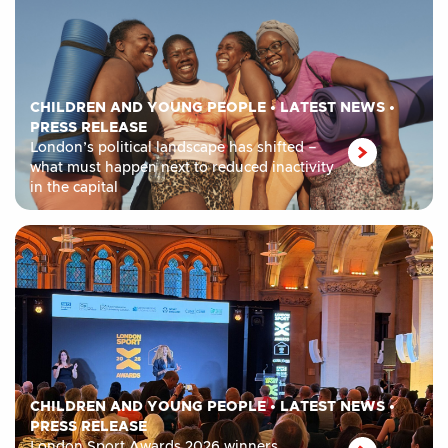
CHILDREN AND YOUNG PEOPLE
•
LATEST NEWS
•
PRESS RELEASE
London’s political landscape has shifted –
what must happen next to reduced inactivity
in the capital
CHILDREN AND YOUNG PEOPLE
•
LATEST NEWS
•
PRESS RELEASE
London Sport Awards 2026 winners