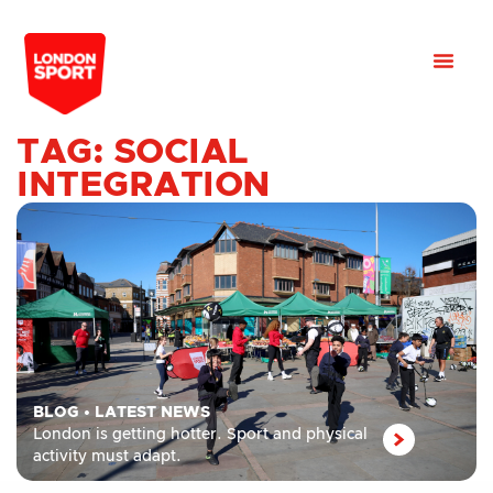
TAG: SOCIAL
INTEGRATION
BLOG
•
LATEST NEWS
London is getting hotter. Sport and physical
activity must adapt.