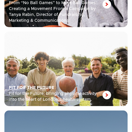
From “No Ball Games” to More Ball Games:
Creating a Movement From a Campaign by
Tanya Rabin, Director of Fundraising,
Marketing & Communications
FIT FOR THE FUTURE
Fit for the Future: bringing physical activity
into the heart of London’s health system