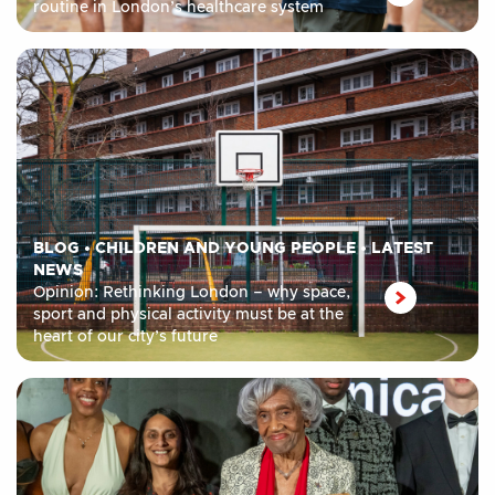
routine in London’s healthcare system
BLOG
•
CHILDREN AND YOUNG PEOPLE
•
LATEST
NEWS
Opinion: Rethinking London – why space,
sport and physical activity must be at the
heart of our city’s future