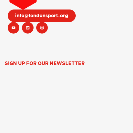
info@londonsport.org
SIGN UP FOR OUR NEWSLETTER