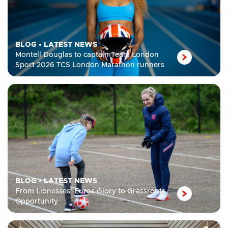
BLOG
•
LATEST NEWS
Montell Douglas to captain Team London
Sport 2026 TCS London Marathon runners
BLOG
•
LATEST NEWS
From Lionesses’ Euros Glory to Grassroots
Opportunity