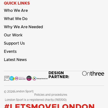
QUICK LINKS
Who We Are
What We Do
Why We Are Needed
Our Work
Support Us
Events
Latest News
DESIGN
PARTNER:
London Sport
© 2026
|
Policies and procedures
London Sport is a registered charity (1165100)
#LETSMOVELONDON