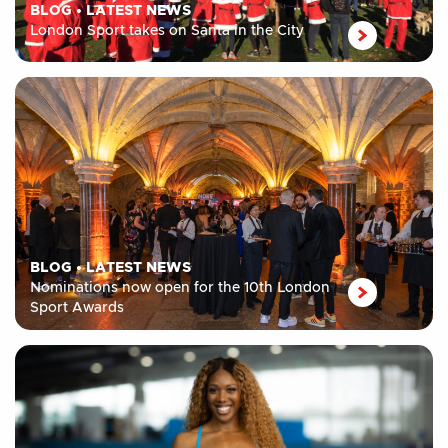
BLOG
•
LATEST NEWS
London Sport takes on Santa in the City
BLOG
•
LATEST NEWS
Nominations now open for the 10th London
Sport Awards