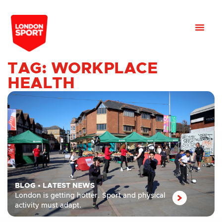
TAG: WORKPLACE
HEALTH
BLOG
•
LATEST NEWS
London is getting hotter. Sport and physical
activity must adapt.