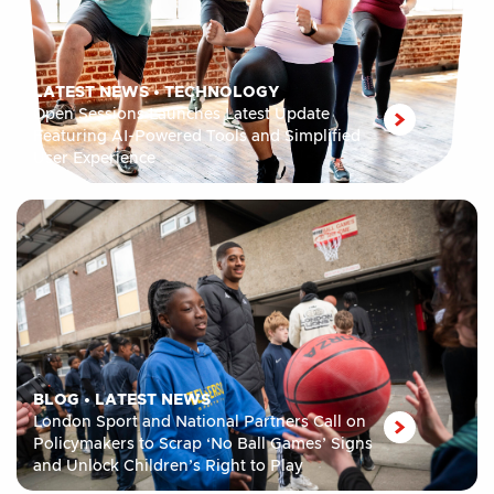
LATEST NEWS
•
TECHNOLOGY
Open Sessions Launches Latest Update
Featuring AI-Powered Tools and Simplified
User Experience
BLOG
•
LATEST NEWS
London Sport and National Partners Call on
Policymakers to Scrap ‘No Ball Games’ Signs
and Unlock Children’s Right to Play