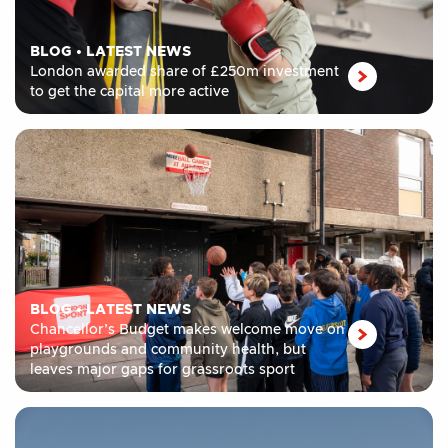
BLOG
•
LATEST NEWS
London awarded share of £250m investment
to get the capital more active
BLOG
•
LATEST NEWS
Chancellor’s Budget makes welcome move on
playgrounds and community health, but
leaves major gaps for grassroots sport