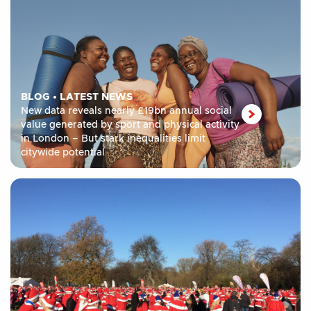
BLOG
•
LATEST NEWS
New data reveals nearly £19bn annual social
value generated by sport and physical activity
in London – But stark inequalities limit
citywide potential