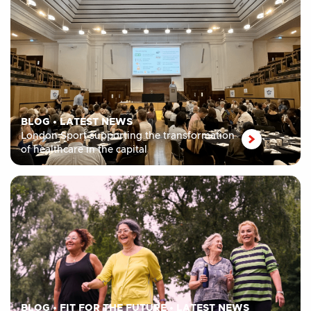
BLOG
•
LATEST NEWS
London Sport supporting the transformation
of healthcare in the capital
BLOG
•
FIT FOR THE FUTURE
•
LATEST NEWS