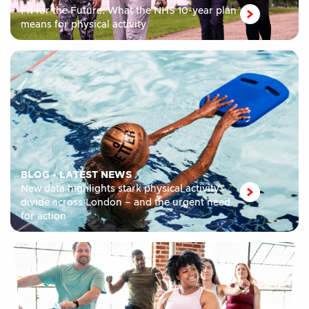
Fit for the Future: What the NHS 10-year plan
means for physical activity
BLOG
•
LATEST NEWS
New data highlights stark physical activity
divide across London – and the urgent need
for action