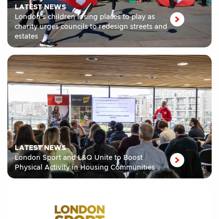
LATEST NEWS
London’s children losing places to play as
charity urges councils to redesign streets and
estates
LATEST NEWS
London Sport and L&Q Unite to Boost
Physical Activity in Housing Communities