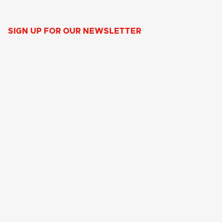
SIGN UP FOR OUR NEWSLETTER