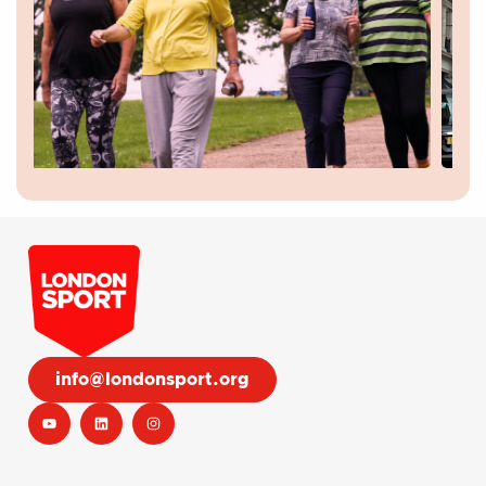
info@londonsport.org