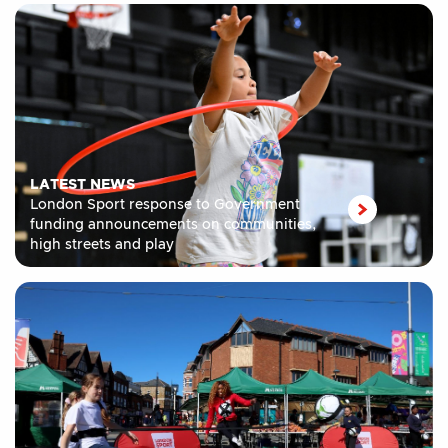
LATEST NEWS
London Sport response to Government
funding announcements on communities,
high streets and play