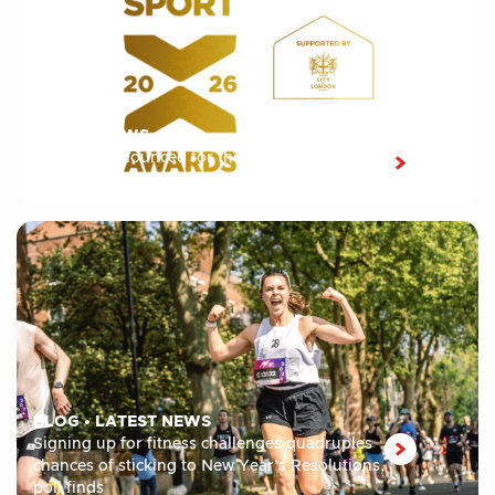
LATEST NEWS
Shortlist announced for the 10th edition of the
London Sport Awards 2026
BLOG
•
LATEST NEWS
Signing up for fitness challenges quadruples
chances of sticking to New Year’s Resolutions,
poll finds