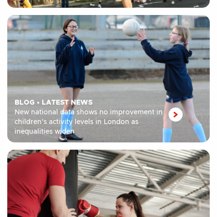
BLOG
•
LATEST NEWS
New national data shows no improvement in
children’s activity levels in London as
inequalities widen