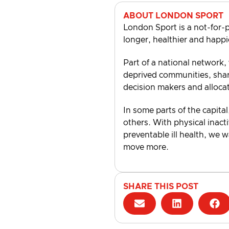
ABOUT LONDON SPORT
London Sport is a not-for-p
longer, healthier and happi
Part of a national network,
deprived communities, shari
decision makers and alloca
In some parts of the capital
others. With physical inacti
preventable ill health, we 
move more.
SHARE THIS POST