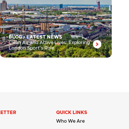
BLOG
•
LATEST NEWS
Clean Air and Active Lives: Exploring
London Sport’s Role
LETTER
QUICK LINKS
Who We Are