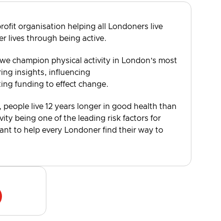
rofit organisation helping all Londoners live
er lives through being active.
 we champion physical activity in London’s most
ng insights, influencing
ting funding to effect change.
, people live 12 years longer in good health than
vity being one of the leading risk factors for
want to help every Londoner find their way to