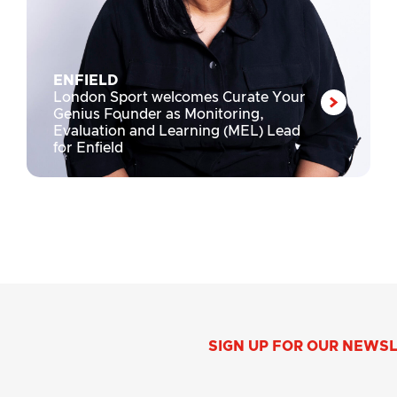
ENFIELD
London Sport welcomes Curate Your
Genius Founder as Monitoring,
Evaluation and Learning (MEL) Lead
for Enfield
SIGN UP FOR OUR NEWS