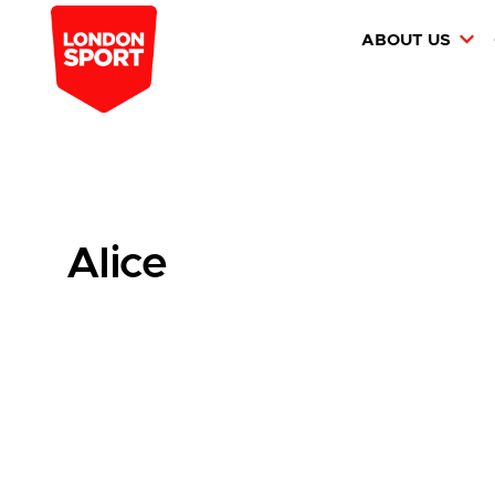
ABOUT US
Alice