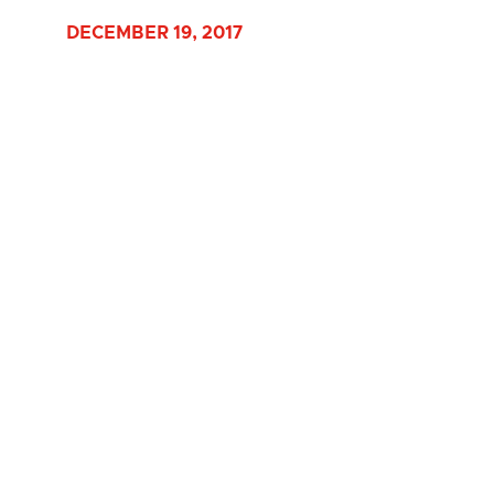
DECEMBER 19, 2017