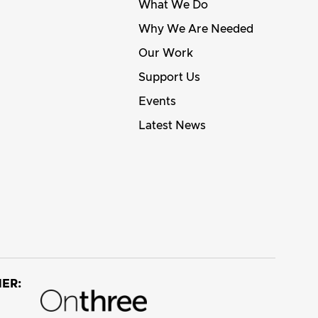
What We Do
Why We Are Needed
Our Work
Support Us
Events
Latest News
ER: