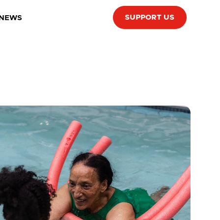
SUPPORT US
 NEWS