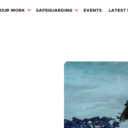
OUR WORK
SAFEGUARDING
EVENTS
LATEST