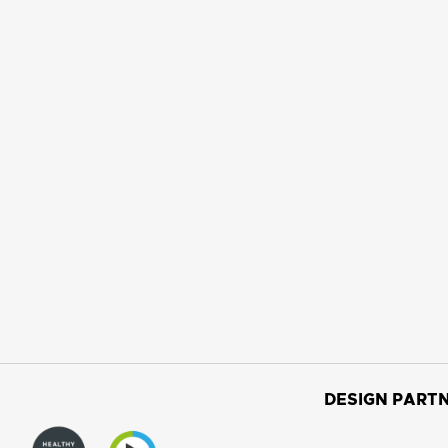
DESIGN PARTN