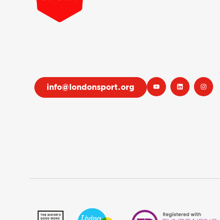
info@londonsport.org