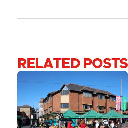
RELATED POSTS