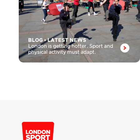
BLOG
•
LATEST NEWS
London is getting hotter. Sport and
physical activity must adapt.