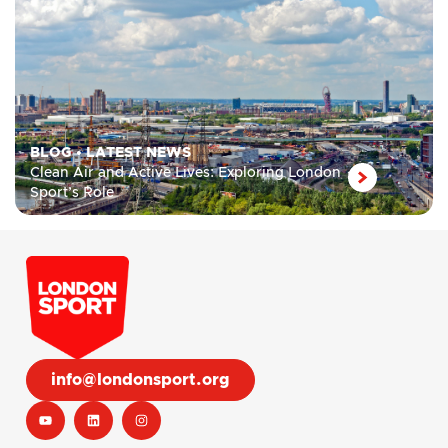
BLOG
•
LATEST NEWS
Clean Air and Active Lives: Exploring London
Sport’s Role
info@londonsport.org