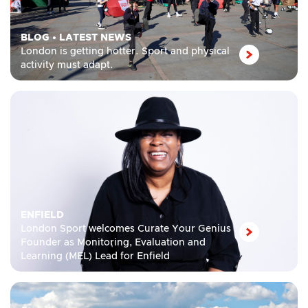
BLOG
•
LATEST NEWS
London is getting hotter. Sport and physical
activity must adapt.
ENFIELD
London Sport welcomes Curate Your Genius
Founder as Monitoring, Evaluation and
Learning (MEL) Lead for Enfield