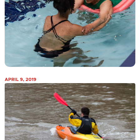
APRIL 9, 2019