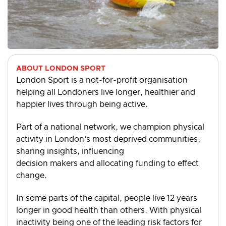
ABOUT LONDON SPORT
London Sport is a not-for-profit organisation
helping all Londoners live longer, healthier and
happier lives through being active.
Part of a national network, we champion physical
activity in London’s most deprived communities,
sharing insights, influencing
decision makers and allocating funding to effect
change.
In some parts of the capital, people live 12 years
longer in good health than others. With physical
inactivity being one of the leading risk factors for