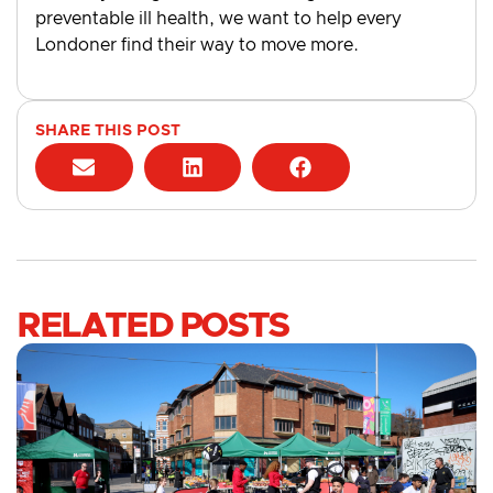
preventable ill health, we want to help every
Londoner find their way to move more.
SHARE THIS POST
RELATED POSTS