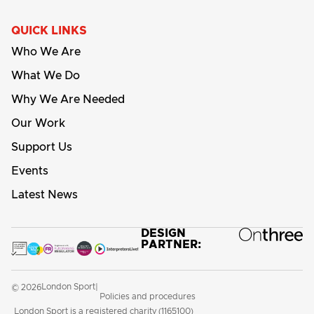
QUICK LINKS
Who We Are
What We Do
Why We Are Needed
Our Work
Support Us
Events
Latest News
DESIGN
PARTNER:
London Sport
© 2026
|
Policies and procedures
London Sport is a registered charity (1165100)