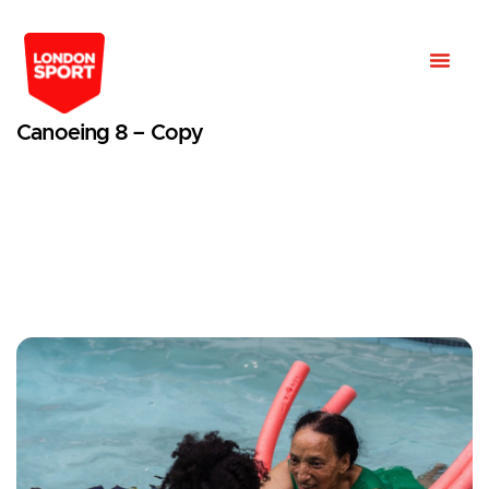
Canoeing 8 – Copy