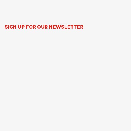
SIGN UP FOR OUR NEWSLETTER