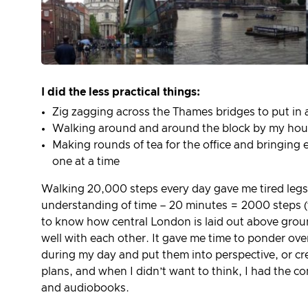
I did the less practical things:
Zig zagging across the Thames bridges to put in 
Walking around and around the block by my house
Making rounds of tea for the office and bringing
one at a time
Walking 20,000 steps every day gave me tired legs
understanding of time – 20 minutes = 2000 steps (fo
to know how central London is laid out above grou
well with each other. It gave me time to ponder ov
during my day and put them into perspective, or cr
plans, and when I didn’t want to think, I had the c
and audiobooks.