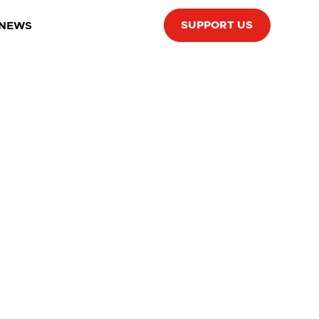
SUPPORT US
 NEWS