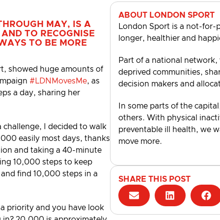
ABOUT LONDON SPORT
THROUGH MAY, IS A
London Sport is a not-for-p
 AND TO RECOGNISE
longer, healthier and happi
 WAYS TO BE MORE
Part of a national network,
rt, showed huge amounts of
deprived communities, shari
campaign
#LDNMovesMe
, as
decision makers and alloca
eps a day, sharing her
In some parts of the capital
others. With physical inacti
challenge, I decided to walk
preventable ill health, we 
,000 easily most days, thanks
move more.
ation and taking a 40-minute
ising 10,000 steps to keep
y and find 10,000 steps in a
SHARE THIS POST
 a priority and you have look
ng in? 20,000 is approximately