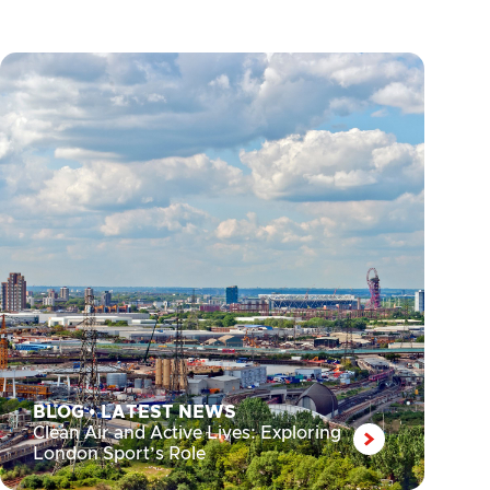
BLOG
•
LATEST NEWS
Clean Air and Active Lives: Exploring
London Sport’s Role