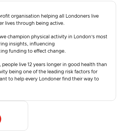
rofit organisation helping all Londoners live
er lives through being active.
 we champion physical activity in London’s most
ng insights, influencing
ting funding to effect change.
, people live 12 years longer in good health than
vity being one of the leading risk factors for
want to help every Londoner find their way to