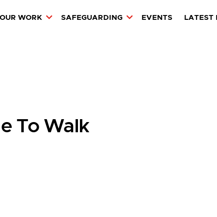
OUR WORK
SAFEGUARDING
EVENTS
LATEST
e To Walk