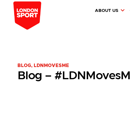
ABOUT US
BLOG
,
LDNMOVESME
Blog – #LDNMovesM