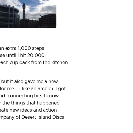
an extra 1,000 steps
 until I hit 20,000
 each cup back from the kitchen
 but it also gave me a new
r me – I like an amble). I got
nd, connecting bits I know
er the things that happened
eate new ideas and action
ompany of Desert Island Discs