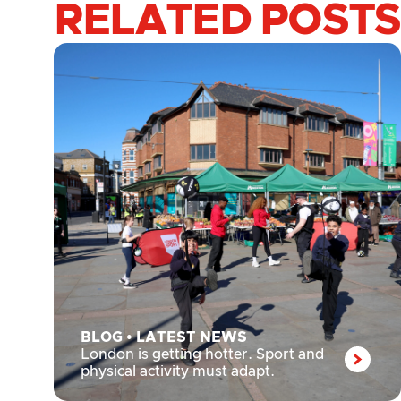
RELATED POSTS
BLOG
•
LATEST NEWS
London is getting hotter. Sport and
physical activity must adapt.