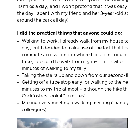
10 miles a day, and I won’t pretend that it was eas
the day I spent with my friend and her 3-year-old s
around the park all day!
I did the practical things that anyone could do:
Walking to work. I already walk from my house to
day, but I decided to make use of the fact that 
commute across London where I could introduce w
tube, I decided to walk from my mainline station t
minutes of walking to my tally.
Taking the stairs up and down from our second-fl
Getting off a tube stop early, or walking to the n
minutes to my trip at most – although the hike t
Cockfosters took 40 minutes!
Making every meeting a walking meeting (thank 
colleagues)