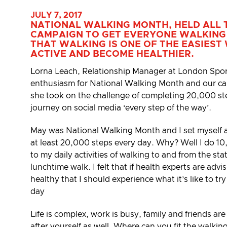
JULY 7, 2017
NATIONAL WALKING MONTH, HELD ALL 
CAMPAIGN TO GET EVERYONE WALKING
THAT WALKING IS ONE OF THE EASIEST
ACTIVE AND BECOME HEALTHIER.
Lorna Leach, Relationship Manager at London Spo
enthusiasm for National Walking Month and our 
she took on the challenge of completing 20,000 st
journey on social media ‘every step of the way’.
May was National Walking Month and I set myself a 
at least 20,000 steps every day. Why? Well I do 10
to my daily activities of walking to and from the st
lunchtime walk. I felt that if health experts are adv
healthy that I should experience what it’s like to tr
day
Life is complex, work is busy, family and friends are
after yourself as well. Where can you fit the walki