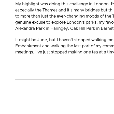
My highlight was doing this challenge in London. I
especially the Thames and it’s many bridges but t
to more than just the ever-changing moods of the 
genuine excuse to explore London’s parks, my favo
Alexandra Park in Haringey, Oak Hill Park in Barne
It might be June, but I haven’t stopped walking more,
Embankment and walking the last part of my commute
meetings, I’ve just stopped making one tea at a tim