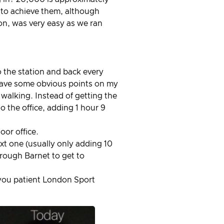
y to achieve them, although
on, was very easy as we ran
 the station and back every
I have some obvious points on my
alking. Instead of getting the
o the office, adding 1 hour 9
oor office.
ext one (usually only adding 10
hrough Barnet to get to
you patient London Sport