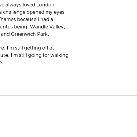
’ve always loved London
his challenge opened my eyes
Thames because I had a
urites being: Wandle Valley,
t and Greenwich Park.
 I’m still getting off at
. I’m still going for walking
e.