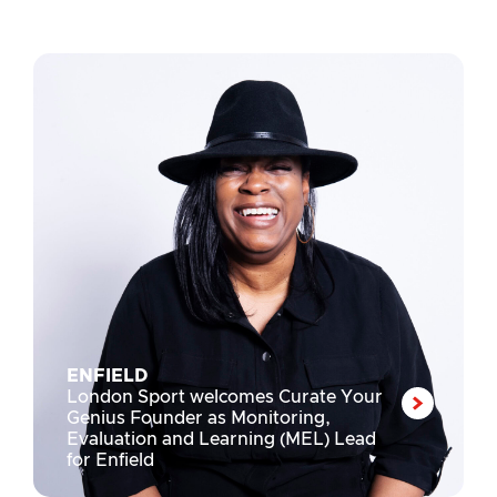
ENFIELD
London Sport welcomes Curate Your
Genius Founder as Monitoring,
Evaluation and Learning (MEL) Lead
for Enfield