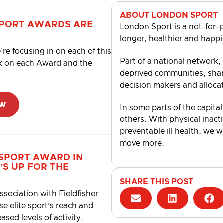
ABOUT LONDON SPORT
SPORT AWARDS ARE
London Sport is a not-for-p
longer, healthier and happi
’re focusing in on each of this
Part of a national network,
ck on each Award and the
deprived communities, shari
decision makers and alloca
ow
In some parts of the capital
others. With physical inacti
preventable ill health, we 
move more.
 SPORT
AWARD
IN
’S UP
FOR
THE
SHARE THIS POST
sociation with Fieldfisher
se elite sport’s reach and
ased levels of activity.