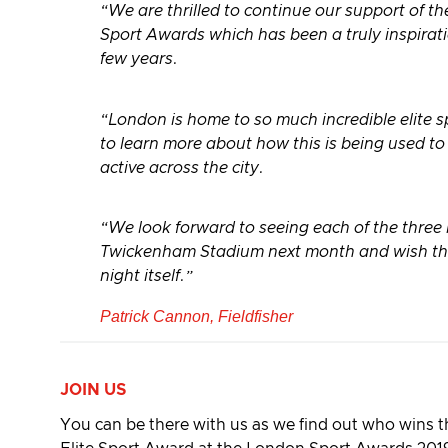
“We are thrilled to continue our support of t
Sport Awards which has been a truly inspirati
few years.
“London is home to so much incredible elite spo
to learn more about how this is being used t
active across the city.
“We look forward to seeing each of the three
Twickenham Stadium next month and wish them
night itself.”
Patrick Cannon, Fieldfisher
JOIN US
You can be there with us as we find out who wins 