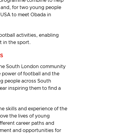
-programme combine to help
 and, for two young people
e USA to meet Obada in
otball activities, enabling
 in the sport.
S
 the South London community
e power of football and the
ng people across South
ar inspiring them to find a
 skills and experience of the
ove the lives of young
ifferent career paths and
opment and opportunities for