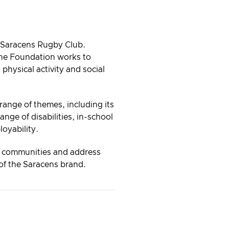
f Saracens Rugby Club.
the Foundation works to
 physical activity and social
ange of themes, including its
ange of disabilities, in-school
oyability.
e communities and address
r of the Saracens brand.