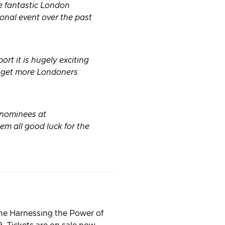
he fantastic London
onal event over the past
rt it is hugely exciting
o get more Londoners
 nominees at
 all good luck for the
the Harnessing the Power of