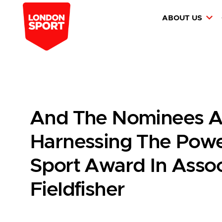
ABOUT US
And The Nominees A
Harnessing The Power
Sport Award In Assoc
Fieldfisher