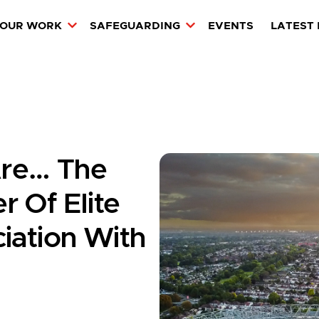
OUR WORK
SAFEGUARDING
EVENTS
LATEST
re… The
 Of Elite
iation With