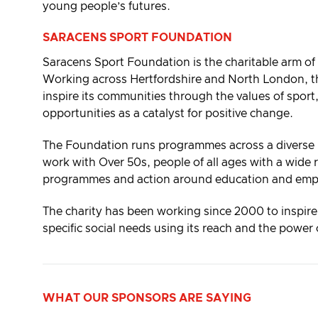
young people’s futures.
SARACENS SPORT FOUNDATION
Saracens Sport Foundation is the charitable arm o
Working across Hertfordshire and North London, 
inspire its communities through the values of sport,
opportunities as a catalyst for positive change.
The Foundation runs programmes across a diverse r
work with Over 50s, people of all ages with a wide r
programmes and action around education and empl
The charity has been working since 2000 to inspir
specific social needs using its reach and the powe
WHAT
OUR SPONSORS ARE
SAYING