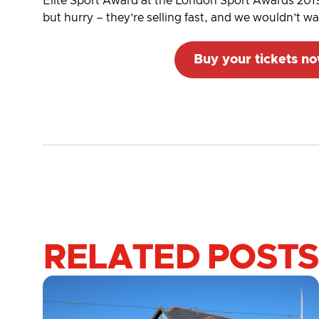
Elite Sport Award at the London Sport Awards 2019
but hurry – they’re selling fast, and we wouldn’t w
Buy your tickets n
RELATED POSTS