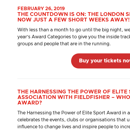
FEBRUARY 26, 2019
THE COUNTDOWN IS ON: THE LONDON 
NOW JUST A FEW SHORT WEEKS AWAY!
With less than a month to go until the big night, we
year’s Award Categories to give you the inside tra
groups and people that are in the running.
Buy your tickets n
THE
HARNESSING THE POWER OF ELITE
ASSOCIATION WITH
FIELDFISHER
– WHO
AWARD?
The Harnessing the Power of Elite Sport Award in as
celebrates the events, clubs or organisations that u
influence to change lives and inspire people to incre