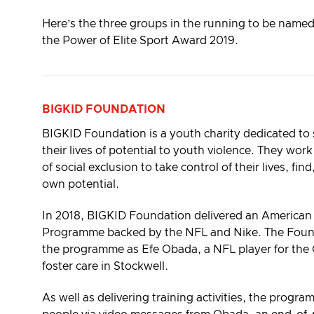
Here’s the three groups in the running to be name
the Power of Elite Sport Award 2019.
BIGKID FOUNDATION
BIGKID Foundation is a youth charity dedicated to
their lives of potential to youth violence. They wor
of social exclusion to take control of their lives, fin
own potential.
In 2018, BIGKID Foundation delivered an American 
Programme backed by the NFL and Nike. The Foun
the programme as Efe Obada, a NFL player for the 
foster care in Stockwell.
As well as delivering training activities, the prog