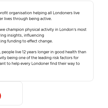
rofit organisation helping all Londoners live
er lives through being active.
 we champion physical activity in London’s most
ng insights, influencing
ting funding to effect change.
, people live 12 years longer in good health than
vity being one of the leading risk factors for
want to help every Londoner find their way to