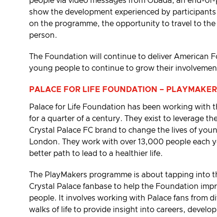
people via video messages from Obada, an end-of
show the development experienced by participants
on the programme, the opportunity to travel to th
person.
The Foundation will continue to deliver American Fo
young people to continue to grow their involvement
PALACE FOR LIFE FOUNDATION – PLAYMAKER
Palace for Life Foundation has been working with
for a quarter of a century. They exist to leverage th
Crystal Palace FC brand to change the lives of you
London. They work with over 13,000 people each ye
better path to lead to a healthier life.
The PlayMakers programme is about tapping into the
Crystal Palace fanbase to help the Foundation impr
people. It involves working with Palace fans from d
walks of life to provide insight into careers, devel