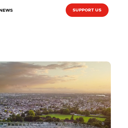
SUPPORT US
 NEWS