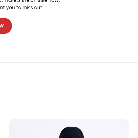
. Tickets are on sale now,
ant you to miss out!
ow