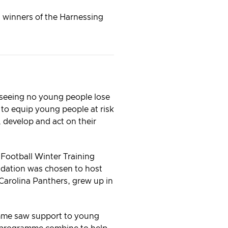
d winners of the Harnessing
 seeing no young people lose
k to equip young people at risk
d, develop and act on their
Football Winter Training
dation was chosen to host
Carolina Panthers, grew up in
ramme saw support to young