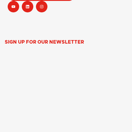
SIGN UP FOR OUR NEWSLETTER