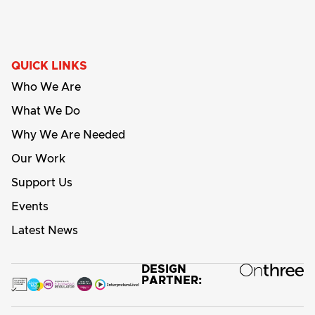
QUICK LINKS
Who We Are
What We Do
Why We Are Needed
Our Work
Support Us
Events
Latest News
DESIGN
PARTNER: