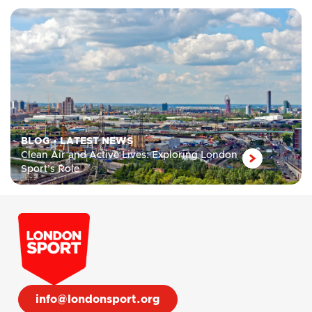
BLOG
•
LATEST NEWS
Clean Air and Active Lives: Exploring London
Sport’s Role
info@londonsport.org