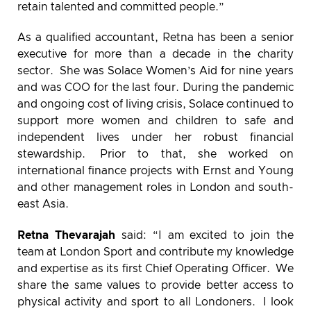
retain talented and committed people.”
As a qualified accountant, Retna has been a senior
executive for more than a decade in the charity
sector. She was Solace Women’s Aid for nine years
and was COO for the last four. During the pandemic
and ongoing cost of living crisis, Solace continued to
support more women and children to safe and
independent lives under her robust financial
stewardship. Prior to that, she worked on
international finance projects with Ernst and Young
and other management roles in London and south-
east Asia.
Retna Thevarajah
said: “I am excited to join the
team at London Sport and contribute my knowledge
and expertise as its first Chief Operating Officer. We
share the same values to provide better access to
physical activity and sport to all Londoners. I look