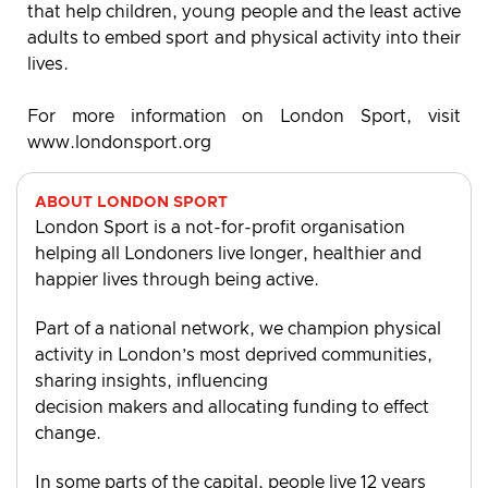
that help children, young people and the least active
adults to embed sport and physical activity into their
lives.
For more information on London Sport, visit
www.londonsport.org
ABOUT LONDON SPORT
London Sport is a not-for-profit organisation
helping all Londoners live longer, healthier and
happier lives through being active.
Part of a national network, we champion physical
activity in London’s most deprived communities,
sharing insights, influencing
decision makers and allocating funding to effect
change.
In some parts of the capital, people live 12 years