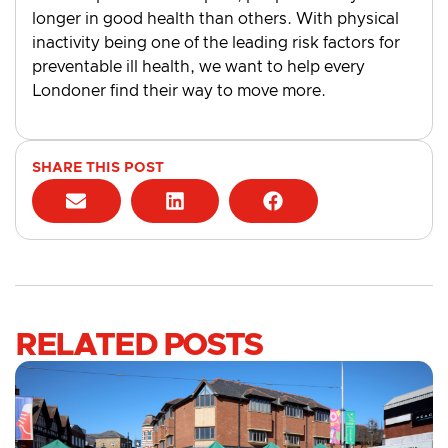
longer in good health than others. With physical
inactivity being one of the leading risk factors for
preventable ill health, we want to help every
Londoner find their way to move more.
SHARE THIS POST
RELATED POSTS