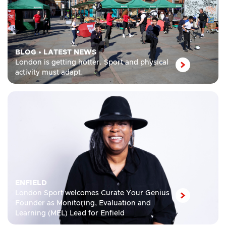
BLOG
•
LATEST NEWS
London is getting hotter. Sport and physical
activity must adapt.
ENFIELD
London Sport welcomes Curate Your Genius
Founder as Monitoring, Evaluation and
Learning (MEL) Lead for Enfield