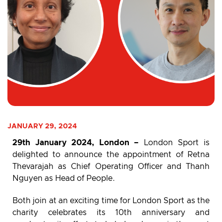
JANUARY 29, 2024
29th January 2024, London –
London Sport is
delighted to announce the appointment of Retna
Thevarajah as Chief Operating Officer and Thanh
Nguyen as Head of People.
Both join at an exciting time for London Sport as the
charity celebrates its 10th anniversary and