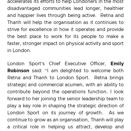
accelerates its efforts to help Londoners in the most
disadvantaged communities lead longer, healthier
and happier lives through being active. Retna and
Thanh will help the organisation as it continues to
strive for excellence in how it operates and provide
the best place to work for its people to make a
faster, stronger impact on physical activity and sport
in London.
London Sport’s Chief Executive Officer,
Emily
Robinson
said: “I am delighted to welcome both
Retna and Thanh to London Sport. Retna brings
strategic and commercial acumen, with an ability to
contribute beyond the operations function. I look
forward to her joining the senior leadership team to
play a key role in shaping the strategic direction of
London Sport on its journey of growth. As we
continue to grow as an organisation, Thanh will play
a critical role in helping us attract, develop and