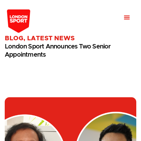
BLOG
,
LATEST NEWS
London Sport Announces Two Senior
Appointments