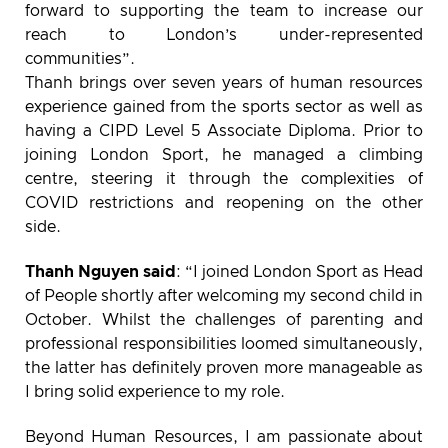
forward to supporting the team to increase our
reach to London’s under-represented
communities”.
Thanh brings over seven years of human resources
experience gained from the sports sector as well as
having a CIPD Level 5 Associate Diploma. Prior to
joining London Sport, he managed a climbing
centre, steering it through the complexities of
COVID restrictions and reopening on the other
side.
Thanh Nguyen said
: “I joined London Sport as Head
of People shortly after welcoming my second child in
October. Whilst the challenges of parenting and
professional responsibilities loomed simultaneously,
the latter has definitely proven more manageable as
I bring solid experience to my role.
Beyond Human Resources, I am passionate about