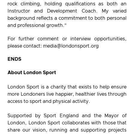
rock climbing, holding qualifications as both an
Instructor and Development Coach. My varied
background reflects a commitment to both personal
and professional growth.”
For further comment or interview opportunities,
please contact:
media@londonsport.org
ENDS
About London Sport
London Sport is a charity that exists to help ensure
more Londoners live happier, healthier lives through
access to sport and physical activity.
Supported by Sport England and the Mayor of
London, London Sport collaborates with those that
share our vision, running and supporting projects