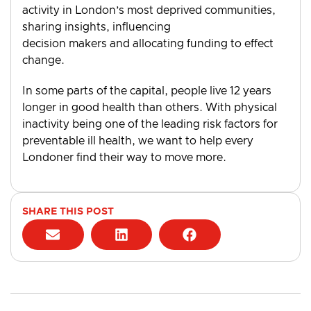
activity in London’s most deprived communities,
sharing insights, influencing
decision makers and allocating funding to effect
change.
In some parts of the capital, people live 12 years
longer in good health than others. With physical
inactivity being one of the leading risk factors for
preventable ill health, we want to help every
Londoner find their way to move more.
SHARE THIS POST