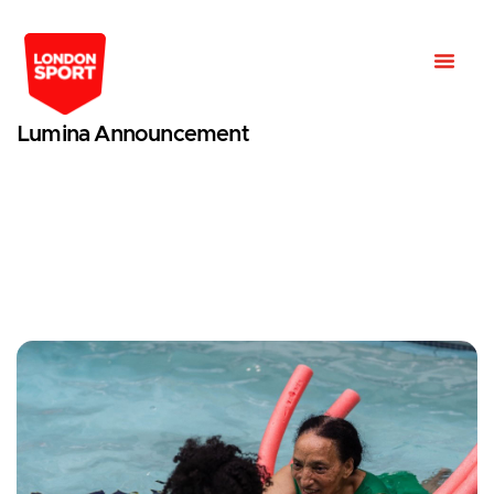
Lumina Announcement