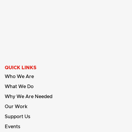
QUICK LINKS
Who We Are
What We Do
Why We Are Needed
Our Work
Support Us
Events