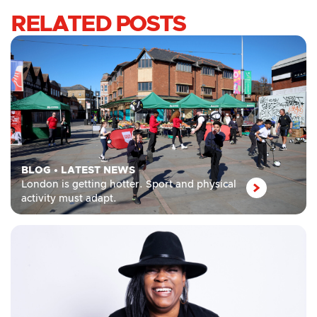
RELATED POSTS
BLOG
•
LATEST NEWS
London is getting hotter. Sport and physical
activity must adapt.