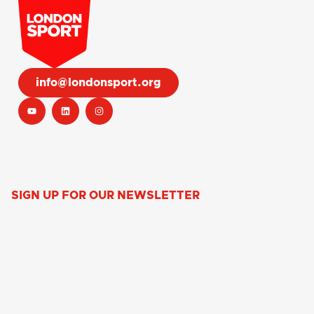
info@londonsport.org
SIGN UP FOR OUR NEWSLETTER