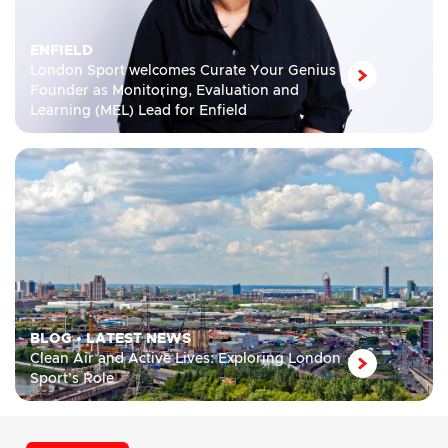
ENFIELD
London Sport welcomes Curate Your Genius
Founder as Monitoring, Evaluation and
Learning (MEL) Lead for Enfield
BLOG
•
LATEST NEWS
Clean Air and Active Lives: Exploring London
Sport’s Role