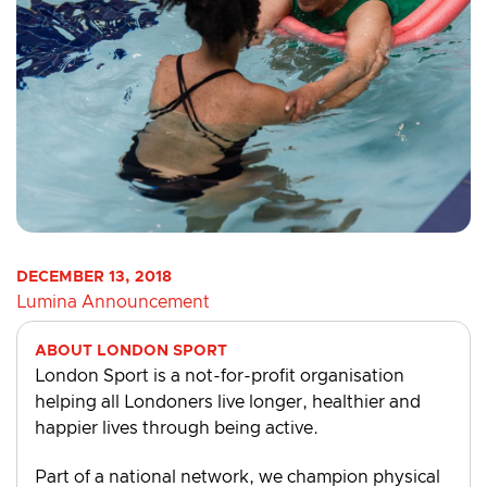
DECEMBER 13, 2018
Lumina Announcement
ABOUT LONDON SPORT
London Sport is a not-for-profit organisation
helping all Londoners live longer, healthier and
happier lives through being active.
Part of a national network, we champion physical