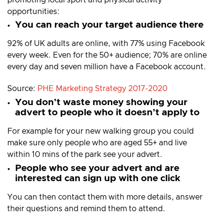
opportunities:
You can reach your target audience there
92% of UK adults are online, with 77% using Facebook
every week. Even for the 50+ audience; 70% are online
every day and seven million have a Facebook account.
Source:
PHE Marketing Strategy 2017-2020
You don’t waste money showing your
advert to people who it doesn’t apply to
For example for your new walking group you could
make sure only people who are aged 55+ and live
within 10 mins of the park see your advert.
People who see your advert and are
interested can sign up with one click
You can then contact them with more details, answer
their questions and remind them to attend.