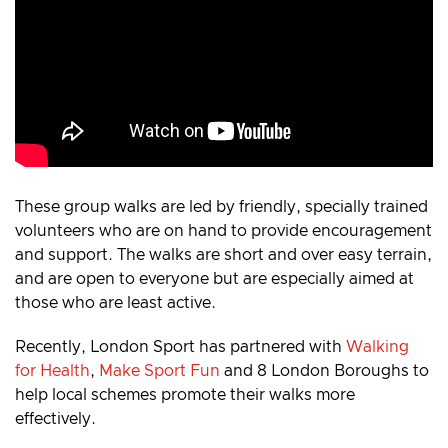
These group walks are led by friendly, specially trained
volunteers who are on hand to provide encouragement
and support. The walks are short and over easy terrain,
and are open to everyone but are especially aimed at
those who are least active.
Recently, London Sport has partnered with
Walking
for Health
,
Make Sport Fun
and 8 London Boroughs to
help local schemes promote their walks more
effectively.