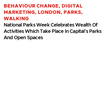
BEHAVIOUR CHANGE
,
DIGITAL
MARKETING
,
LONDON
,
PARKS
,
WALKING
National Parks Week Celebrates Wealth Of
Activities Which Take Place In Capital’s Parks
And Open Spaces