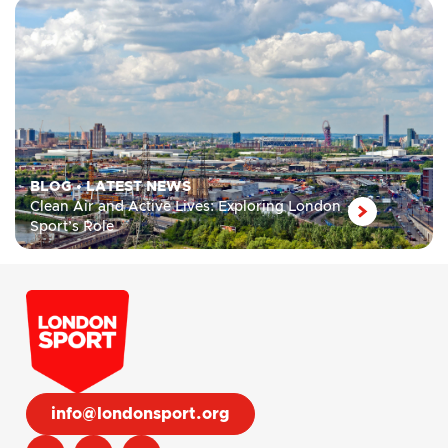
BLOG
•
LATEST NEWS
Clean Air and Active Lives: Exploring London
Sport’s Role
info@londonsport.org