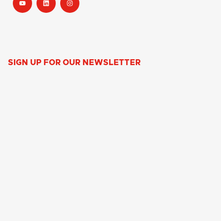
SIGN UP FOR OUR NEWSLETTER