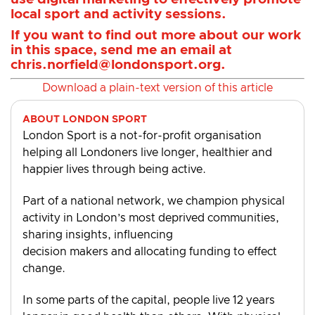
local sport and activity sessions.
If you want to find out more about our work
in this space, send me an email at
chris.norfield@londonsport.org
.
Download a plain-text version of this article
ABOUT LONDON SPORT
London Sport is a not-for-profit organisation
helping all Londoners live longer, healthier and
happier lives through being active.
Part of a national network, we champion physical
activity in London’s most deprived communities,
sharing insights, influencing
decision makers and allocating funding to effect
change.
In some parts of the capital, people live 12 years