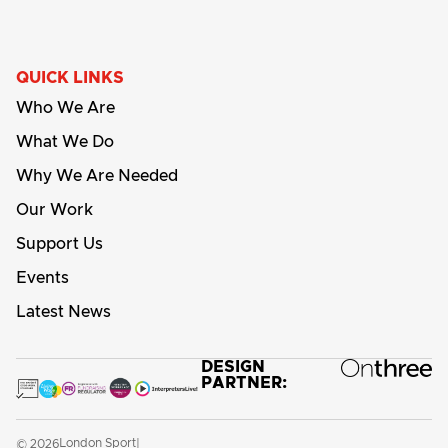
QUICK LINKS
Who We Are
What We Do
Why We Are Needed
Our Work
Support Us
Events
Latest News
DESIGN
PARTNER:
London Sport
© 2026
|