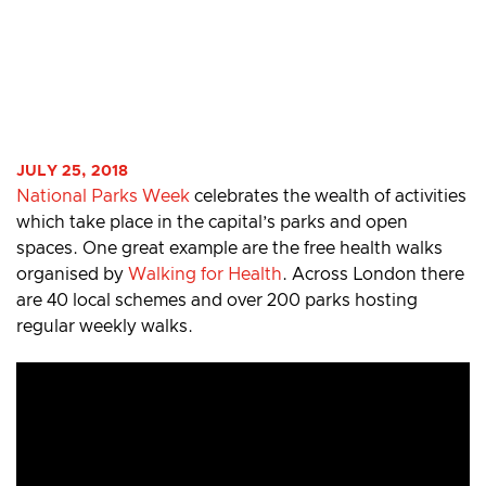
JULY 25, 2018
National Parks Week
celebrates the wealth of activities
which take place in the capital’s parks and open
spaces. One great example are the free health walks
organised by
Walking for Health
. Across London there
are 40 local schemes and over 200 parks hosting
regular weekly walks.