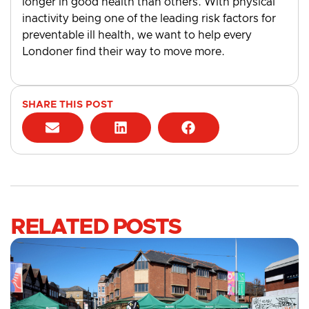
longer in good health than others. With physical
inactivity being one of the leading risk factors for
preventable ill health, we want to help every
Londoner find their way to move more.
SHARE THIS POST
RELATED POSTS