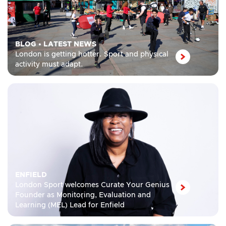
BLOG
•
LATEST NEWS
London is getting hotter. Sport and physical
activity must adapt.
ENFIELD
London Sport welcomes Curate Your Genius
Founder as Monitoring, Evaluation and
Learning (MEL) Lead for Enfield