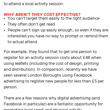
to attend a local activity session.
WHY AREN’T THEY COST EFFECTIVE?
You can’t target them easily to the right audience
They often don’t get read
People can’t sign up easily enough, so even if they are
interested you have no way to prompt or remind them
to actual attend
For example, they found that to get one person to
register for an activity session costs about £48 when
using leaflets (including the cost of design, printing
and distribution). In comparison, recently we have
seen several London Boroughs using Facebook
advertising to register new people for less than £5 per
person.
There are a few reasons why digital advertising (and
Facebook in particular) are a fantastic opportunity for
promoting local sport and physical activity