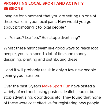
PROMOTING LOCAL SPORT AND ACTIVITY
SESSIONS
Imagine for a moment that you are setting up one of
these walks in your local park. How would you go
about promoting it to local people?
…..Posters? Leaflets? Bus stop advertising?
Whilst these might seem like good ways to reach local
people, you can spend a lot of time and money
designing, printing and distributing these.
…and it will probably result in only a few new people
joining your session.
Over the past 5 years
Make Sport Fun
have tested a
variety of methods using posters, leaflets, radio, bus
stop advertising, door drops etc. They found that none
of these were cost effective for registering new people