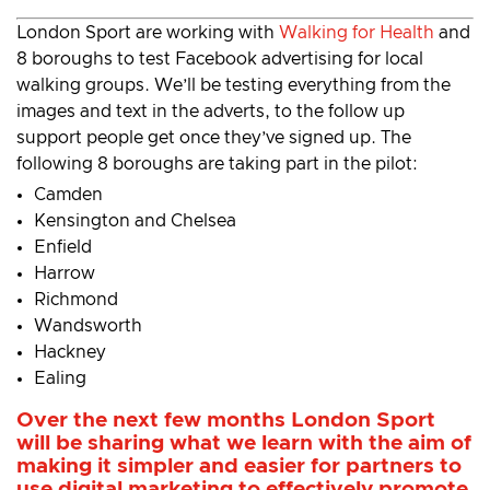
London Sport are working with
Walking for Health
and
8 boroughs to test Facebook advertising for local
walking groups. We’ll be testing everything from the
images and text in the adverts, to the follow up
support people get once they’ve signed up. The
following 8 boroughs are taking part in the pilot:
Camden
Kensington and Chelsea
Enfield
Harrow
Richmond
Wandsworth
Hackney
Ealing
Over the next few months London Sport
will be sharing what we learn with the aim of
making it simpler and easier for partners to
use digital marketing to effectively promote