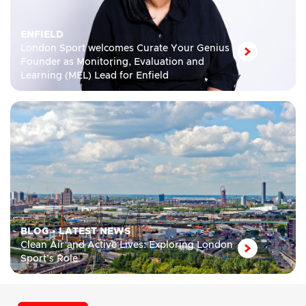
ENFIELD
London Sport welcomes Curate Your Genius
Founder as Monitoring, Evaluation and
Learning (MEL) Lead for Enfield
BLOG
•
LATEST NEWS
Clean Air and Active Lives: Exploring London
Sport’s Role