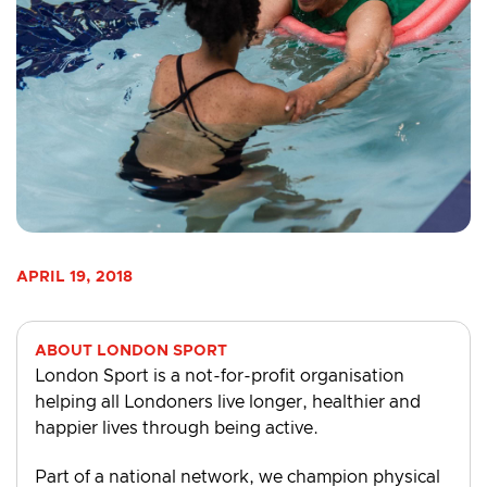
APRIL 19, 2018
ABOUT LONDON SPORT
London Sport is a not-for-profit organisation
helping all Londoners live longer, healthier and
happier lives through being active.
Part of a national network, we champion physical