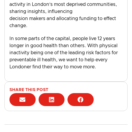
activity in London’s most deprived communities,
sharing insights, influencing
decision makers and allocating funding to effect
change.
In some parts of the capital, people live 12 years
longer in good health than others. With physical
inactivity being one of the leading risk factors for
preventable ill health, we want to help every
Londoner find their way to move more.
SHARE THIS POST