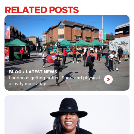
RELATED POSTS
BLOG
•
LATEST NEWS
London is getting hotter. Sport and physical
activity must adapt.