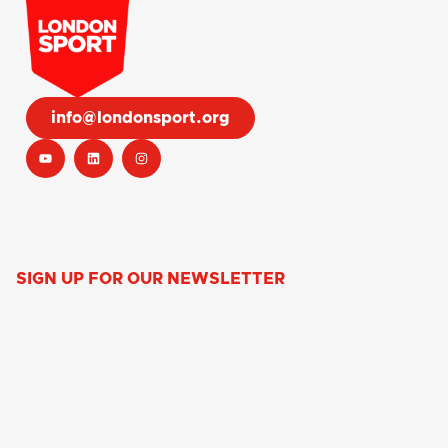
info@londonsport.org
SIGN UP FOR OUR NEWSLETTER