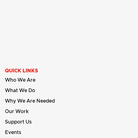
QUICK LINKS
Who We Are
What We Do
Why We Are Needed
Our Work
Support Us
Events